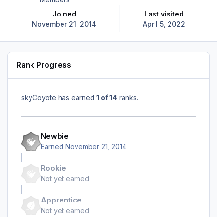
Joined
Last visited
November 21, 2014
April 5, 2022
Rank Progress
skyCoyote has earned
1 of 14
ranks.
Newbie
Earned
November 21, 2014
Rookie
Not yet earned
Apprentice
Not yet earned