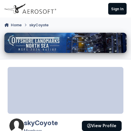
Skip to content
Sign In
Home
skyCoyote
skyCoyote
View Profile
Members