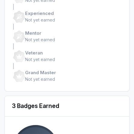
Not yet earned
Experienced
Not yet earned
Mentor
Not yet earned
Veteran
Not yet earned
Grand Master
Not yet earned
3 Badges Earned