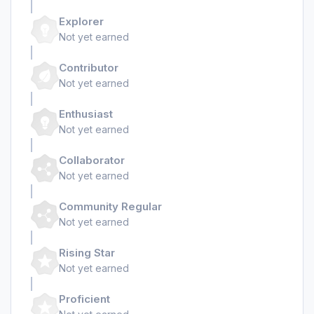
Explorer
Not yet earned
Contributor
Not yet earned
Enthusiast
Not yet earned
Collaborator
Not yet earned
Community Regular
Not yet earned
Rising Star
Not yet earned
Proficient