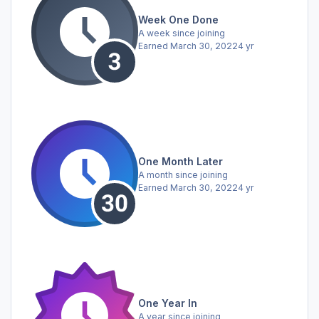
Week One Done
A week since joining
Earned
March 30, 2022
4 yr
One Month Later
A month since joining
Earned
March 30, 2022
4 yr
One Year In
A year since joining