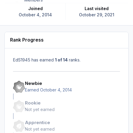
Joined
Last visited
October 4, 2014
October 29, 2021
Rank Progress
EdS1945 has earned
1 of 14
ranks.
Newbie
Earned
October 4, 2014
Rookie
Not yet earned
Apprentice
Not yet earned