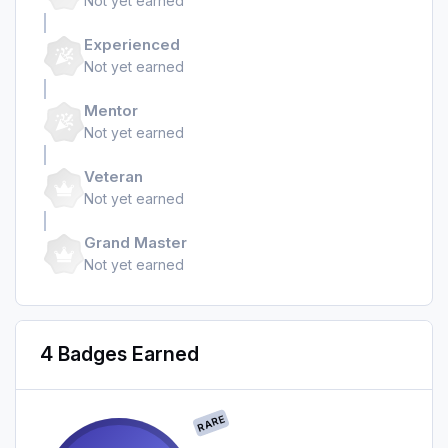
Not yet earned
Experienced
Not yet earned
Mentor
Not yet earned
Veteran
Not yet earned
Grand Master
Not yet earned
4 Badges Earned
RARE