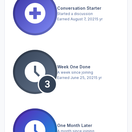
Conversation Starter
Started a discussion
Earned
August 7, 2021
5 yr
Week One Done
A week since joining
Earned
June 25, 2021
5 yr
One Month Later
A month since joining