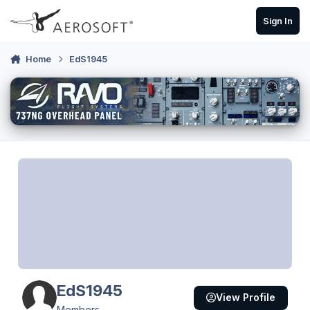
Skip to content
Sign In
Home
EdS1945
EdS1945
View Profile
Members