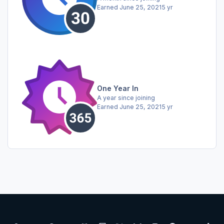
Earned
June 25, 2021
5 yr
One Year In
A year since joining
Earned
June 25, 2021
5 yr
Light Mode
Dark Mode
System Preference