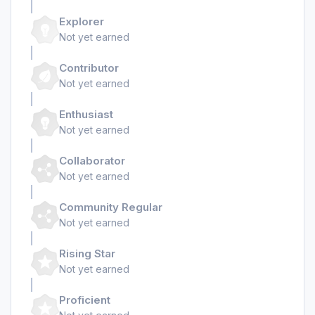
Explorer
Not yet earned
Contributor
Not yet earned
Enthusiast
Not yet earned
Collaborator
Not yet earned
Community Regular
Not yet earned
Rising Star
Not yet earned
Proficient