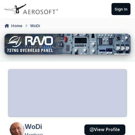
Skip to content
Sign In
Home
WoDi
WoDi
View Profile
Members