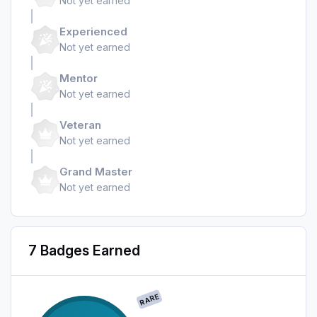
Not yet earned
Experienced
Not yet earned
Mentor
Not yet earned
Veteran
Not yet earned
Grand Master
Not yet earned
7 Badges Earned
RARE