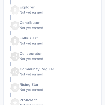
Explorer
Not yet earned
Contributor
Not yet earned
Enthusiast
Not yet earned
Collaborator
Not yet earned
Community Regular
Not yet earned
Rising Star
Not yet earned
Proficient