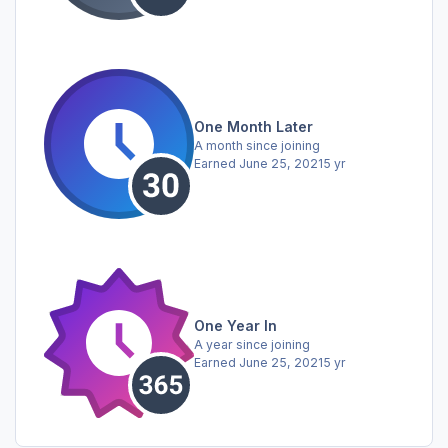
One Month Later
A month since joining
Earned
June 25, 2021
5 yr
One Year In
A year since joining
Earned
June 25, 2021
5 yr