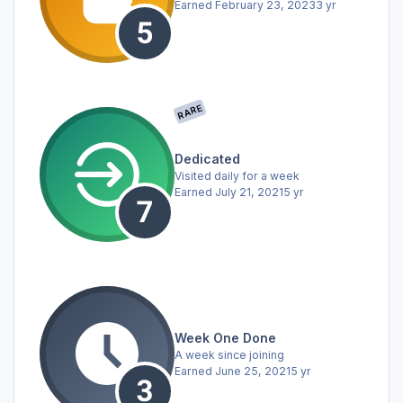
Earned
February 23, 2023
3 yr
RARE
Dedicated
Visited daily for a week
Earned
July 21, 2021
5 yr
Week One Done
A week since joining
Earned
June 25, 2021
5 yr