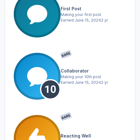
First Post
Making your first post
Earned
June 15, 2024
2 yr
RARE
Collaborator
Making your 10th post
Earned
June 15, 2024
2 yr
RARE
Reacting Well