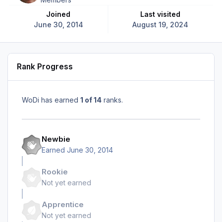
Joined
Last visited
June 30, 2014
August 19, 2024
Rank Progress
WoDi has earned
1 of 14
ranks.
Newbie
Earned
June 30, 2014
Rookie
Not yet earned
Apprentice
Not yet earned