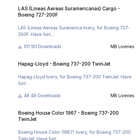
"commemorate" my return like painter of liveries for X-
LAS (Lineas Aereas Suramericanas) Cargo - Boeing 727-200F
- https://www.facebook.com/mbliveries
LAS (Lineas Aereas Suramericanas) Cargo -
Plane. I hope you like it and have fun my pilots!
- http://forum.aerosof...42-mb-liveries/
Boeing 727-200F
- http://www.x-planepi...ries/downloads/
LAS (Lineas Aereas Suramerica livery, for Boeing 727-
200F. Have fun!
101 Downloads
MB Liveries
For many other liveries of this or other aircraft, you can
see here:
Hapag-Lloyd - Boeing 737-200 TwinJet
- https://www.facebook.com/mbliveries
Hapag-Lloyd - Boeing 737-200 TwinJet
- http://forum.aerosoft.com/index.php?/user/109942-
mb-liveries/
Hapag-Lloyd livery, for Boeing 737-200 TwinJet. Have
- http://www.x-
fun!
planepilots.org/members/mbliveries/downloads/
48 Downloads
MB Liveries
For many other liveries of this or other aircraft, you can
see here:
Boeing House Color 1967 - Boeing 737-200 TwinJet
- https://www.facebook.com/mbliveries
Boeing House Color 1967 - Boeing 737-200
- http://forum.aerosof...42-mb-liveries/
TwinJet
Boeing House Color (1967) livery, for Boeing 737-200
TwinJet. Have fun!