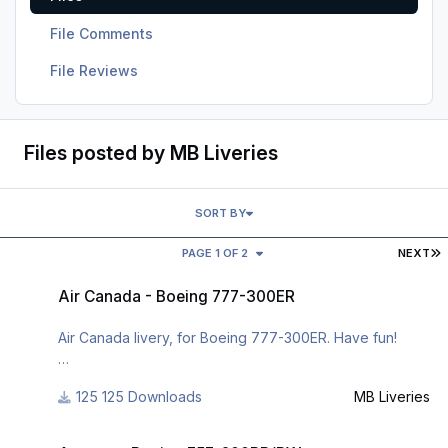
File Comments
File Reviews
Files posted by MB Liveries
SORT BY
L
PAGE 1 OF 2
NEXT
Air Canada - Boeing 777-300ER
Air Canada - Boeing 777-300ER
Air Canada livery, for Boeing 777-300ER. Have fun!
125 Downloads
MB Liveries
For many other liveries of this or other aircraft, you can
see here:
Aegean - Boeing 757-200RR/PW
https://www.facebook.com/mbliveries