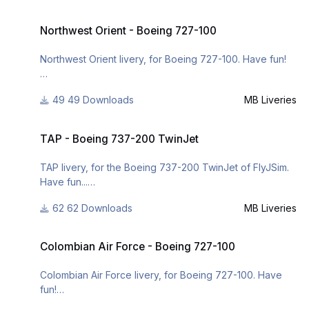
For many other liveries of this or other aircraft, you can
Northwest Orient - Boeing 727-100
see here:
Northwest Orient - Boeing 727-100
https://www.facebook.com/mbliveries
Northwest Orient livery, for Boeing 727-100. Have fun!
or
http://www.x-
49 Downloads
MB Liveries
For many other liveries of this or other aircraft, you can
planepilots.org/members/mbliveries/downloads/
see here:
TAP - Boeing 737-200 TwinJet
https://www.facebook.com/mbliveries
TAP - Boeing 737-200 TwinJet
or
TAP livery, for the Boeing 737-200 TwinJet of FlyJSim.
Have fun...
http://www.x-
planepilots.org/members/mbliveries/downloads/
62 Downloads
MB Liveries
For many other liveries of this or other aircraft, you can
Colombian Air Force - Boeing 727-100
see here:
Colombian Air Force - Boeing 727-100
https://www.facebook.com/mbliveries
Colombian Air Force livery, for Boeing 727-100. Have
or
fun!