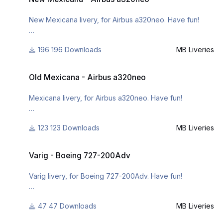
mb-liveries/
- http://www.x-
New Mexicana livery, for Airbus a320neo. Have fun!
planepilots.org/members/mbliveries/downloads/
196 Downloads
MB Liveries
For many other liveries of this or other aircraft, you can
see here:
Old Mexicana - Airbus a320neo
- https://www.facebook.com/mbliveries
Old Mexicana - Airbus a320neo
- http://forum.aerosoft.com/index.php?/user/109942-
mb-liveries/
Mexicana livery, for Airbus a320neo. Have fun!
- http://www.x-
planepilots.org/members/mbliveries/downloads/
123 Downloads
MB Liveries
For many other liveries of this or other aircraft, you can
see here:
Varig - Boeing 727-200Adv
https://www.facebook.com/mbliveries
Varig - Boeing 727-200Adv
or
Varig livery, for Boeing 727-200Adv. Have fun!
http://www.x-
planepilots.org/members/mbliveries/downloads/
47 Downloads
MB Liveries
For many other liveries of this or other aircraft, you can
see here: