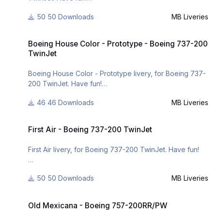
50 Downloads
MB Liveries
For many other liveries of this or other aircraft, you can
see here:
Boeing House Color - Prototype - Boeing 737-200 TwinJet
- https://www.facebook.com/mbliveries
Boeing House Color - Prototype - Boeing 737-200
- http://forum.aerosof...42-mb-liveries/
TwinJet
Boeing House Color - Prototype livery, for Boeing 737-
200 TwinJet. Have fun!
46 Downloads
MB Liveries
For many other liveries of this or other aircraft, you can
see here:
First Air - Boeing 737-200 TwinJet
- https://www.facebook.com/mbliveries
First Air - Boeing 737-200 TwinJet
- http://forum.aerosof...42-mb-liveries/
First Air livery, for Boeing 737-200 TwinJet. Have fun!
For many other liveries of this or other aircraft, you can
50 Downloads
MB Liveries
see here:
- https://www.facebook.com/mbliveries
Old Mexicana - Boeing 757-200RR/PW
- http://forum.aerosof...42-mb-liveries/
Old Mexicana - Boeing 757-200RR/PW