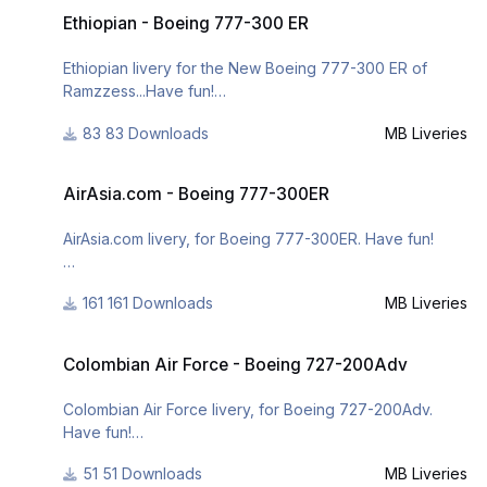
Ethiopian - Boeing 777-300 ER
https://www.facebook.com/mbliveries
Ethiopian - Boeing 777-300 ER
or
Ethiopian livery for the New Boeing 777-300 ER of
Ramzzess...Have fun!
http://www.x-
planepilots.org/members/mbliveries/downloads/
83 Downloads
MB Liveries
v2.
AirAsia.com - Boeing 777-300ER
- It was change the fuselage design;
AirAsia.com - Boeing 777-300ER
- it was added the weather effect on the fuselage;
- it was added realism to the engines and to the
AirAsia.com livery, for Boeing 777-300ER. Have fun!
fuselage;
161 Downloads
MB Liveries
For many other liveries of this or other aircraft, you can
Colombian Air Force - Boeing 727-200Adv
see here:
Colombian Air Force - Boeing 727-200Adv
https://www.facebook.com/mbliveries
Colombian Air Force livery, for Boeing 727-200Adv.
Have fun!
51 Downloads
MB Liveries