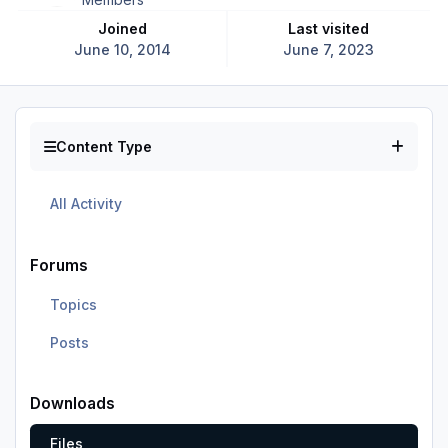
Joined
Last visited
June 10, 2014
June 7, 2023
Content Type
All Activity
Forums
Topics
Posts
Downloads
Files