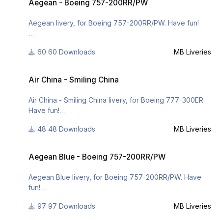
Aegean - Boeing 757-200RR/PW
Aegean livery, for Boeing 757-200RR/PW. Have fun!
For many other liveries of this or other aircraft, you can
60 Downloads
MB Liveries
see here:
- https://www.facebook.com/mbliveries
Air China - Smiling China
- http://forum.aerosof...42-mb-liveries/
Air China - Smiling China
- http://www.x-planepi...ries/downloads/
Air China - Smiling China livery, for Boeing 777-300ER.
Have fun!
48 Downloads
MB Liveries
For many other liveries of this or other aircraft, you can
Aegean Blue - Boeing 757-200RR/PW
see here:
Aegean Blue - Boeing 757-200RR/PW
https://www.facebook.com/mbliveries
Aegean Blue livery, for Boeing 757-200RR/PW. Have
fun!
P.S.: This is the last livery that I was making while I was
on the plane travelling to the States. I thought it was
97 Downloads
MB Liveries
For many other liveries of this or other aircraft, you can
correct to share this livery like first livery to
see here: