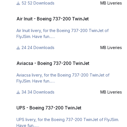
http://www.x-
52 Downloads
MB Liveries
planepilots.org/Downloads/categories/liveries/
For many other liveries of this or other aircraft, you can
Air Inuit - Boeing 737-200 TwinJet
see here:
Air Inuit - Boeing 737-200 TwinJet
https://www.facebook.com/mbliveries
Air Inuit livery, for the Boeing 737-200 TwinJet of
or
FlyJSim. Have fun...
http://www.x-
24 Downloads
MB Liveries
planepilots.org/members/mbliveries/downloads/
For many other liveries of this or other aircraft, you can
Aviacsa - Boeing 737-200 TwinJet
see here:
Aviacsa - Boeing 737-200 TwinJet
https://www.facebook.com/mbliveries
Aviacsa livery, for the Boeing 737-200 TwinJet of
FlyJSim. Have fun...
34 Downloads
MB Liveries
For many other liveries of this or other aircraft, you can
UPS - Boeing 737-200 TwinJet
see here:
UPS - Boeing 737-200 TwinJet
https://www.facebook.com/mbliveries
UPS livery, for the Boeing 737-200 TwinJet of FlyJSim.
Have fun...