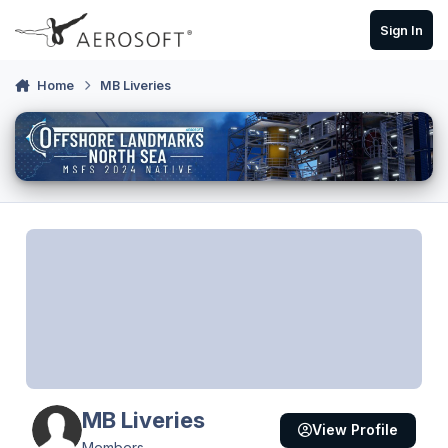
Skip to content
Sign In
Home
MB Liveries
MB Liveries
View Profile
Members