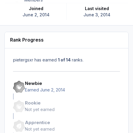
Joined
Last visited
June 2, 2014
June 3, 2014
Rank Progress
pietergsxr has earned
1 of 14
ranks.
Newbie
Earned
June 2, 2014
Rookie
Not yet earned
Apprentice
Not yet earned