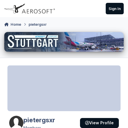
Skip to content
Sign In
Home
pietergsxr
pietergsxr
View Profile
Members