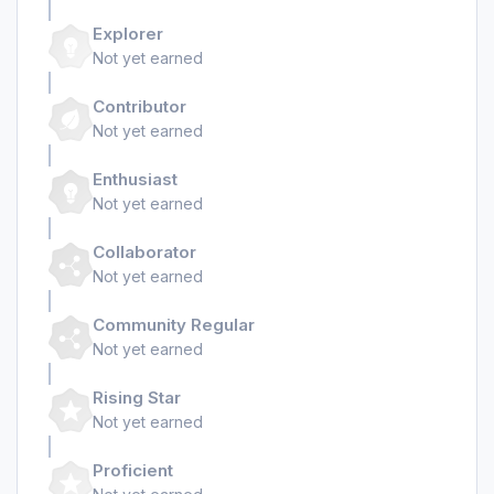
Explorer
Not yet earned
Contributor
Not yet earned
Enthusiast
Not yet earned
Collaborator
Not yet earned
Community Regular
Not yet earned
Rising Star
Not yet earned
Proficient