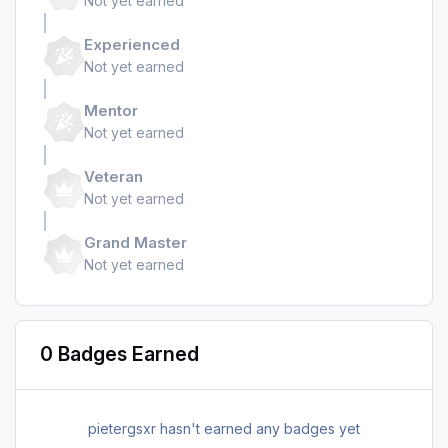
Not yet earned
Experienced
Not yet earned
Mentor
Not yet earned
Veteran
Not yet earned
Grand Master
Not yet earned
0 Badges Earned
pietergsxr hasn't earned any badges yet