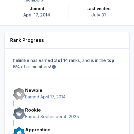
Joined
Last visited
April 17, 2014
July 31
Rank Progress
helimike has earned
3 of 14
ranks, and is in the
top
5%
of all members!
Newbie
Earned
April 17, 2014
Rookie
Earned
September 4, 2025
Apprentice