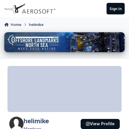
Skip to content
Sign In
Home
helimike
helimike
View Profile
Members