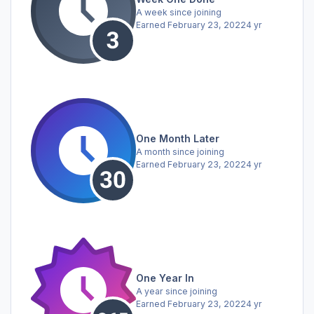
A week since joining
Earned
February 23, 2022
4 yr
One Month Later
A month since joining
Earned
February 23, 2022
4 yr
One Year In
A year since joining
Earned
February 23, 2022
4 yr