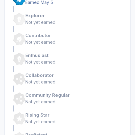
Earned
May 5
Explorer
Not yet earned
Contributor
Not yet earned
Enthusiast
Not yet earned
Collaborator
Not yet earned
Community Regular
Not yet earned
Rising Star
Not yet earned
Proficient