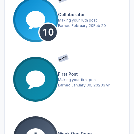
Collaborator
Making your 10th post
Earned
February 20
Feb 20
RARE
First Post
Making your first post
Earned
January 30, 2023
3 yr
Week One Done