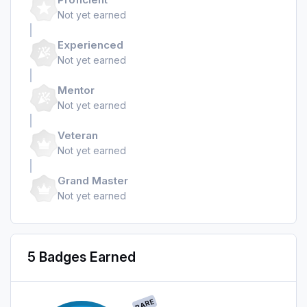
Not yet earned
Experienced
Not yet earned
Mentor
Not yet earned
Veteran
Not yet earned
Grand Master
Not yet earned
5 Badges Earned
RARE