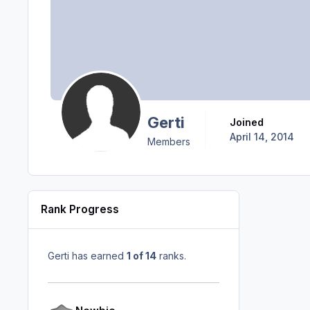
Gerti
Joined
April 14, 2014
Members
Rank Progress
Gerti has earned
1 of 14
ranks.