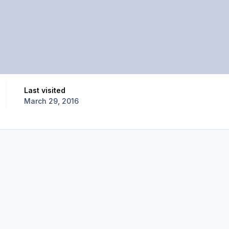
Last visited
March 29, 2016