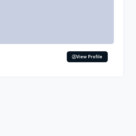
View Profile