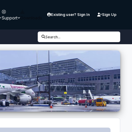
Existing user? Sign In
Sign Up
Support
Downloads
Search...