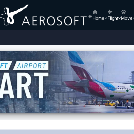
Home
Flight
Move