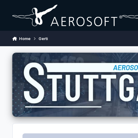
Skip to content
Home
Gerti