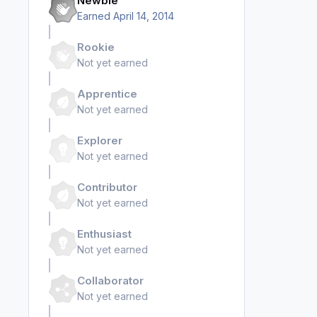
Newbie
Earned
April 14, 2014
Rookie
Not yet earned
Apprentice
Not yet earned
Explorer
Not yet earned
Contributor
Not yet earned
Enthusiast
Not yet earned
Collaborator
Not yet earned