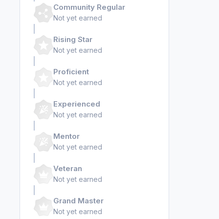
Community Regular
Not yet earned
Rising Star
Not yet earned
Proficient
Not yet earned
Experienced
Not yet earned
Mentor
Not yet earned
Veteran
Not yet earned
Grand Master
Not yet earned