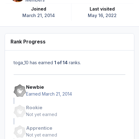
Joined
Last visited
March 21, 2014
May 16, 2022
Rank Progress
toga_10 has earned
1 of 14
ranks.
Newbie
Earned
March 21, 2014
Rookie
Not yet earned
Apprentice
Not yet earned