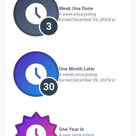
Week One Done
A week since joining
Earned
December 29, 2021
4 yr
One Month Later
A month since joining
Earned
December 29, 2021
4 yr
One Year In
A year since joining