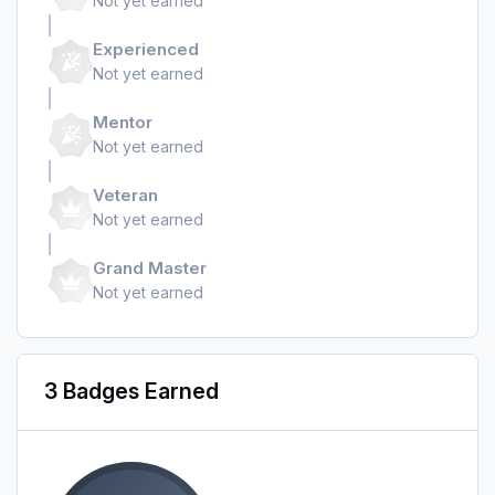
Not yet earned
Experienced
Not yet earned
Mentor
Not yet earned
Veteran
Not yet earned
Grand Master
Not yet earned
3 Badges Earned