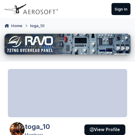
Skip to content
Sign In
Home
toga_10
toga_10
View Profile
Members