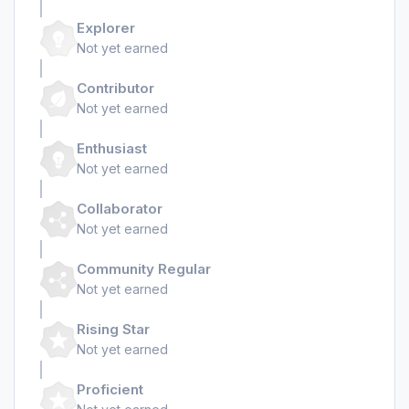
Explorer
Not yet earned
Contributor
Not yet earned
Enthusiast
Not yet earned
Collaborator
Not yet earned
Community Regular
Not yet earned
Rising Star
Not yet earned
Proficient