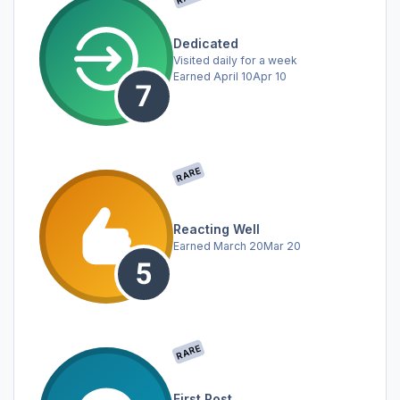
Dedicated
Visited daily for a week
Earned
April 10
Apr 10
RARE
Reacting Well
Earned
March 20
Mar 20
RARE
First Post