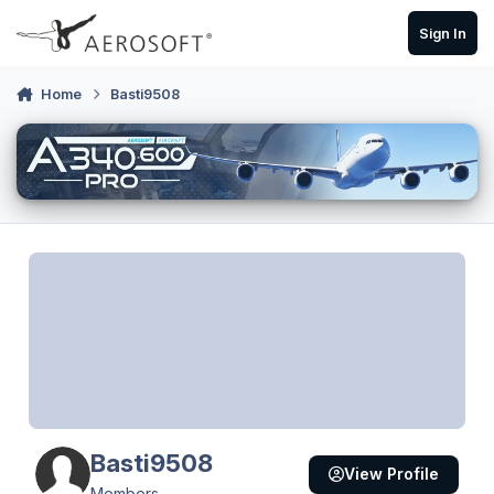
Skip to content
Sign In
Home
Basti9508
Basti9508
View Profile
Members