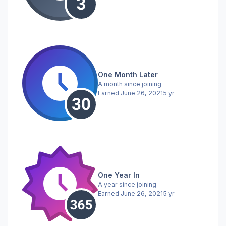
One Month Later
A month since joining
Earned
June 26, 2021
5 yr
One Year In
A year since joining
Earned
June 26, 2021
5 yr