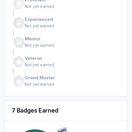
Not yet earned
Experienced
Not yet earned
Mentor
Not yet earned
Veteran
Not yet earned
Grand Master
Not yet earned
7 Badges Earned
RARE