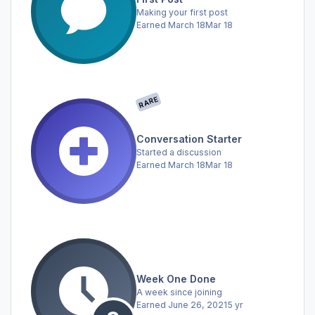
Making your first post
Earned
March 18
Mar 18
RARE
Conversation Starter
Started a discussion
Earned
March 18
Mar 18
Week One Done
A week since joining
Earned
June 26, 2021
5 yr