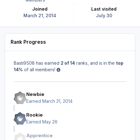
Joined
Last visited
March 21, 2014
July 30
Rank Progress
Basti9508 has earned
2 of 14
ranks, and is in the
top
14%
of all members!
Newbie
Earned
March 21, 2014
Rookie
Earned
May 26
Apprentice