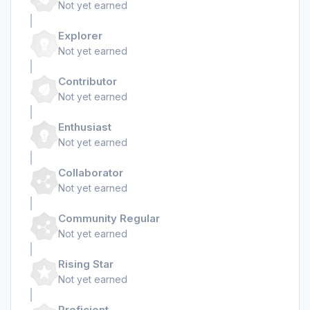
Not yet earned
Explorer
Not yet earned
Contributor
Not yet earned
Enthusiast
Not yet earned
Collaborator
Not yet earned
Community Regular
Not yet earned
Rising Star
Not yet earned
Proficient