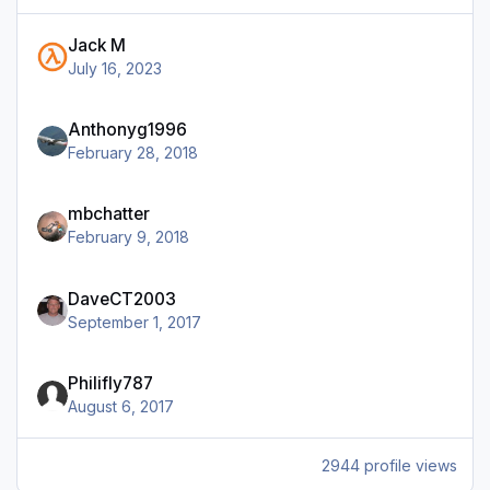
Jack M
July 16, 2023
Anthonyg1996
February 28, 2018
mbchatter
February 9, 2018
DaveCT2003
September 1, 2017
Philifly787
August 6, 2017
2944 profile views