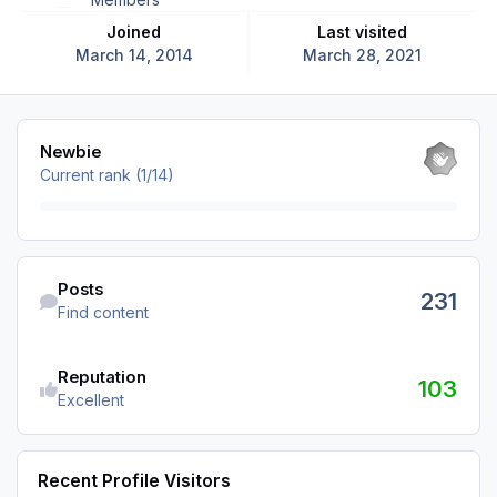
Joined
Last visited
March 14, 2014
March 28, 2021
View all
Newbie
Current rank (1/14)
Find content
Posts
231
Find content
Reputation
103
Excellent
Recent Profile Visitors