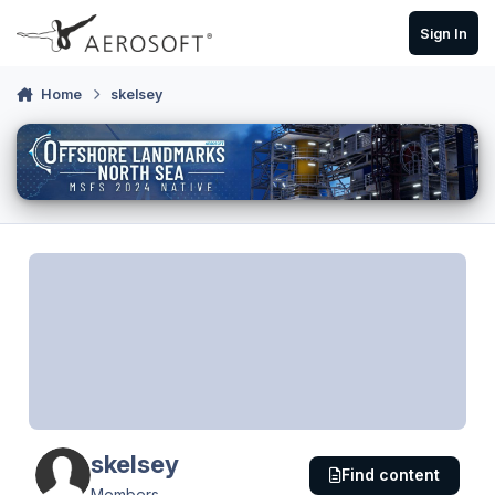
Skip to content
Sign In
Home
skelsey
skelsey
Find content
Members