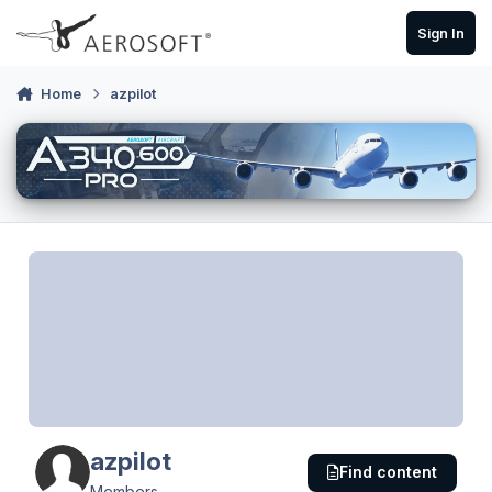
Skip to content
Sign In
Home
azpilot
azpilot
Find content
Members