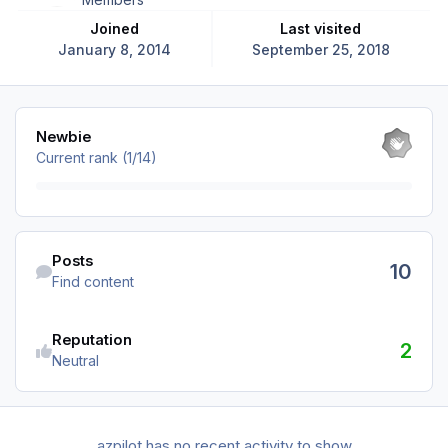
Joined
Last visited
January 8, 2014
September 25, 2018
View all
Newbie
Current rank (1/14)
Find content
Posts
10
Find content
Reputation
2
Neutral
azpilot has no recent activity to show