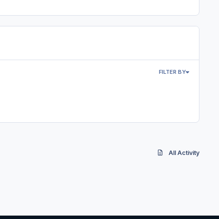
FILTER BY
All Activity