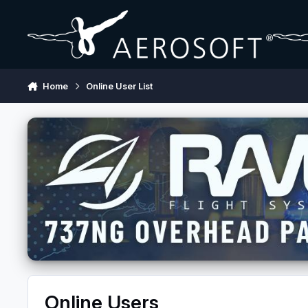
Skip to content
Home
Online User List
Online Users