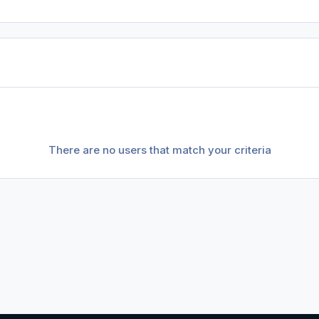
There are no users that match your criteria