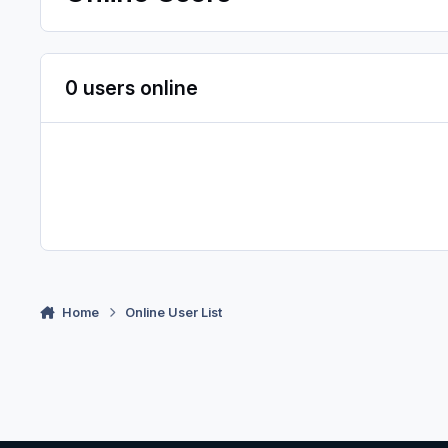
0 users online
Home
Online User List