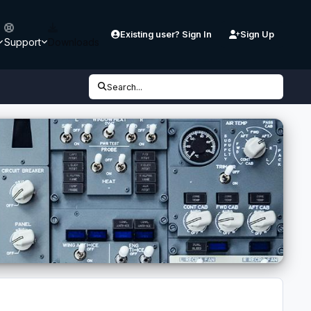
Existing user? Sign In
Sign Up
Support
Downloads
Search...