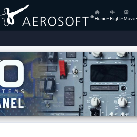
Home
Flight
Move