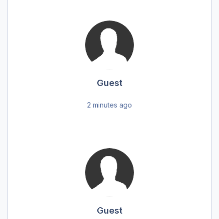
Guest
2 minutes ago
Guest