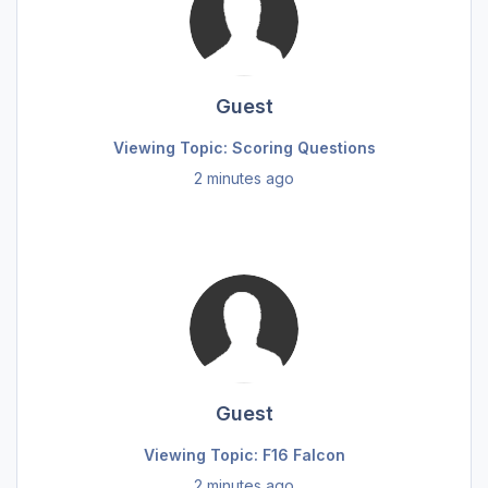
Guest
Viewing Topic: Scoring Questions
2 minutes ago
Guest
Viewing Topic: F16 Falcon
2 minutes ago