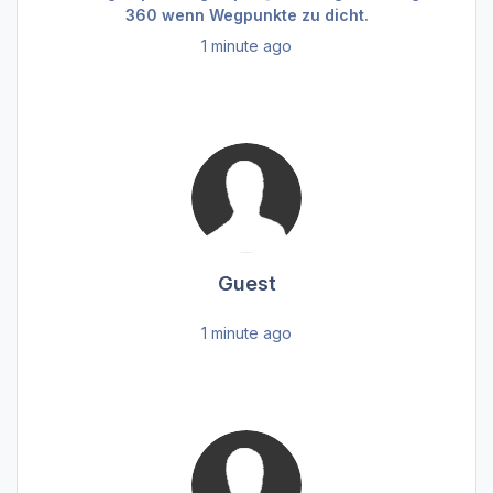
360 wenn Wegpunkte zu dicht.
1 minute ago
Guest
1 minute ago