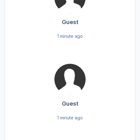
Guest
1 minute ago
Guest
1 minute ago