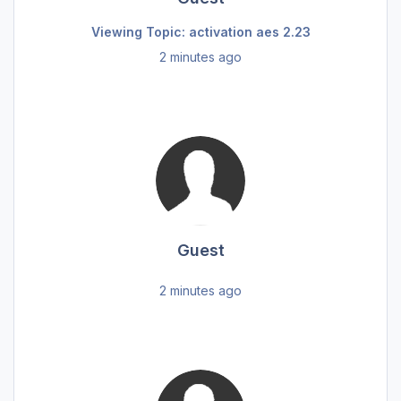
Viewing Topic: activation aes 2.23
2 minutes ago
Guest
2 minutes ago