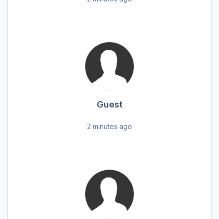
Guest
2 minutes ago