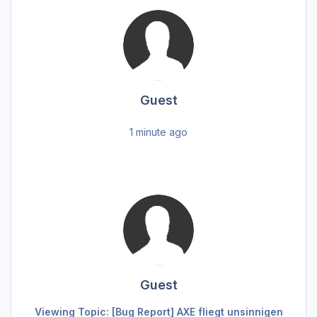
Guest
1 minute ago
Guest
Viewing Topic: [Bug Report] AXE fliegt unsinnigen