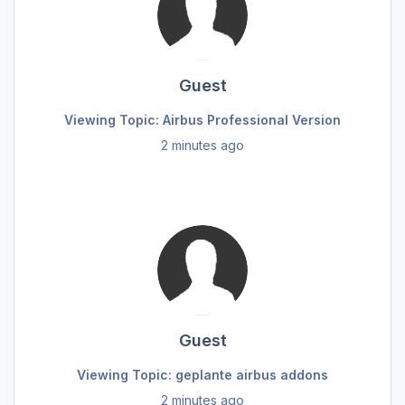
Guest
Viewing Topic: Airbus Professional Version
2 minutes ago
Guest
Viewing Topic: geplante airbus addons
2 minutes ago