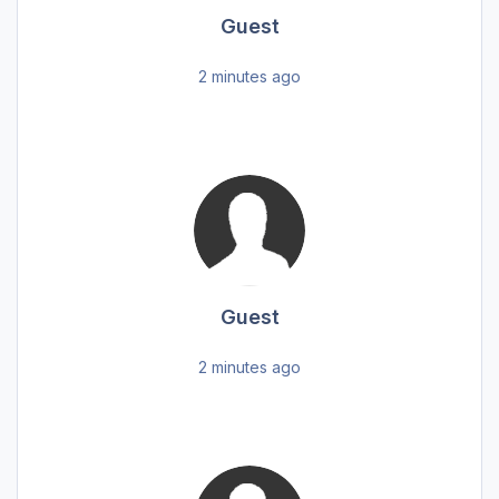
Guest
2 minutes ago
Guest
2 minutes ago