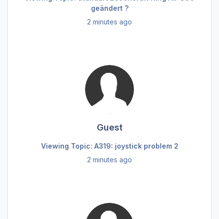
geändert ?
2 minutes ago
Guest
Viewing Topic: A319: joystick problem 2
2 minutes ago