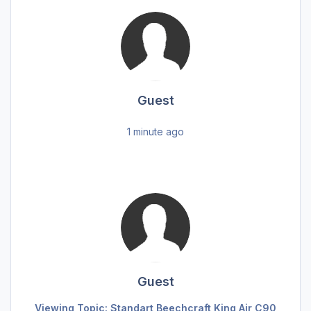
Guest
1 minute ago
Guest
Viewing Topic: Standart Beechcraft King Air C90