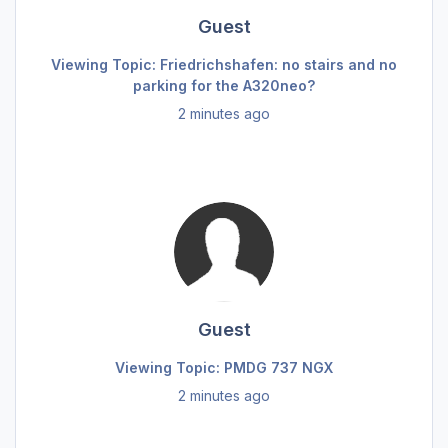
Guest
Viewing Topic: Friedrichshafen: no stairs and no
parking for the A320neo?
2 minutes ago
Guest
Viewing Topic: PMDG 737 NGX
2 minutes ago