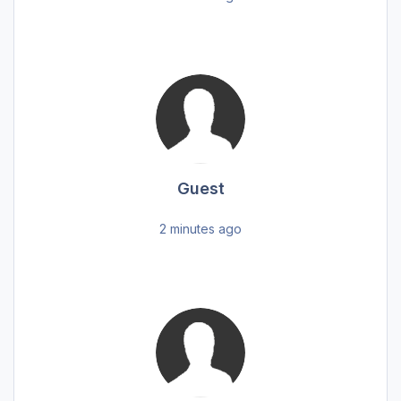
Guest
2 minutes ago