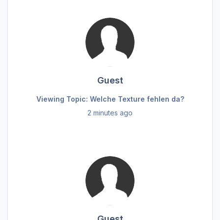
Guest
Viewing Topic: Welche Texture fehlen da?
2 minutes ago
Guest