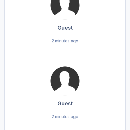
Guest
2 minutes ago
Guest
2 minutes ago