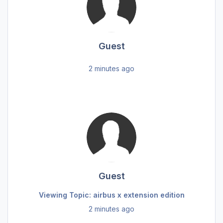
Guest
2 minutes ago
Guest
Viewing Topic: airbus x extension edition
2 minutes ago