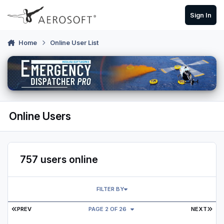
Skip to content
Sign In
Home
Online User List
Online Users
757 users online
FILTER BY
FIRST PAGE
LAS
PREV
PAGE 2 OF 26
NEXT