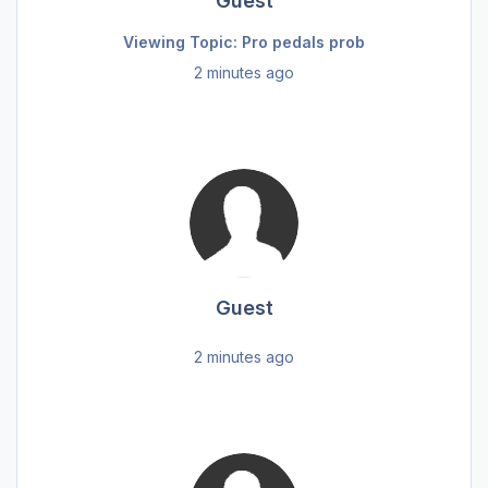
Guest
Viewing Topic: Pro pedals prob
2 minutes ago
Guest
2 minutes ago