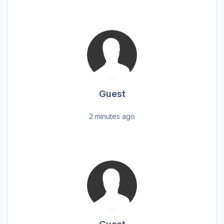
Guest
2 minutes ago