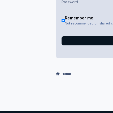
Remember me
Not recommended on shared 
Home