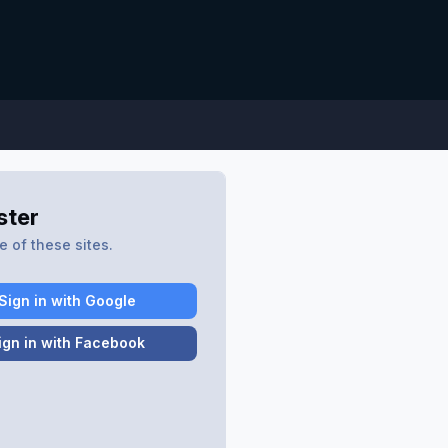
ster
 of these sites.
Sign in with Google
ign in with Facebook