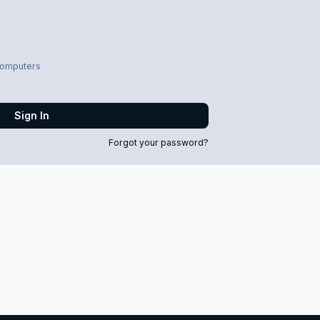
computers
Sign In
Forgot your password?