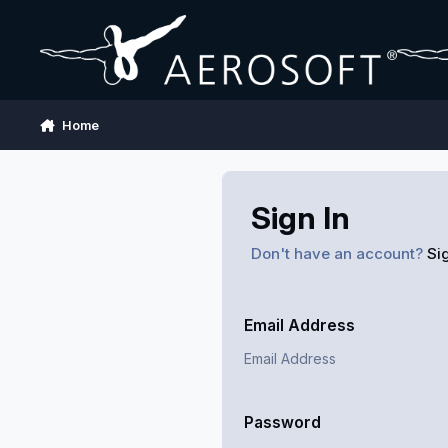
Skip to content
Home
Sign In
Don't have an account?
Si
Email Address
Password