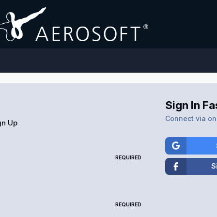
Sign In Fa
Connect via one
gn Up
REQUIRED
S
REQUIRED