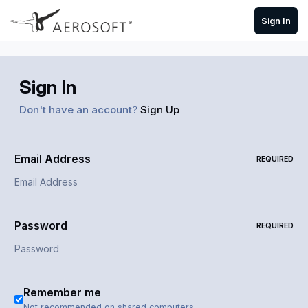
Skip to content
Sign In
Sign In
Don't have an account?
Sign Up
Email Address
REQUIRED
Password
REQUIRED
Remember me
Not recommended on shared computers