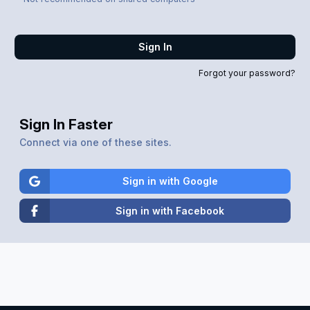
Sign In
Forgot your password?
Sign In Faster
Connect via one of these sites.
Sign in with Google
Sign in with Facebook