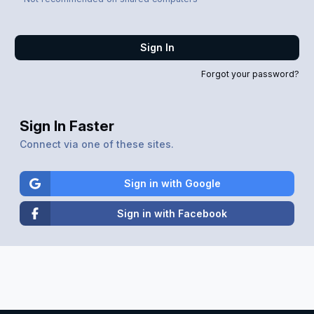
Sign In
Forgot your password?
Sign In Faster
Connect via one of these sites.
Sign in with Google
Sign in with Facebook