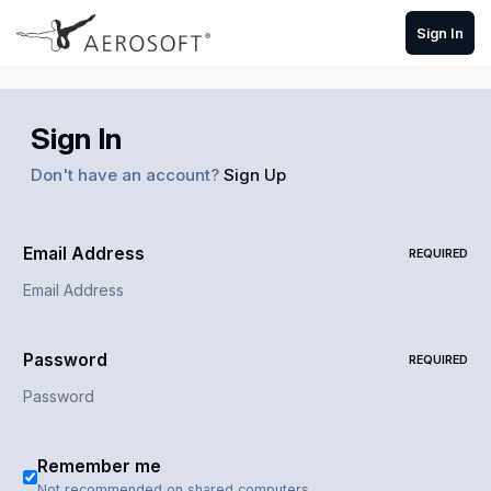
Skip to content
Sign In
Sign In
Don't have an account?
Sign Up
Email Address
REQUIRED
Password
REQUIRED
Remember me
Not recommended on shared computers