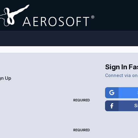
Sign In Fa
Connect via one
gn Up
REQUIRED
S
REQUIRED