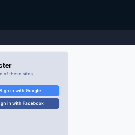
ster
 of these sites.
Sign in with Google
ign in with Facebook