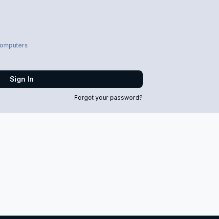
computers
Sign In
Forgot your password?