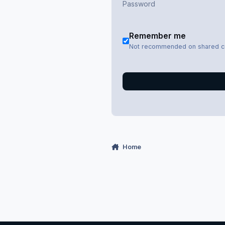
Remember me
Not recommended on shared 
Home