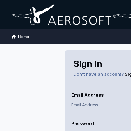
Skip to content
Home
Sign In
Don't have an account?
Si
Email Address
Password