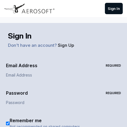
Skip to content
Sign In
Sign In
Don't have an account?
Sign Up
Email Address
REQUIRED
Password
REQUIRED
Remember me
Not recommended on shared computers