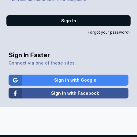
Sign In
Forgot your password?
Sign In Faster
Connect via one of these sites.
Sign in with Google
Sign in with Facebook