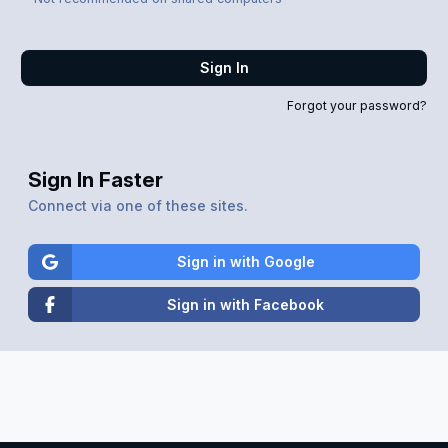
Sign In
Forgot your password?
Sign In Faster
Connect via one of these sites.
Sign in with Google
Sign in with Facebook