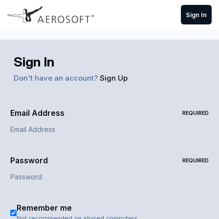
Skip to content
Sign In
Sign In
Don't have an account?
Sign Up
Email Address
REQUIRED
Password
REQUIRED
Remember me
Not recommended on shared computers