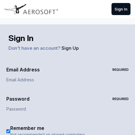
Skip to content
Sign In
Sign In
Don't have an account?
Sign Up
Email Address
REQUIRED
Password
REQUIRED
Remember me
Not recommended on shared computers