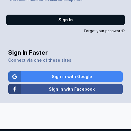
Sign In
Forgot your password?
Sign In Faster
Connect via one of these sites.
Sign in with Google
Sign in with Facebook