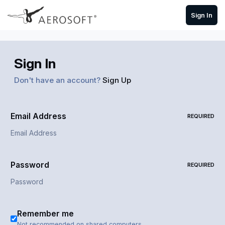
Skip to content
Sign In
Sign In
Don't have an account?
Sign Up
Email Address
REQUIRED
Password
REQUIRED
Remember me
Not recommended on shared computers