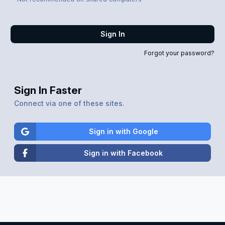
Sign In
Forgot your password?
Sign In Faster
Connect via one of these sites.
Sign in with Google
Sign in with Facebook