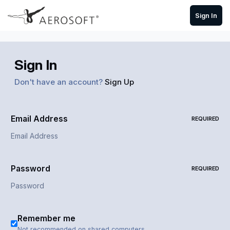
Skip to content
Sign In
Sign In
Don't have an account?
Sign Up
Email Address
REQUIRED
Password
REQUIRED
Remember me
Not recommended on shared computers