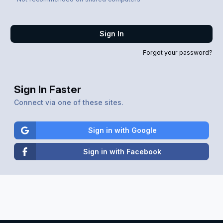
Sign In
Forgot your password?
Sign In Faster
Connect via one of these sites.
Sign in with Google
Sign in with Facebook