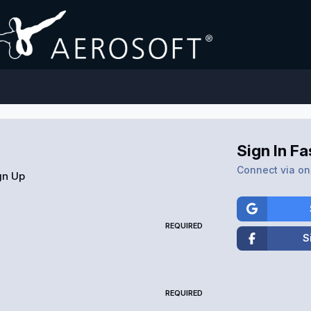
Sign In Fa
Connect via one
gn Up
REQUIRED
S
REQUIRED