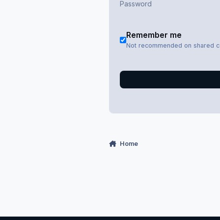
Remember me
Not recommended on shared 
Home