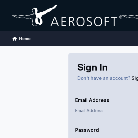
Skip to content
Home
Sign In
Don't have an account?
Si
Email Address
Password