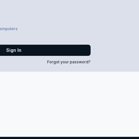
computers
Sign In
Forgot your password?