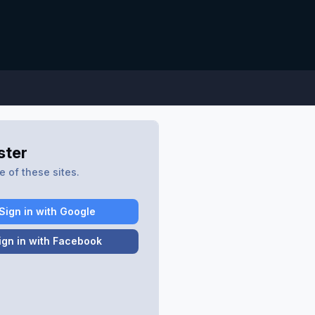
ster
 of these sites.
Sign in with Google
ign in with Facebook