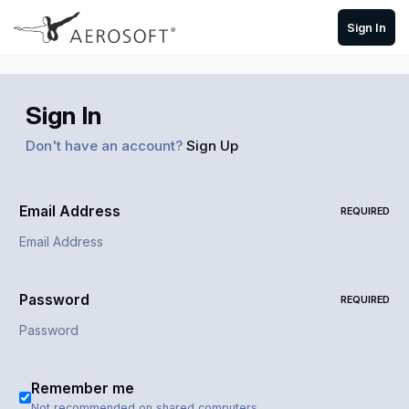
Skip to content
Sign In
Sign In
Don't have an account?
Sign Up
Email Address
REQUIRED
Password
REQUIRED
Remember me
Not recommended on shared computers