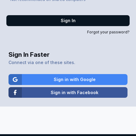
Sign In
Forgot your password?
Sign In Faster
Connect via one of these sites.
Sign in with Google
Sign in with Facebook