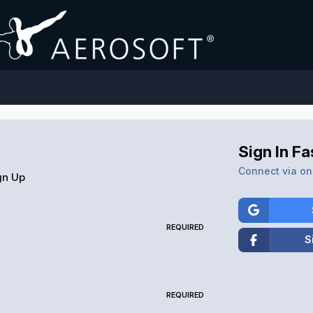
Sign In Fa
Connect via one
gn Up
REQUIRED
S
REQUIRED