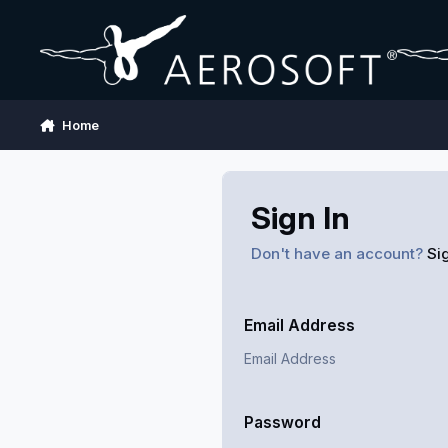
Skip to content
Home
Sign In
Don't have an account?
Si
Email Address
Password