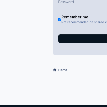
Remember me
Not recommended on shared 
Home