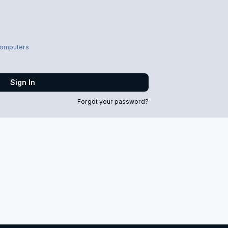
computers
Sign In
Forgot your password?