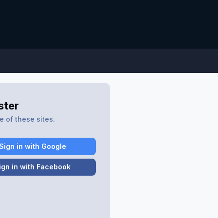
ster
 of these sites.
Sign in with Google
ign in with Facebook