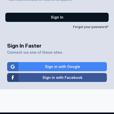
Sign In
Forgot your password?
Sign In Faster
Connect via one of these sites.
Sign in with Google
Sign in with Facebook