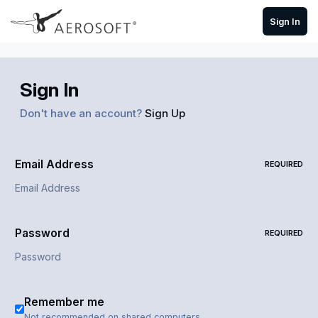
Skip to content
Sign In
Sign In
Don't have an account?
Sign Up
Email Address
REQUIRED
Password
REQUIRED
Remember me
Not recommended on shared computers