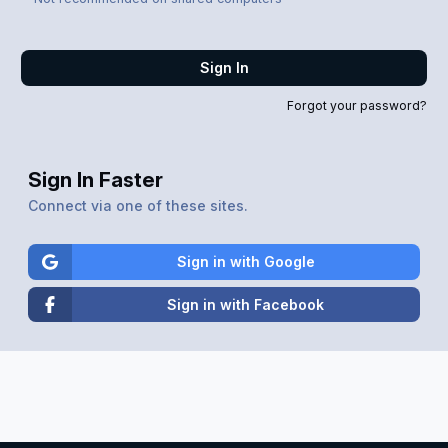
Sign In
Forgot your password?
Sign In Faster
Connect via one of these sites.
Sign in with Google
Sign in with Facebook