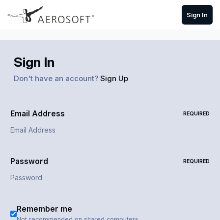
Skip to content
Sign In
Sign In
Don't have an account?
Sign Up
Email Address
REQUIRED
Password
REQUIRED
Remember me
Not recommended on shared computers