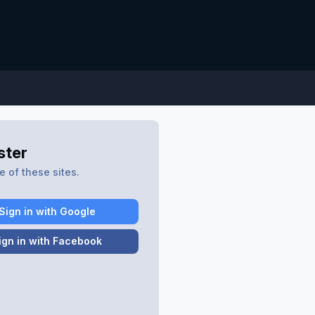
ster
 of these sites.
Sign in with Google
ign in with Facebook