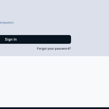
computers
Sign In
Forgot your password?