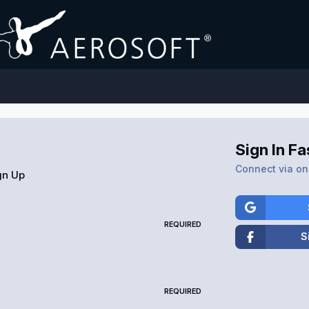
Sign In Fa
Connect via one
gn Up
REQUIRED
S
REQUIRED