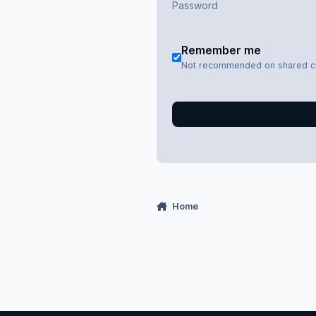
Remember me
Not recommended on shared 
Home