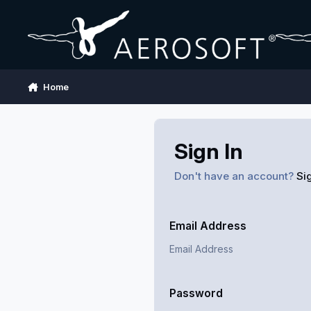
Skip to content
Home
Sign In
Don't have an account?
Si
Email Address
Password