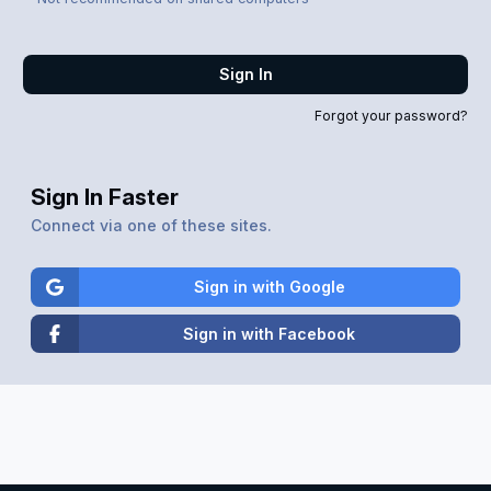
Sign In
Forgot your password?
Sign In Faster
Connect via one of these sites.
Sign in with Google
Sign in with Facebook