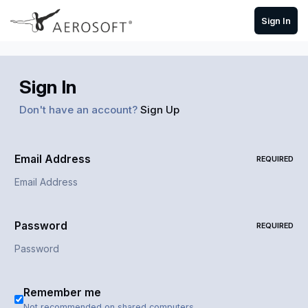
Skip to content
Sign In
Sign In
Don't have an account?
Sign Up
Email Address
REQUIRED
Password
REQUIRED
Remember me
Not recommended on shared computers