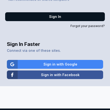
Sign In
Forgot your password?
Sign In Faster
Connect via one of these sites.
Sign in with Google
Sign in with Facebook