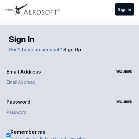
Skip to content
Sign In
Sign In
Don't have an account?
Sign Up
Email Address
REQUIRED
Password
REQUIRED
Remember me
Not recommended on shared computers