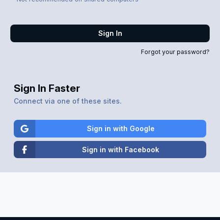
Sign In
Forgot your password?
Sign In Faster
Connect via one of these sites.
Sign in with Google
Sign in with Facebook