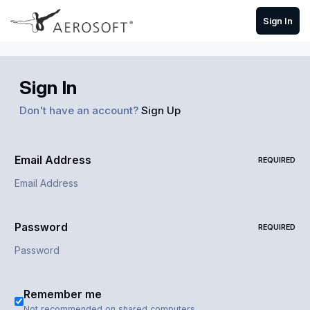
Skip to content
Sign In
Sign In
Don't have an account?
Sign Up
Email Address
REQUIRED
Password
REQUIRED
Remember me
Not recommended on shared computers