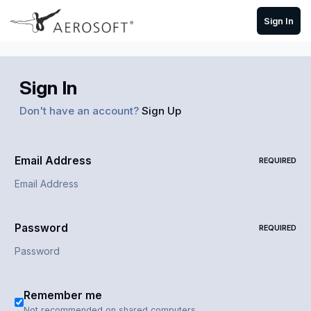
Skip to content
Sign In
Sign In
Don't have an account?
Sign Up
Email Address
REQUIRED
Password
REQUIRED
Remember me
Not recommended on shared computers