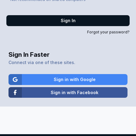
Sign In
Forgot your password?
Sign In Faster
Connect via one of these sites.
Sign in with Google
Sign in with Facebook