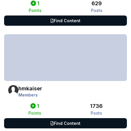
1
629
Points
Posts
Find Content
hmkaiser
Members
1
1736
Points
Posts
Find Content