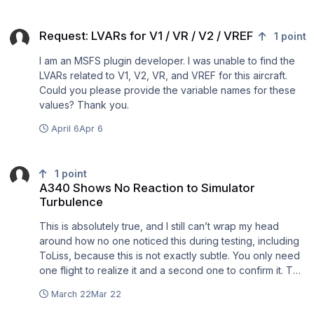
FS2004, FSX, Prepar3D, MSFS 2020, MSFS 2024, X-
side. So we literaly have no support. I give you another
Plane 9 - 12, DCS, Infinite Flight and even AeroFly images.
Request: LVARs for V1 / VR / V2 / VREF
example: I created a ticket on 26 of March but still didn't
Good Luck to ALL.
Request: LVARs for V1 / VR / V2 / VREF
1
point
get any answers on it. So pity that such a product with
great possibilities left unsupported. @Tom
I am an MSFS plugin developer. I was unable to find the
LVARs related to V1, V2, VR, and VREF for this aircraft.
Could you please provide the variable names for these
values? Thank you.
April 6
Apr 6
A340 Shows No Reaction to Simulator Turbulence
1
point
A340 Shows No Reaction to Simulator
Turbulence
This is absolutely true, and I still can’t wrap my head
around how no one noticed this during testing, including
ToLiss, because this is not exactly subtle. You only need
one flight to realize it and a second one to confirm it. The
flight model behaves as it should, but it doesn’t seem to
March 22
Mar 22
be affected by any conditions other than wind direction