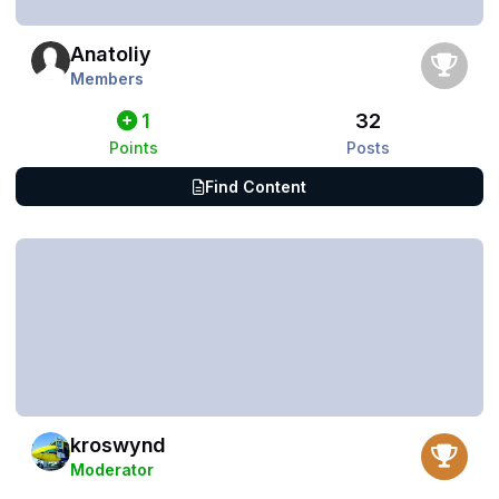
Anatoliy
Members
1
32
Points
Posts
Find Content
kroswynd
Moderator