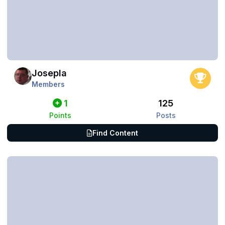
Josepla
Members
1
125
Points
Posts
Find Content