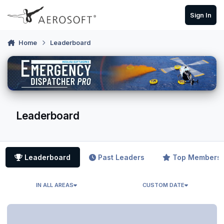
Skip to content
Sign In
Home
Leaderboard
Leaderboard
Leaderboard
Past Leaders
Top Members
IN ALL AREAS
CUSTOM DATE