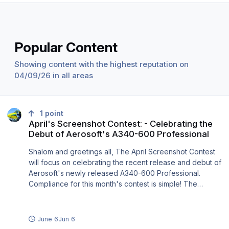
Popular Content
Showing content with the highest reputation on
04/09/26 in all areas
April's Screenshot Contest: - Celebrating the Debut of Aerosoft's 
1
point
April's Screenshot Contest: - Celebrating the
Debut of Aerosoft's A340-600 Professional
Shalom and greetings all, The April Screenshot Contest
will focus on celebrating the recent release and debut of
Aerosoft's newly released A340-600 Professional.
Compliance for this month's contest is simple! The
screenshot MUST contain any variant of the A340 -
600/500/300/200, the aircraft must be in motion and or
there is some action taking place with the aircraft which
June 6
Jun 6
includes images of the aircraft during pushback, taxiing,