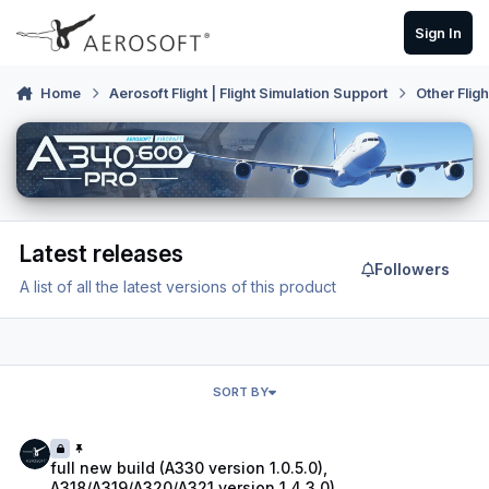
Skip to content
Sign In
Home
Aerosoft Flight | Flight Simulation Support
Other Flig
Latest releases
Followers
A list of all the latest versions of this product
SORT BY
full new build (A330 version 1.0.5.0), A318/A319/A320/A321 version 1.
full new build (A330 version 1.0.5.0),
A318/A319/A320/A321 version 1.4.3.0)