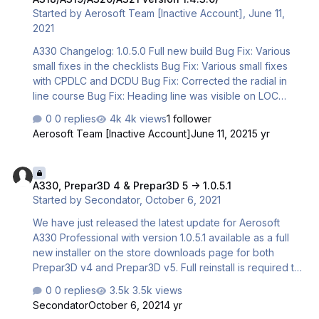
Started by
Aerosoft Team [Inactive Account]
,
June 11,
2021
A330 Changelog: 1.0.5.0 Full new build Bug Fix: Various
small fixes in the checklists Bug Fix: Various small fixes
with CPDLC and DCDU Bug Fix: Corrected the radial in
line course Bug Fix: Heading line was visible on LOC
capture during radial in direct Improvement: Added
0 replies
4k views
1 follower
support for Thrustmaster TCA custom flaps and
Aerosoft Team [Inactive Account]
June 11, 2021
5 yr
speedbrake lever mode (see below) Improvement: ALT
defaults to managed now on the panel states A318-A321
A330, Prepar3D 4 & Prepar3D 5 -> 1.0.5.1
Changelog: 1.4.3.0 Full new build Bug Fix: Various small
A330, Prepar3D 4 & Prepar3D 5 -> 1.0.5.1
fixes in the checklists Bug Fix: Corrected the radial in line
Started by
Secondator
,
October 6, 2021
course Bug Fix: Heading line was visible on LOC capture
during radial in direct Bug Fix: At leas…
We have just released the latest update for Aerosoft
A330 Professional with version 1.0.5.1 available as a full
new installer on the store downloads page for both
Prepar3D v4 and Prepar3D v5. Full reinstall is required to
update. CHANGELOG 1.0.5.1 Full new build Bug Fix: Fixed
0 replies
3.5k views
issue with WebSimBrowser for the EFB not installing in
Secondator
October 6, 2021
4 yr
some cases Bug Fix: Fixed issue with CFD files that