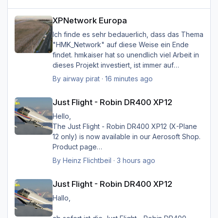
XPNetwork Europa
XPNetwork Europa
Ich finde es sehr bedauerlich, dass das Thema
"HMK_Network" auf diese Weise ein Ende
findet. hmkaiser hat so unendlich viel Arbeit in
dieses Projekt investiert, ist immer auf
Verbesserungsvorschläge der Nutzer
By
airway pirat
·
16 minutes ago
eingegangen, und hat unglaublich viel zur
Just Flight - Robin DR400 XP12
Verbesserung der Landschaftsdarstellung
Just Flight - Robin DR400 XP12
beigetragen. Ich kann mir XP nicht mehr
vorstellen ohne sein HMK_Network, in
Hello,
Verbindung mit XPlane Map Enhancement und
The Just Flight - Robin DR400 XP12 (X-Plane
SimHeaven X-Europe. Ich möchte mich auf
12 only) is now available in our Aerosoft Shop.
diese Weise ganz herzlich bei ihm bedanken
Product page
für die Arbeit, und würde mich sehr freuen,
By
Heinz Flichtbeil
·
3 hours ago
wenn sein Projekt doch noch weiter geführt
Just Flight - Robin DR400 XP12
würde.
Just Flight - Robin DR400 XP12
Danke, und viele Grüße von Hermann
Hallo,