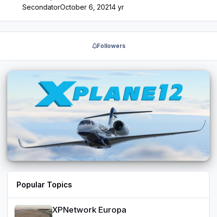
issue with WebSimBrowser for the EFB not installing in
Secondator
October 6, 2021
4 yr
some cases Bug Fix: Fixed issue with CFD files that
prevented the use of CFD Bug Fix: Fixed spoiler lever
keyboard controls not working after TCA update Bug Fix:
Fixed TRUE HDG indication on the PFD 1.4.3.2 Hotfix
Followers
(Available on ASUpdater and also replaces the previous
1.4.3.1 installer on store. If yo…
Popular Topics
XPNetwork Europa
XPNetwork Europa