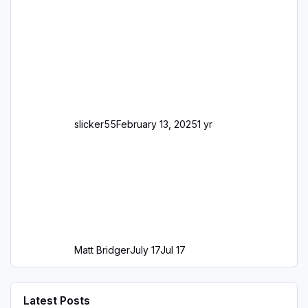
slicker55
February 13, 2025
1 yr
Matt Bridger
July 17
Jul 17
Latest Posts