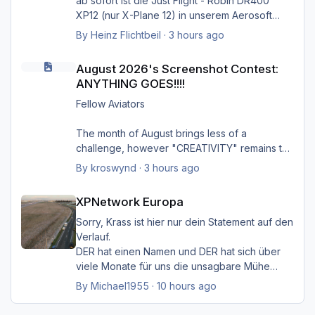
ab sofort ist die Just Flight - Robin DR400
Greets Heinz
XP12 (nur X-Plane 12) in unserem Aerosoft
Shop verfügbar.
By
Heinz Flichtbeil
·
3 hours ago
August 2026's Screenshot Contest: ANYTHING GOES!!!!
Produktseite
August 2026's Screenshot Contest:
ANYTHING GOES!!!!
Fellow Aviators
The month of August brings less of a
challenge, however "CREATIVITY" remains the
focus of ALL entries, additionally providing
By
kroswynd
·
3 hours ago
Gruß Heinz
some context to the image helps to bring the
XPNetwork Europa
image to life.
XPNetwork Europa
Climbing out of Charlotte Douglas Airport on a
Sorry, Krass ist hier nur dein Statement auf den
humid summer afternoon. Payload was 80%
Verlauf.
but there as over 10,000 lbs of fuel on board
DER hat einen Namen und DER hat sich über
due to the fueling company over-fueling
viele Monate für uns die unsagbare Mühe
PDT5885 CLT/CAE
gemacht, den Simulator
By
Michael1955
·
10 hours ago
mit seinem "HMK_Network" lebendiger zu
machen.