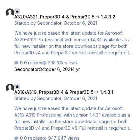
prevented the use of CFD Bug Fix: Fixed TRUE HDG
A320/A321, Prepar3D 4 & Prepar3D 5 -> 1.4.3.2
indication on the PFD Also, for our users using P3D
A320/A321, Prepar3D 4 & Prepar3D 5 -> 1.4.3.2
version 5.2 with Enhanced Atmospherics, we highly
Started by
Secondator
,
October 6, 2021
recommend you to also install this texture pack created
by Rolf Fritze!
We have just released the latest update for Aerosoft
A320-A321 Professional with version 1.4.3.1 available as a
full new installer on the store downloads page for both
Prepar3D v4 and Prepar3D v5. Full reinstall is required to
update. CHANGELOG 1.4.3.1 Full new build Bug Fix: Fixed
0 replies
3.1k views
issue with WebSimBrowser for the EFB not installing in
Secondator
October 6, 2021
4 yr
some cases Bug Fix: Fixed issue with CFD files that
prevented the use of CFD Bug Fix: Fixed spoiler lever
A318/A319, Prepar3D 4 & Prepar3D 5 -> 1.4.3.1
keyboard controls not working after TCA update Bug Fix:
A318/A319, Prepar3D 4 & Prepar3D 5 -> 1.4.3.1
Fixed TRUE HDG indication on the PFD 1.4.3.2 Hotfix
Started by
Secondator
,
October 6, 2021
(Available on ASUpdater and also replaces the previous
1.4.3.1 installer on store. If yo…
We have just released the latest update for Aerosoft
A318-A319 Professional with version 1.4.3.1 available as a
full new installer on the store downloads page for both
Prepar3D v4 and Prepar3D v5. Full reinstall is required to
update. CHANGELOG 1.4.3.1 Full new build Bug Fix: Fixed
0 replies
947 views