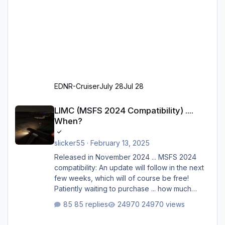
EDNR-Cruiser
July 28
Jul 28
LIMC (MSFS 2024 Compatibility) .... When?
LIMC (MSFS 2024 Compatibility) ....
When?
slicker55
·
February 13, 2025
Released in November 2024 ... MSFS 2024
compatibility: An update will follow in the next
few weeks, which will of course be free!
Patiently waiting to purchase ... how much
longer please?
85 replies
24970 views