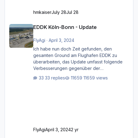
hmkaiser
July 28
Jul 28
EDDK Köln-Bonn - Update
EDDK Köln-Bonn - Update
FlyAgi
·
April 3, 2024
Ich habe nun doch Zeit gefunden, den
gesamten Ground am Flughafen EDDK zu
überarbeiten, das Update umfasst folgende
Verbesserungen gegenüber der
ursprünglichen XP12-Version: Aktualisierte
33 replies
11659 views
Bodenmarkierungen (der Flughafen sollte
dahingehend nun dem aktuellen Stand der
Realität entsprechen) Aktualisierte Ramp Starts
(passend zu den Markierungen) Angepasste
SAM-Marshaller und VDGS für alle
Parkpositionen (ab Ramp-Größe C, also fast
alles außer der GA-Ramps) Kompl
FlyAgi
April 3, 2024
2 yr