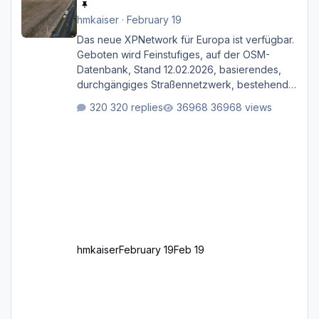
hmkaiser
·
February 19
Das neue XPNetwork für Europa ist verfügbar.
Geboten wird Feinstufiges, auf der OSM-
Datenbank, Stand 12.02.2026, basierendes,
durchgängiges Straßen­netzwerk, bestehend
aus Autobahnen, Autostraßen, primären,
320 replies
36968 views
sekundären, tertiären und sonstigen Straßen,
dazu graphisch neu gestaltete Straßentypen
für z.B. Wohngegenden. Realistischer Links-,
oder Rechtsverkehr auf Ebene einer 1° x 1°
großen Kachel. Rechtsverkehr ist eigentlich
Standard in Europa Linksverkehr gehört aber
zu GB und z.B. Malta Z
hmkaiser
February 19
Feb 19