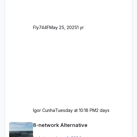
Fly744F
May 25, 2025
1 yr
Igor Cunha
Tuesday at 10:18 PM
2 days
8-network Alternative
8-network Alternative