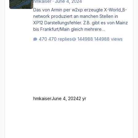
hmkaiser
·
June 4, 2024
Das von Armin per w2xp erzeugte X-World_8-
network produziert an manchen Stellen in
XP12 Darstellungsfehler. Z.B. gibt es von Mainz
bis Frankfurt/Main gleich mehrere
Rhein-/Main-Brücken zu sehen, die zum Teil
470 replies
144988 views
zugemauert sind. Niederräder Brücke
Frankfurt/Main Außerdem fallen an manchen
Stellen mit Fahrbahn-Höhenwechseln
zwischen OSM-Layern, Fehler in den
Ankopplungen der Fahrbahnsegmente auf.
Und dann gibt es für mich allgemeine
Schwächen mit der Straßenbeleuchtung. Diese
Feh
hmkaiser
June 4, 2024
2 yr