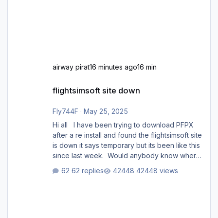
airway pirat
16 minutes ago
16 min
flightsimsoft site down
flightsimsoft site down
Fly744F
·
May 25, 2025
Hi all I have been trying to download PFPX
after a re install and found the flightsimsoft site
is down it says temporary but its been like this
since last week. Would anybody know where
i can download this from as i cant find any
62 replies
42448 views
support email for them either. thank you
George