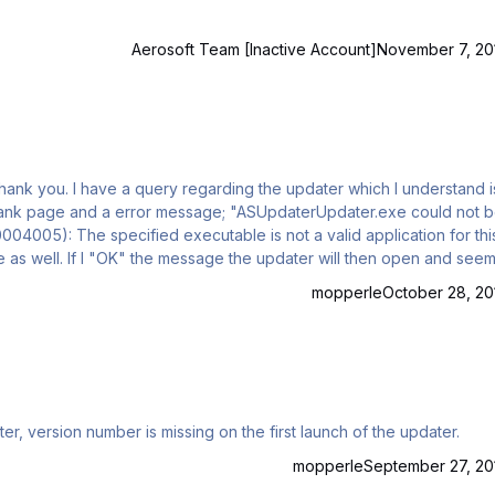
Aerosoft Team [Inactive Account]
November 7, 20
 I understand is the
work as it should. I'm just wondering if this error message has any significance or should I just ignore it. I'm runn…
mopperle
October 28, 20
 updater, version number is missing on the first launch of the updater.
mopperle
September 27, 20