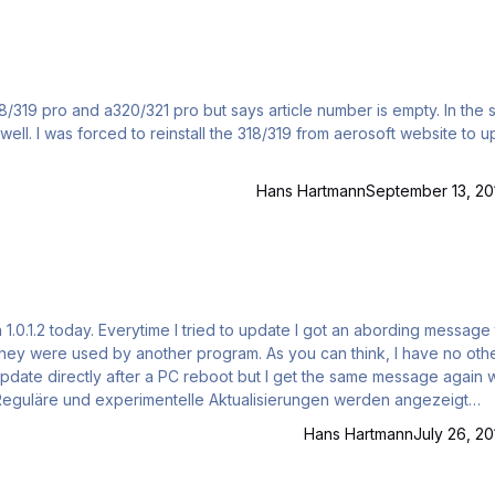
 pro and a320/321 pro but says article number is empty. In the start
e to update
Hans Hartmann
September 13, 20
 they were used by another program. As you can think, I have no oth
update directly after a PC reboot but I get the same message again w
.x gefunden: (D:\Program Files
Hans Hartmann
July 26, 20