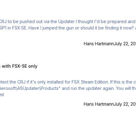
RJ to be pushed out via the Updater I thought I'd be prepared and t
Hans Hartmann
July 22, 20
-SE only
s with FSX-SE only
t the CRJ if it's only installed for FSX Steam Edition. If this is the 
Aerosoft\ASUpdater\Products" and run the updater again. You will t
e.xml
Hans Hartmann
July 22, 20