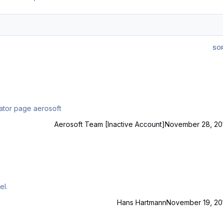
SO
essional V3 i want this to the best simulator page aerosoft
Aerosoft Team [Inactive Account]
November 28, 20
ASupdater ? Michel.
Hans Hartmann
November 19, 20