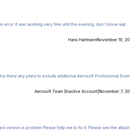
Hans Hartmann
November 19, 20
Aerosoft Team [Inactive Account]
November 7, 20