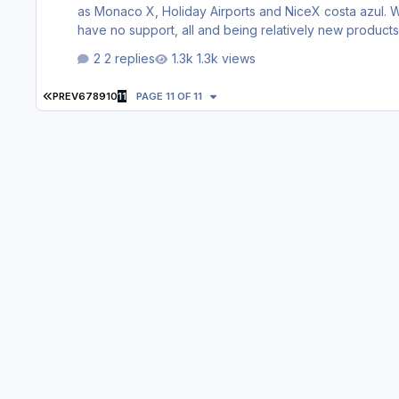
as Monaco X, Holiday Airports and NiceX costa azul. Why? because in the old web page appeared many products that now
2 replies
1.3k views
FIRST PAGE
PREV
6
7
8
9
10
11
PAGE 11 OF 11