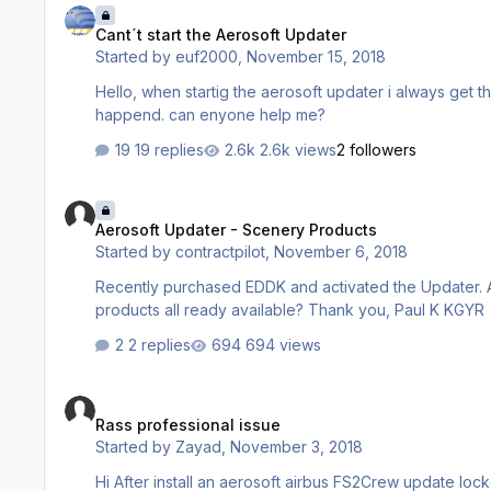
Cant´t start the Aerosoft Updater
Started by
euf2000
,
November 15, 2018
Hello, when startig the aerosoft updater i always get this error. It was working very fine until this evening. don´t know wat
happend. can enyone help me?
19 replies
2.6k views
2 followers
Aerosoft Updater - Scenery Products
Aerosoft Updater - Scenery Products
Started by
contractpilot
,
November 6, 2018
Recently purchased EDDK and activated the Updater. Are there any plans to include additional Aerosoft Professional Scenery
products all ready available? Thank you, Paul K KGYR
2 replies
694 views
Rass professional issue
Rass professional issue
Started by
Zayad
,
November 3, 2018
Hi After install an aerosoft airbus FS2Crew update locked version is problem Please help me to fix it. Please see the attached