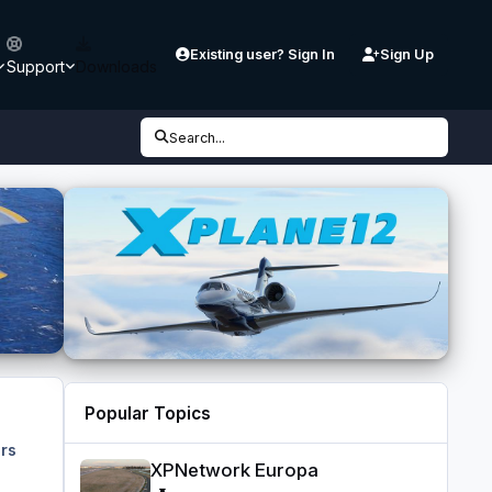
Existing user? Sign In
Sign Up
Support
Downloads
Search...
Popular Topics
rs
XPNetwork Europa
XPNetwork Europa