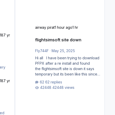
airway pirat
1 hour ago
1 hr
18
7 yr
flightsimsoft site down
flightsimsoft site down
Fly744F
·
May 25, 2025
Hi all I have been trying to download
PFPX after a re install and found
the flightsimsoft site is down it says
temporary but its been like this since
last week. Would anybody know
18
7 yr
62 replies
where i can download this from as i
42448 views
cant find any support email for them
either. thank you George