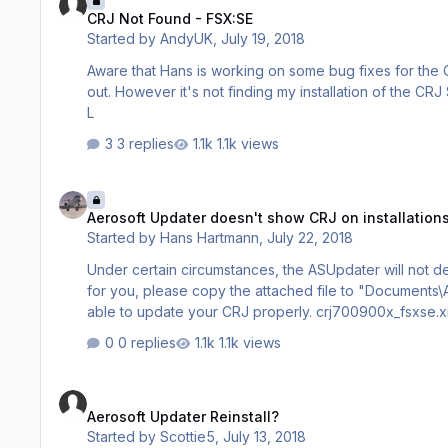
CRJ Not Found - FSX:SE
Started by
AndyUK
,
July 19, 2018
Aware that Hans is working on some bug fixes for the C
out. However it's not finding my installation of the CRJ SP1 in FSX:SE. Have I jumped the gun or should it be finding it now? Andy
L
3 replies
1.1k views
Aerosoft Updater doesn't show CRJ on installations with FSX
Aerosoft Updater doesn't show CRJ on installation
Started by
Hans Hartmann
,
July 22, 2018
Under certain circumstances, the ASUpdater will not detec
for you, please copy the attached file to "Documents\
able to update your CRJ properly. crj700900x_fsxs
0 replies
1.1k views
Aerosoft Updater Reinstall?
Aerosoft Updater Reinstall?
Started by
Scottie5
,
July 13, 2018