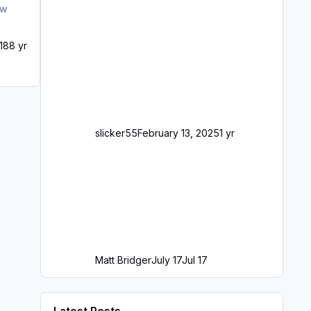
018
8 yr
slicker55
February 13, 2025
1 yr
Matt Bridger
July 17
Jul 17