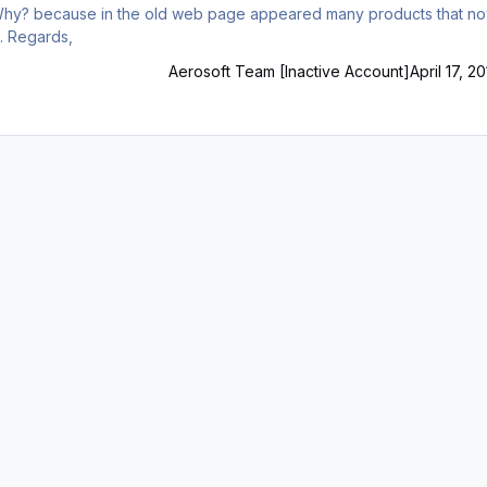
have no support, all and being relatively new products. Regards,
Aerosoft Team [Inactive Account]
April 17, 2