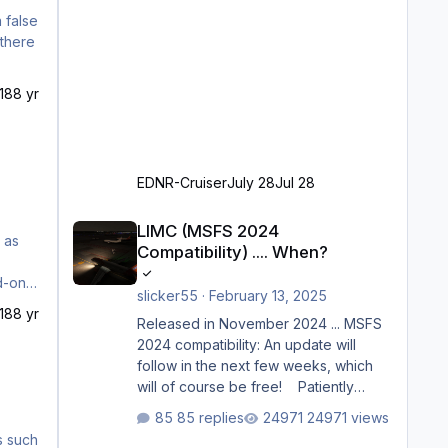
18
8 yr
EDNR-Cruiser
July 28
Jul 28
LIMC (MSFS 2024 Compatibility) .... When?
LIMC (MSFS 2024
Compatibility) .... When?
slicker55
·
February 13, 2025
18
8 yr
Released in November 2024 ... MSFS
2024 compatibility: An update will
follow in the next few weeks, which
will of course be free! Patiently
waiting to purchase ... how much
85 replies
24971 views
longer please?