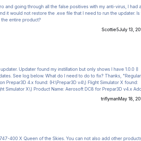
 would not restore the .exe file that I need to run the updater. Is there
l the entire product?
Scottie5
July 13, 20
ows I have 1.0.0 (I
, "Regular as
 found:
DC8 for Prepar3D v4.x Add-on
Path: H:\Prepar3D v4 Add-ons\Aerosoft DC8\Content Installed version: 1.0.0.0 No updates available for this product!"
triflyman
May 18, 20
ies. You can not also add other products such