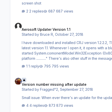
screen shot
2 replies
687 views
Aerosoft Updater Version 1.1
Aerosoft Updater Version 1.1
Started by
Bruce R
,
October 27, 2018
I have downloaded and installed CRJ version 1.2.2.2, Thank you. I have a query regarding the updater which
latest version 1.1. Whenever I open it, it opens with a blank page and a error message; "ASUpdaterUpdater.exe could not be
started System.comonentModel.Win32Exception (0x80004005): The specified executable is not a valid application for this OS
platform ............." There's also other stuff in the message as well. If I "OK" the message the updater will then open and seems to
1 reply
795 views
Version number missing after update
Version number missing after update
Started by
Fragged^2
,
September 27, 2018
Small issue: When ever there's an update for the
4 replies
873 views