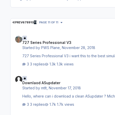
FIRST PAGE
PREV
6
7
8
9
10
11
PAGE 11 OF 11
727 Series Professional V3
727 Series Professional V3
Started by
PWS Plane
,
November 28, 2018
727 Series Prof
3 replies
1.3k views
Downlaod ASupdater
Downlaod ASupdater
Started by
mtlt
,
November 17, 2018
Hello, where can i download a clean 
3 replies
1.7k views
Cant´t start the Aerosoft Updater