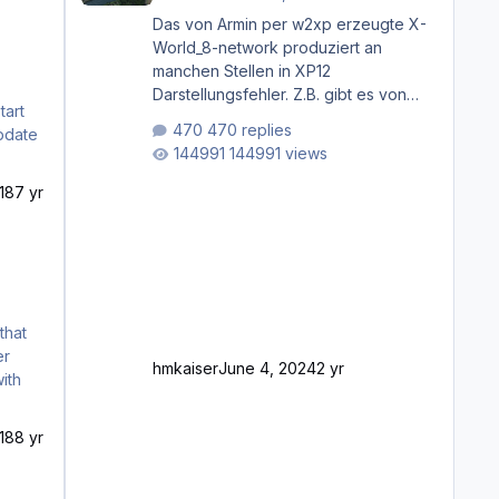
Das von Armin per w2xp erzeugte X-
World_8-network produziert an
manchen Stellen in XP12
Darstellungsfehler. Z.B. gibt es von
Mainz bis Frankfurt/Main gleich
470 replies
mehrere Rhein-/Main-Brücken zu
144991 views
sehen, die zum Teil zugemauert sind.
Niederräder Brücke Frankfurt/Main
18
7 yr
Außerdem fallen an manchen Stellen
mit Fahrbahn-Höhenwechseln
zwischen OSM-Layern, Fehler in den
Ankopplungen der Fahrbahnsegmente
auf. Und dann gibt es für mich
allgemeine Schwächen mit der
Straßenbeleuchtung. Diese Feh
er
hmkaiser
June 4, 2024
2 yr
ith
18
8 yr