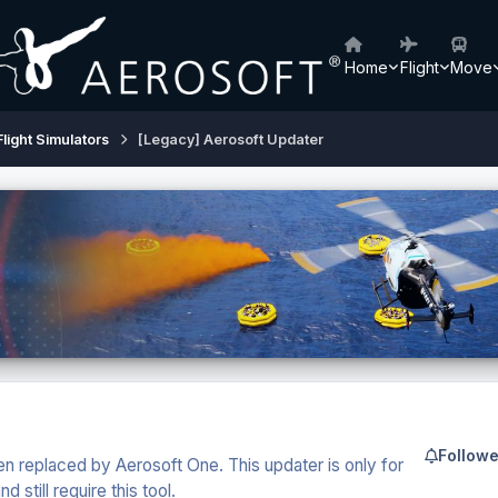
Home
Flight
Move
Flight Simulators
[Legacy] Aerosoft Updater
Followe
n replaced by Aerosoft One. This updater is only for
still require this tool.