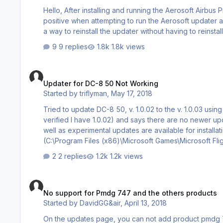
Hello, After installing and running the Aerosoft Airbus Pro and going through all the false positives with my anti-virus, I had a false
positive when attempting to run the Aerosoft updater and it
a way to reinstall the updater without having to reinstal
9 replies
1.8k views
Updater for DC-8 50 Not Working
Updater for DC-8 50 Not Working
Started by
triflyman
,
May 17, 2018
Tried to update DC-8 50, v. 1.0.02 to the v. 1.0.03 using updater. Updater found my instillation but only sh
verified I have 1.0.02) and says there are no newer updates. See log below. What do I need to do to fix? Thanks
well as experimental updates are available for installation Prepar3D 4.x found: (H:\Prepar3D v4\) Flight Simulator X
(C:\Program Files (x86)\Microsoft Games\Microsoft Flight Simulator X\) Product Name: Aerosoft 
2 replies
1.2k views
No support for Pmdg 747 and the others products
No support for Pmdg 747 and the others products
Started by
DavidGG&air
,
April 13, 2018
On the updates page, you can not add product pmdg 747-400 X Queen of the Sk