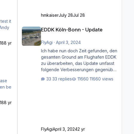
hmkaiser
July 28
Jul 28
est it
EDDK Köln-Bonn - Update
EDDK Köln-Bonn - Update
FlyAgi
·
April 3, 2024
18
8 yr
Ich habe nun doch Zeit gefunden, den
gesamten Ground am Flughafen EDDK
zu überarbeiten, das Update umfasst
folgende Verbesserungen gegenüber
der ursprünglichen XP12-Version:
33 replies
11660 views
case
Aktualisierte Bodenmarkierungen (der
hen be
Flughafen sollte dahingehend nun
dem aktuellen Stand der Realität
entsprechen) Aktualisierte Ramp Starts
18
8 yr
(passend zu den Markierungen)
Angepasste SAM-Marshaller und
VDGS für alle Parkpositionen (ab
Ramp-Größe C, also fast alles außer
FlyAgi
April 3, 2024
2 yr
der GA-Ramps) Kompl