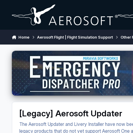
Skip to content
Home
Aerosoft Flight | Flight Simulation Support
Other 
[Legacy] Aerosoft Updater
The Aerosoft Updater and Livery Installer have now bee
legacy products that do not yet support Aerosoft One and 