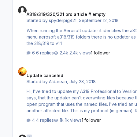
A318/319/320/321 pro article # empty
A318/319/320/321 pro article # empty
Started by
spyderpig421
,
September 12, 2018
When running the Aerosoft updater it identifies the a318/319
menu aerosoft a318/319 folders there is no updater as well. I was forced to reinstall the 318/319 from aerosoft websit
the 318/319 to v1.1
6 replies
2.4k views
1 follower
Update canceled
Update canceled
Started by
Aldarean
,
July 23, 2018
Hi, I've tried to update my A319 Professional to Version 1.0.1.2 today. Everytime I tried to update I got an abording message that
says, that the updater can't overwriting files because
open program that uses the named files. I've tried an 
another affected file. This is my protocol (in german): Reguläre und experimentelle Aktualisierungen werden angezeigt
Prepar3D 4.x gefunden: (E:\Program Files\Lockheed Martin\Prepar3D v4\) Prepar3D 3
4 replies
1k views
1 follower
(x86)\Lockheed Ma…
CRJ Not Found - FSX:SE