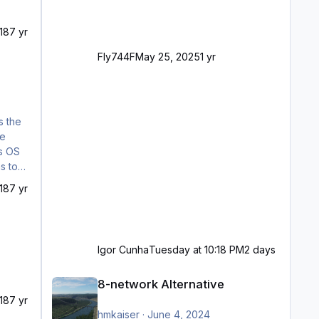
18
7 yr
Fly744F
May 25, 2025
1 yr
18
7 yr
Igor Cunha
Tuesday at 10:18 PM
2 days
8-network Alternative
8-network Alternative
18
7 yr
hmkaiser
·
June 4, 2024