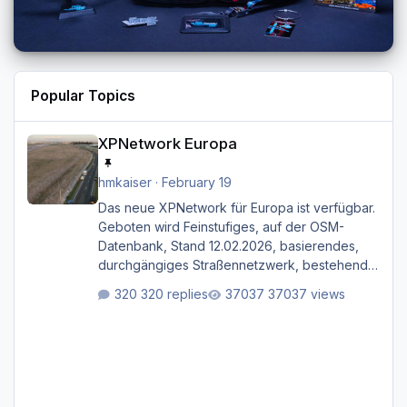
Popular Topics
XPNetwork Europa
XPNetwork Europa
hmkaiser
·
February 19
Das neue XPNetwork für Europa ist verfügbar.
Geboten wird Feinstufiges, auf der OSM-
Datenbank, Stand 12.02.2026, basierendes,
durchgängiges Straßen­netzwerk, bestehend
aus Autobahnen, Autostraßen, primären,
320 replies
37037 views
sekundären, tertiären und sonstigen Straßen,
dazu graphisch neu gestaltete Straßentypen
für z.B. Wohngegenden. Realistischer Links-,
oder Rechtsverkehr auf Ebene einer 1° x 1°
großen Kachel. Rechtsverkehr ist eigentlich
Standard in Europa Linksverkehr gehört aber