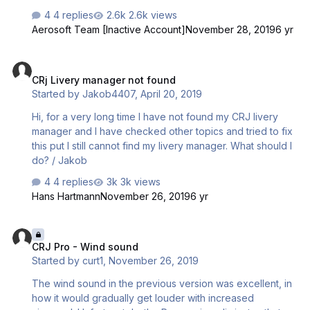
4 replies
2.6k views
Aerosoft Team [Inactive Account]
November 28, 2019
6 yr
CRj Livery manager not found
CRj Livery manager not found
Started by
Jakob4407
,
April 20, 2019
Hi, for a very long time I have not found my CRJ livery
manager and I have checked other topics and tried to fix
this put I still cannot find my livery manager. What should I
do? / Jakob
4 replies
3k views
Hans Hartmann
November 26, 2019
6 yr
CRJ Pro - Wind sound
CRJ Pro - Wind sound
Started by
curt1
,
November 26, 2019
The wind sound in the previous version was excellent, in
how it would gradually get louder with increased