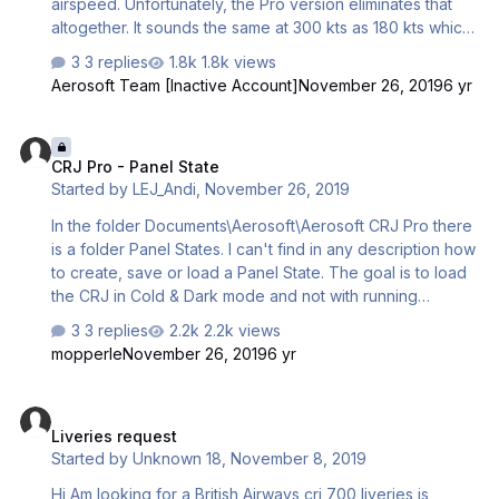
airspeed. Unfortunately, the Pro version eliminates that
altogether. It sounds the same at 300 kts as 180 kts which
kills all sense of immersion. Swapping out the new sound
3 replies
1.8k views
folder with the older one didn't help me. Please, is there
Aerosoft Team [Inactive Account]
November 26, 2019
6 yr
a way for me to get the old wind sound back in the Pro
version?
CRJ Pro - Panel State
CRJ Pro - Panel State
Started by
LEJ_Andi
,
November 26, 2019
In the folder Documents\Aerosoft\Aerosoft CRJ Pro there
is a folder Panel States. I can't find in any description how
to create, save or load a Panel State. The goal is to load
the CRJ in Cold & Dark mode and not with running
engines. Best regards Andreas
3 replies
2.2k views
mopperle
November 26, 2019
6 yr
Liveries request
Liveries request
Started by
Unknown 18
,
November 8, 2019
Hi Am looking for a British Airways crj 700 liveries is