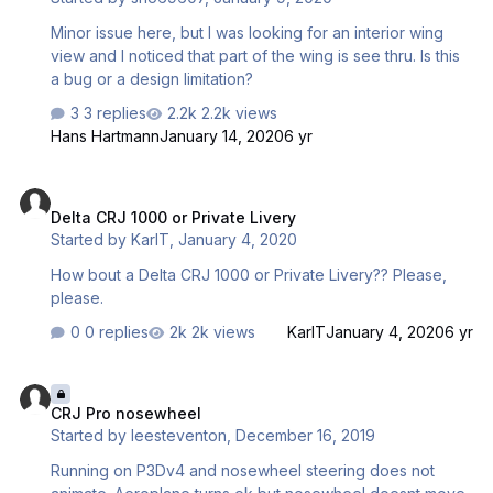
Minor issue here, but I was looking for an interior wing
view and I noticed that part of the wing is see thru. Is this
a bug or a design limitation?
3 replies
2.2k views
Hans Hartmann
January 14, 2020
6 yr
Delta CRJ 1000 or Private Livery
Delta CRJ 1000 or Private Livery
Started by
KarlT
,
January 4, 2020
How bout a Delta CRJ 1000 or Private Livery?? Please,
please.
0 replies
2k views
KarlT
January 4, 2020
6 yr
CRJ Pro nosewheel
CRJ Pro nosewheel
Started by
leesteventon
,
December 16, 2019
Running on P3Dv4 and nosewheel steering does not