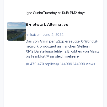
Igor Cunha
Tuesday at 10:18 PM
2 days
8-network Alternative
8-network Alternative
hmkaiser
·
June 4, 2024
Das von Armin per w2xp erzeugte X-World_8-
network produziert an manchen Stellen in
XP12 Darstellungsfehler. Z.B. gibt es von Mainz
bis Frankfurt/Main gleich mehrere
Rhein-/Main-Brücken zu sehen, die zum Teil
470 replies
144999 views
zugemauert sind. Niederräder Brücke
Frankfurt/Main Außerdem fallen an manchen
Stellen mit Fahrbahn-Höhenwechseln
zwischen OSM-Layern, Fehler in den
Ankopplungen der Fahrbahnsegmente auf.
Und dann gibt es für mich allgemeine
Schwächen mit der Straßenbeleuchtung. Diese
Feh