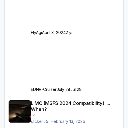
(passend zu den Markierungen) Angepasste
SAM-Marshaller und VDGS für alle
Parkpositionen (ab Ramp-Größe C, also fast
alles außer der GA-Ramps) Kompl
FlyAgi
April 3, 2024
2 yr
EDNR-Cruiser
July 28
Jul 28
LIMC (MSFS 2024 Compatibility) .... When?
LIMC (MSFS 2024 Compatibility) ....
When?
slicker55
·
February 13, 2025