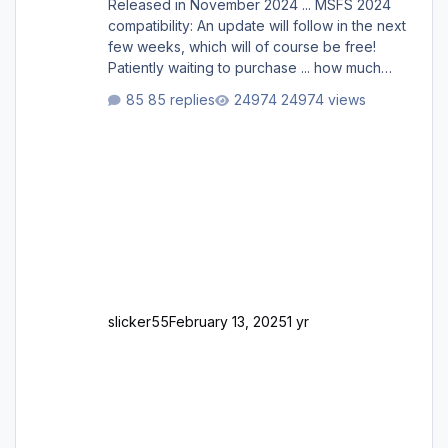
Released in November 2024 ... MSFS 2024
compatibility: An update will follow in the next
few weeks, which will of course be free!
Patiently waiting to purchase ... how much
longer please?
85 replies
24974 views
slicker55
February 13, 2025
1 yr