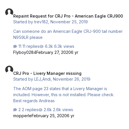
Repaint Request for CRJ Pro - American Eagle CRJ900
Repaint Request for CRJ Pro - American Eagle CRJ900
Started by
trev182
,
November 25, 2019
Can someone do an American Eagle CRJ-900 tail number
N959LR please
11 replies
6.3k views
Flyboy0284
February 27, 2020
6 yr
CRJ Pro - Livery Manager missing
CRJ Pro - Livery Manager missing
Started by
LEJ_Andi
,
November 26, 2019
The AOM page 23 states that a Livery Manager is
included. However, this is not installed. Please check.
Best regards Andreas
2 replies
2.6k views
mopperle
February 25, 2020
6 yr
CRJ Pro Manuals?