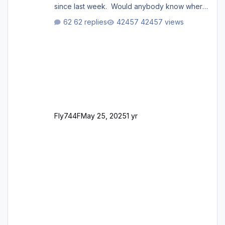
since last week. Would anybody know where
i can download this from as i cant find any
62 replies
42457 views
support email for them either. thank you
George
Fly744F
May 25, 2025
1 yr