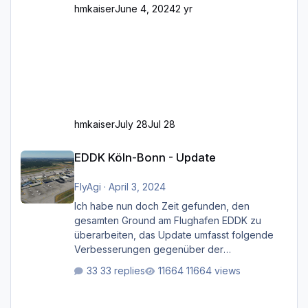
hmkaiser
June 4, 2024
2 yr
hmkaiser
July 28
Jul 28
EDDK Köln-Bonn - Update
EDDK Köln-Bonn - Update
FlyAgi
·
April 3, 2024
Ich habe nun doch Zeit gefunden, den
gesamten Ground am Flughafen EDDK zu
überarbeiten, das Update umfasst folgende
Verbesserungen gegenüber der
ursprünglichen XP12-Version: Aktualisierte
33 replies
11664 views
Bodenmarkierungen (der Flughafen sollte
dahingehend nun dem aktuellen Stand der
Realität entsprechen) Aktualisierte Ramp Starts