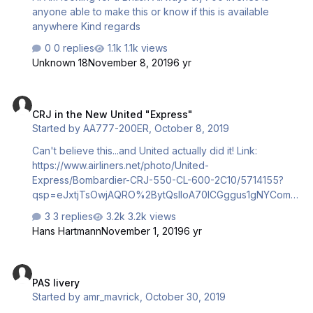
anyone able to make this or know if this is available
anywhere Kind regards
0 replies
1.1k views
Unknown 18
November 8, 2019
6 yr
CRJ in the New United "Express"
CRJ in the New United "Express"
Started by
AA777-200ER
,
October 8, 2019
Can't believe this...and United actually did it! Link:
https://www.airliners.net/photo/United-
Express/Bombardier-CRJ-550-CL-600-2C10/5714155?
qsp=eJxtjTsOwjAQRO%2BytQsIIoA70lCGggus1gNYCom13
oIoyt0xiURFN5o3n4lk6A1vu40J5CmDVZ7kKLHyK5OfiKO
3 replies
3.2k views
K8t0azlHWWLWvT%2B4HLuih/xH5Q3XcbB3lQa0Zy0Fgw
Hans Hartmann
November 1, 2019
6 yr
1kEyRBo9VsN0C9CluX5UXZKJ0Gvi6ZdXfwQc%2Bp42YB
x7GieP/COPqg%3D Darryl
PAS livery
PAS livery
Started by
amr_mavrick
,
October 30, 2019