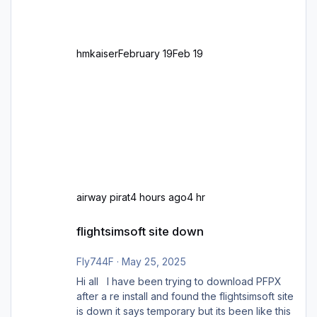
zu GB und z.B. Malta Z
hmkaiser
February 19
Feb 19
airway pirat
4 hours ago
4 hr
flightsimsoft site down
flightsimsoft site down
Fly744F
·
May 25, 2025
Hi all I have been trying to download PFPX
after a re install and found the flightsimsoft site
is down it says temporary but its been like this