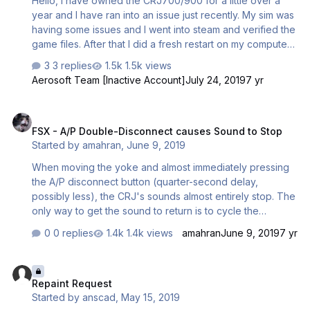
Hello, I have owned the CRJ700/900 for a little over a
year and I have ran into an issue just recently. My sim was
having some issues and I went into steam and verified the
game files. After that I did a fresh restart on my computer
and went to fly a short hop in the RJ and started to see
3 replies
1.5k views
these textures over the cockpit. I have tried EVERYTHING.
Aerosoft Team [Inactive Account]
July 24, 2019
7 yr
I uninstalled and reinstalled. I disabled shaders. I even
went as far as deleting the FSX.cfg file and having it
FSX - A/P Double-Disconnect causes Sound to Stop
rebuilt after launching the sim. Nothing is working. Can
FSX - A/P Double-Disconnect causes Sound to Stop
anybody help?
Started by
amahran
,
June 9, 2019
When moving the yoke and almost immediately pressing
the A/P disconnect button (quarter-second delay,
possibly less), the CRJ's sounds almost entirely stop. The
only way to get the sound to return is to cycle the
autopilot on and off to get the A/P disconnect sound to
0 replies
1.4k views
amahran
June 9, 2019
7 yr
play again. Moving the yoke disconnects the autopilot,
and my autopilot disconnect button is on my joystick, so
Repaint Request
the sloppy button push is how I discovered this issue.
Repaint Request
Started by
anscad
,
May 15, 2019