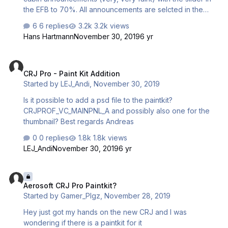
the EFB to 70%. All announcements are selcted in the
EFB. Any Idea, what I should check? Thanks!
6 replies
3.2k views
Hans Hartmann
November 30, 2019
6 yr
CRJ Pro - Paint Kit Addition
CRJ Pro - Paint Kit Addition
Started by
LEJ_Andi
,
November 30, 2019
Is it possible to add a psd file to the paintkit?
CRJPROF_VC_MAINPNL_A and possibly also one for the
thumbnail? Best regards Andreas
0 replies
1.8k views
LEJ_Andi
November 30, 2019
6 yr
Aerosoft CRJ Pro Paintkit?
Aerosoft CRJ Pro Paintkit?
Started by
Gamer_PIgz
,
November 28, 2019
Hey just got my hands on the new CRJ and I was
wondering if there is a paintkit for it