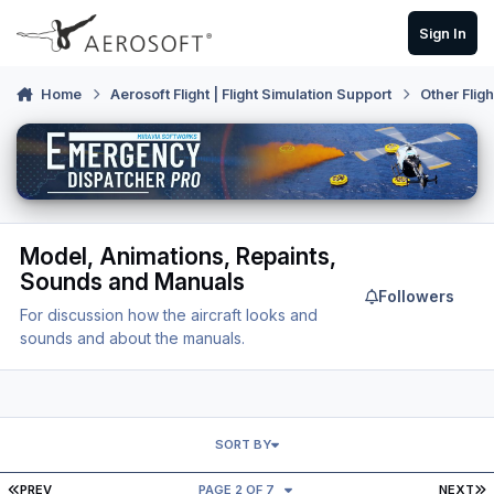
Skip to content
Sign In
Home
Aerosoft Flight | Flight Simulation Support
Other Flig
Model, Animations, Repaints,
Sounds and Manuals
Followers
For discussion how the aircraft looks and
sounds and about the manuals.
SORT BY
FIRST PAGE
L
PREV
PAGE 2 OF 7
NEXT