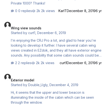
Private 1000? Thanks!
0 replies
2k views
KarlT
December 8, 2019
6 yr
Wing view sounds
Wing view sounds
Started by
curt1
,
December 6, 2019
I'm enjoying the CRJ Pro a lot, and glad to hear you're
looking to develop it further. I have several cabin wing
views created in EZdok, and they all have exterior engine
sounds. Any possibility that some cabin sounds could be
made for views such as this?
2 replies
2k views
curt1
December 6, 2019
6 yr
Exterior model
Exterior model
Started by
Double_Ugly
,
December 4, 2019
Hi, it seems that the upper and lower beacon is
illuminating the inside of the cabin which can be seen
through the window.