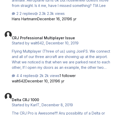
animate. Aeroplane turns ok but nosewheel doesnt move
from straight. Is it me, have I missed something? TIA Lee
2 replies
2.3k views
Hans Hartmann
December 16, 2019
6 yr
CRJ Professional Multiplayer Issue
CRJ Professional Multiplayer Issue
Started by
walt642
,
December 10, 2019
Flying Multiplayer (Three of us) using JoinFS. We connect
and all of our three aircraft are showing up at the airport.
What we noticed is that when we are parked next to each
other, If I open my doors as an example, the other two
aircrafts doors open. If I set my flaps, the other two
4 replies
2k views
1 follower
aircraft flaps move. So what is happening is that what I do
walt642
December 10, 2019
6 yr
to my plane, happens in the other two aircraft. While
flying together, some strange things happen, speeds,
Delta CRJ 1000
altitude etc change my without changing anything in my
Delta CRJ 1000
cockpit. Is this because of what I mentioned earlier, and
Started by
KarlT
,
December 8, 2019
not sure if my changes in my aircraft should be changing
the other aircraft I am flying with. Hope we can get some…
The CRJ Pro is Awesome!!!! Any possibility of a Delta or