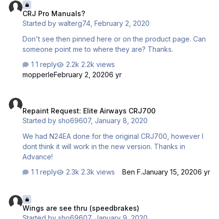
CRJ Pro Manuals?
Started by
walterg74
,
February 2, 2020
Don't see then pinned here or on the product page. Can
someone point me to where they are? Thanks.
1 reply
2.2k views
mopperle
February 2, 2020
6 yr
Repaint Request: Elite Airways CRJ700
Repaint Request: Elite Airways CRJ700
Started by
sho69607
,
January 8, 2020
We had N24EA done for the original CRJ700, however I
dont think it will work in the new version. Thanks in
Advance!
1 reply
2.3k views
Ben F.
January 15, 2020
6 yr
Wings are see thru (speedbrakes)
Wings are see thru (speedbrakes)
Started by
sho69607
,
January 9, 2020