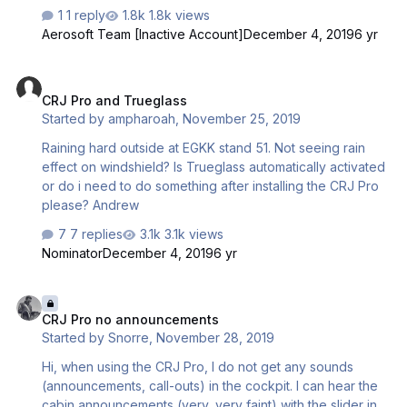
1 reply
1.8k views
Aerosoft Team [Inactive Account]
December 4, 2019
6 yr
CRJ Pro and Trueglass
CRJ Pro and Trueglass
Started by
ampharoah
,
November 25, 2019
Raining hard outside at EGKK stand 51. Not seeing rain
effect on windshield? Is Trueglass automatically activated
or do i need to do something after installing the CRJ Pro
please? Andrew
7 replies
3.1k views
Nominator
December 4, 2019
6 yr
CRJ Pro no announcements
CRJ Pro no announcements
Started by
Snorre
,
November 28, 2019
Hi, when using the CRJ Pro, I do not get any sounds
(announcements, call-outs) in the cockpit. I can hear the
cabin announcements (very, very faint) with the slider in