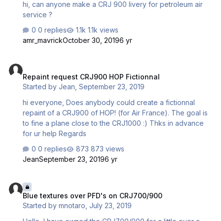
hi, can anyone make a CRJ 900 livery for petroleum air
service ?
0 replies
1.1k views
amr_mavrick
October 30, 2019
6 yr
Repaint request CRJ900 HOP Fictionnal
Repaint request CRJ900 HOP Fictionnal
Started by
Jean
,
September 23, 2019
hi everyone, Does anybody could create a fictionnal
repaint of a CRJ900 of HOP! (for Air France). The goal is
to fine a plane close to the CRJ1000 :) Thks in advance
for ur help Regards
0 replies
873 views
Jean
September 23, 2019
6 yr
Blue textures over PFD's on CRJ700/900
Blue textures over PFD's on CRJ700/900
Started by
mnotaro
,
July 23, 2019