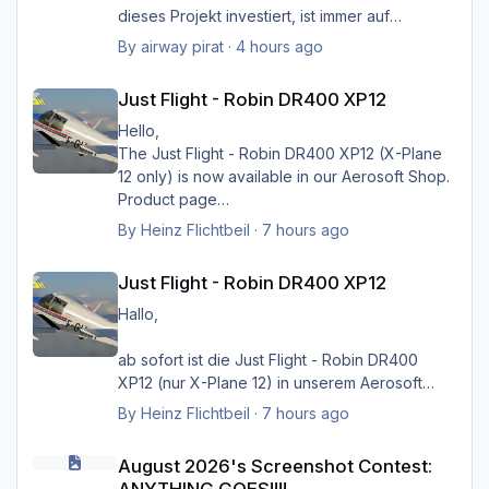
dieses Projekt investiert, ist immer auf
Verbesserungsvorschläge der Nutzer
By
airway pirat
·
4 hours ago
eingegangen, und hat unglaublich viel zur
Just Flight - Robin DR400 XP12
Verbesserung der Landschaftsdarstellung
Just Flight - Robin DR400 XP12
beigetragen. Ich kann mir XP nicht mehr
vorstellen ohne sein HMK_Network, in
Hello,
Verbindung mit XPlane Map Enhancement und
The Just Flight - Robin DR400 XP12 (X-Plane
SimHeaven X-Europe. Ich möchte mich auf
12 only) is now available in our Aerosoft Shop.
diese Weise ganz herzlich bei ihm bedanken
Product page
für die Arbeit, und würde mich sehr freuen,
By
Heinz Flichtbeil
·
7 hours ago
wenn sein Projekt doch noch weiter geführt
Just Flight - Robin DR400 XP12
würde.
Just Flight - Robin DR400 XP12
Danke, und viele Grüße von Hermann
Hallo,
ab sofort ist die Just Flight - Robin DR400
Greets Heinz
XP12 (nur X-Plane 12) in unserem Aerosoft
Shop verfügbar.
By
Heinz Flichtbeil
·
7 hours ago
August 2026's Screenshot Contest: ANYTHING GOES!!!!
Produktseite
August 2026's Screenshot Contest: