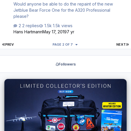
Would anyone be able to do the repaint of the new
Jetblue Bear Force One for the A320 Professional
please?
2 replies
1.5k views
Hans Hartmann
May 17, 2019
7 yr
FIRST PAGE
L
PREV
PAGE 2 OF 7
NEXT
Followers