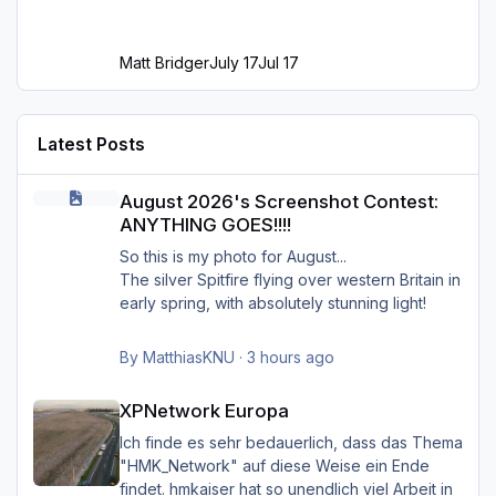
Matt Bridger
July 17
Jul 17
Latest Posts
August 2026's Screenshot Contest: ANYTHING GOES!!!!
August 2026's Screenshot Contest:
ANYTHING GOES!!!!
So this is my photo for August...
The silver Spitfire flying over western Britain in
early spring, with absolutely stunning light!
By
MatthiasKNU
·
3 hours ago
XPNetwork Europa
XPNetwork Europa
Ich finde es sehr bedauerlich, dass das Thema
"HMK_Network" auf diese Weise ein Ende
findet. hmkaiser hat so unendlich viel Arbeit in