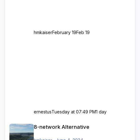
Standard in Europa Linksverkehr gehört aber
zu GB und z.B. Malta Z
hmkaiser
February 19
Feb 19
ernestus
Tuesday at 07:49 PM
1 day
8-network Alternative
8-network Alternative