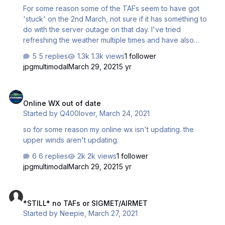
For some reason some of the TAFs seem to have got
'stuck' on the 2nd March, not sure if it has something to
do with the server outage on that day. I've tried
refreshing the weather multiple times and have also
signed in and out from the programme, but it doesn't
5 replies
1.3k views
1 follower
appear to have fixed the problem. Here's an example of
jpgmultimodal
March 29, 2021
5 yr
the some of the airports that are affected: LFMN LSGG
LFLL LSZH Best regards, Martin
Online WX out of date
Online WX out of date
Started by
Q400lover
,
March 24, 2021
so for some reason my online wx isn't updating. the
upper winds aren't updating.
6 replies
2k views
1 follower
jpgmultimodal
March 29, 2021
5 yr
*STILL* no TAFs or SIGMET/AIRMET
*STILL* no TAFs or SIGMET/AIRMET
Started by
Neepie
,
March 27, 2021