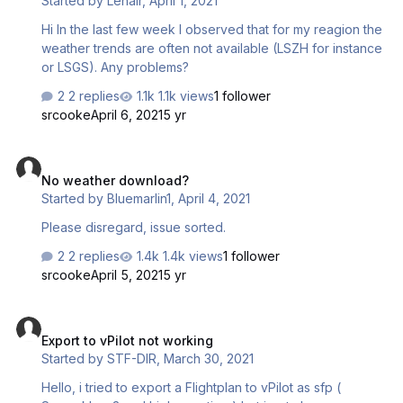
Started by
Lenair
,
April 1, 2021
Hi In the last few week I observed that for my reagion the
weather trends are often not available (LSZH for instance
or LSGS). Any problems?
2 replies
1.1k views
1 follower
srcooke
April 6, 2021
5 yr
No weather download?
No weather download?
Started by
Bluemarlin1
,
April 4, 2021
Please disregard, issue sorted.
2 replies
1.4k views
1 follower
srcooke
April 5, 2021
5 yr
Export to vPilot not working
Export to vPilot not working
Started by
STF-DIR
,
March 30, 2021
Hello, i tried to export a Flightplan to vPilot as sfp (