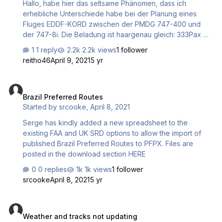
Hallo, habe hier das seltsame Phänomen, dass ich
DCT BARAD M747 BODKA/K0907S1010 P130 MAMED …
erhebliche Unterschiede habe bei der Planung eines
Fluges EDDF-KORD zwischen der PMDG 747-400 und
der 747-8i. Die Beladung ist haargenau gleich: 333Pax +5
Child. = Payload 59.200 by remaining Fuel request
1 reply
2.2k views
1 follower
10.000kg - siehe Anhang. Bei der 747-700 sagte mein
reitho46
April 9, 2021
5 yr
Flight-Planning Release Fuel 92.900 kg bei der 747-8
kann ich die Planung gar nicht durchführen, weil mir das
Brazil Preferred Routes
Programm sagt, dass ich 774.862 kg Fuel benötige
Brazil Preferred Routes
??????? Das 747-8 Profile stammt von Airliner Perfomance
Started by
srcooke
,
April 8, 2021
- da kann was nicht stimmen. weiß jemand, wo ich ein
stimmiges Profil herbekomme??? Oder was kann ich
Serge has kindly added a new spreadsheet to the
machen? Vi…
existing FAA and UK SRD options to allow the import of
published Brazil Preferred Routes to PFPX. Files are
posted in the download section HERE
0 replies
1k views
1 follower
srcooke
April 8, 2021
5 yr
Weather and tracks not updating
Weather and tracks not updating