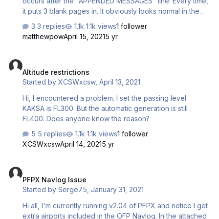
occurs after the "APPENDED MESSAGES" line: Every time,
it puts 3 blank pages in. It obviously looks normal in the
OFP preview without page breaks. Any ideas? Thanks in
3 replies
1.1k views
1 follower
advance!
matthewpow
April 15, 2021
5 yr
Altitude restrictions
Altitude restrictions
Started by
XCSWxcsw
,
April 13, 2021
Hi, I encountered a problem. I set the passing level
KAKSA is FL300. But the automatic generation is still
FL400. Does anyone know the reason?
5 replies
1.1k views
1 follower
XCSWxcsw
April 14, 2021
5 yr
PFPX Navlog Issue
PFPX Navlog Issue
Started by
Serge75
,
January 31, 2021
Hi all, I'm currently running v2.04 of PFPX and notice I get
extra airports included in the OFP Navlog. In the attached