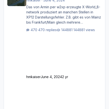
hmkaiser
·
June 4, 2024
Das von Armin per w2xp erzeugte X-World_8-
network produziert an manchen Stellen in
XP12 Darstellungsfehler. Z.B. gibt es von Mainz
bis Frankfurt/Main gleich mehrere
Rhein-/Main-Brücken zu sehen, die zum Teil
470 replies
144881 views
zugemauert sind. Niederräder Brücke
Frankfurt/Main Außerdem fallen an manchen
Stellen mit Fahrbahn-Höhenwechseln
zwischen OSM-Layern, Fehler in den
Ankopplungen der Fahrbahnsegmente auf.
Und dann gibt es für mich allgemeine
Schwächen mit der Straßenbeleuchtung. Diese
Feh
hmkaiser
June 4, 2024
2 yr