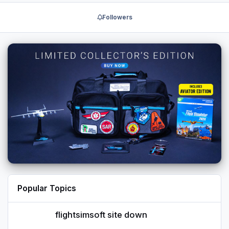
Followers
Popular Topics
flightsimsoft site down
flightsimsoft site down