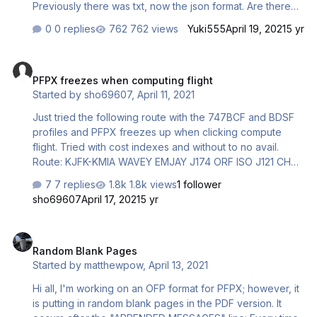
Previously there was txt, now the json format. Are there
any plans to update the program or fix this problem?
0 replies
762 views
Yuki555
April 19, 2021
5 yr
Vatspy had the same problem and they solved it with a
version update.
PFPX freezes when computing flight
PFPX freezes when computing flight
Started by
sho69607
,
April 11, 2021
Just tried the following route with the 747BCF and BDSF
profiles and PFPX freezes up when clicking compute
flight. Tried with cost indexes and without to no avail.
Route: KJFK-KMIA WAVEY EMJAY J174 ORF ISO J121 CHS
CAKET Q97 KENLL OMN HILEY7
7 replies
1.8k views
1 follower
sho69607
April 17, 2021
5 yr
Random Blank Pages
Random Blank Pages
Started by
matthewpow
,
April 13, 2021
Hi all, I'm working on an OFP format for PFPX; however, it
is putting in random blank pages in the PDF version. It