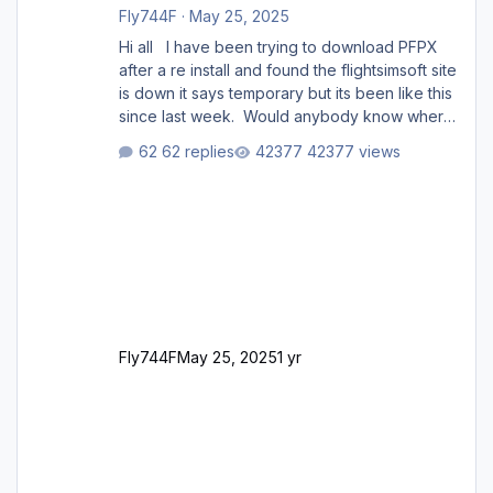
Fly744F
·
May 25, 2025
Hi all I have been trying to download PFPX
after a re install and found the flightsimsoft site
is down it says temporary but its been like this
since last week. Would anybody know where
i can download this from as i cant find any
62 replies
42377 views
support email for them either. thank you
George
Fly744F
May 25, 2025
1 yr