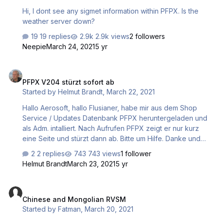
Hi, I dont see any sigmet information within PFPX. Is the
weather server down?
19 replies
2.9k views
2 followers
Neepie
March 24, 2021
5 yr
PFPX V204 stürzt sofort ab
PFPX V204 stürzt sofort ab
Started by
Helmut Brandt
,
March 22, 2021
Hallo Aerosoft, hallo Flusianer, habe mir aus dem Shop
Service / Updates Datenbank PFPX heruntergeladen und
als Adm. intalliert. Nach Aufrufen PFPX zeigt er nur kurz
eine Seite und stürzt dann ab. Bitte um Hilfe. Danke und
Gruß Helmut
2 replies
743 views
1 follower
Helmut Brandt
March 23, 2021
5 yr
Chinese and Mongolian RVSM
Chinese and Mongolian RVSM
Started by
Fatman
,
March 20, 2021