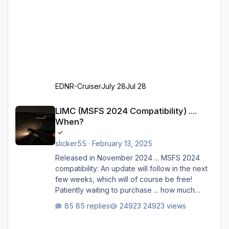
EDNR-Cruiser
July 28
Jul 28
LIMC (MSFS 2024 Compatibility) .... When?
LIMC (MSFS 2024 Compatibility) ....
When?
slicker55
·
February 13, 2025
Released in November 2024 ... MSFS 2024
compatibility: An update will follow in the next
few weeks, which will of course be free!
Patiently waiting to purchase ... how much
longer please?
85 replies
24923 views