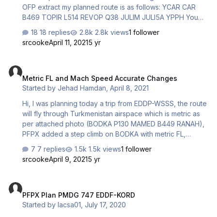
OFP extract my planned route is as follows: YCAR CAR
B469 TOPIR L514 REVOP Q38 JULIM JULI5A YPPH You
will notice YCUN included before and after the TOC
18 replies
2.8k views
1 follower
along with YPPH after the TOC. Does anyone know what
srcooke
April 11, 2021
5 yr
is causing this? This issue happens in any flight plan I
create. The errant airports change to suit the locale of the
Metric FL and Mach Speed Accurate Changes
flight plan. Regards, Serge
Metric FL and Mach Speed Accurate Changes
Started by
Jehad Hamdan
,
April 8, 2021
Hi, I was planning today a trip from EDDP-WSSS, the route
will fly through Turkmenistan airspace which is metric as
per attached photo (BODKA P130 MAMED B449 RANAH),
PFPX added a step climb on BODKA with metric FL,
however, it did not change back to imperial FL after
7 replies
1.5k views
1 follower
leaving Turkmenistan at RANAH. I changed my payload to
srcooke
April 9, 2021
5 yr
make no step climb at Turkmenista, PFPX ignored metric
FL changes as you see in below 2nd FPL. (FPL-BOX530-
PFPX Plan PMDG 747 EDDF-KORD
IS -B77L/H-SDE2E3GHIJ5M1P2RWXYZ/LB1D1 -EDDP0530
PFPX Plan PMDG 747 EDDF-KORD
-N0494F310 DCT DRN Z21 OMELO DCT GOLOP DCT
Started by
lacsa01
,
July 17, 2020
ODNEM DCT BERVA DCT BALAP DCT NARKA DCT DINRO
N743 UDROS UM859 KARDE UN644 ROLIN DCT TETRO