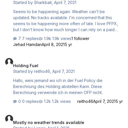
Started by
Sharkbait
,
April 7, 2021
Seems to be happening again. Weather can't be
updated. No tracks available. I'm concerned that this
seems to be happening more often of late. I love PFPX,
but I don't know how much longer I can rely on a paid
service that seems to be declining.
7 replies
1.9k views
1 follower
Jehad Hamdan
April 8, 2021
5 yr
Holding Fuel
Holding Fuel
Started by
reitho46
,
April 7, 2021
Hallo, weis jemand wo ich in der Fuel Policy die
Berechnung des Holding abstellen Kann. Diese
Berechnung verwende ich in meinen OFP nicht.
0 replies
1.2k views
reitho46
April 7, 2021
5 yr
Mostly no weather trends available
Mostly no weather trends available