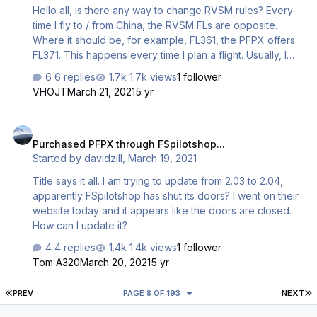
Hello all, is there any way to change RVSM rules? Every-
time I fly to / from China, the RVSM FLs are opposite.
Where it should be, for example, FL361, the PFPX offers
FL371. This happens every time I plan a flight. Usually, I
manually override these FLs. Source of correct FLs:
6 replies
1.7k views
1 follower
https://www.vatprc.net/en/rvsm-en I am using latest AIRAC
VHOJT
March 21, 2021
5 yr
(2102), v.2.04, and my subscription services run till 2022.
Thanks! Andrej
Purchased PFPX through FSpilotshop...
Purchased PFPX through FSpilotshop...
Started by
davidzill
,
March 19, 2021
Title says it all. I am trying to update from 2.03 to 2.04,
apparently FSpilotshop has shut its doors? I went on their
website today and it appears like the doors are closed.
How can I update it?
4 replies
1.4k views
1 follower
Tom A320
March 20, 2021
5 yr
FIRST PAGE
L
PREV
PAGE 8 OF 193
NEXT