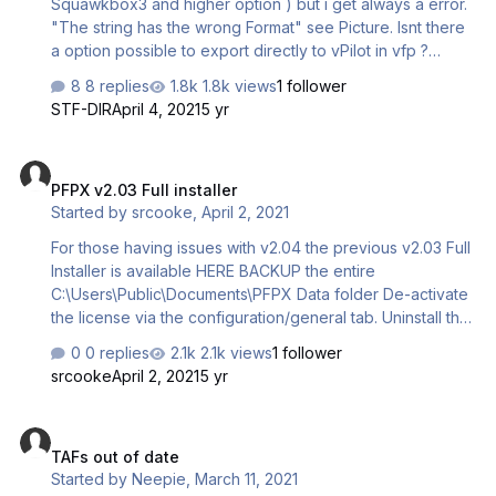
Squawkbox3 and higher option ) but i get always a error.
"The string has the wrong Format" see Picture. Isnt there
a option possible to export directly to vPilot in vfp ?
Matthias ---------------- Found the Problem: in the
8 replies
1.8k views
1 follower
Exported file in the Altitude line is a / at the end which
STF-DIR
April 4, 2021
5 yr
should not be there: Altitude=200/ Matthias
PFPX v2.03 Full installer
PFPX v2.03 Full installer
Started by
srcooke
,
April 2, 2021
For those having issues with v2.04 the previous v2.03 Full
Installer is available HERE BACKUP the entire
C:\Users\Public\Documents\PFPX Data folder De-activate
the license via the configuration/general tab. Uninstall the
current version from the programs menu. Install v2.03 and
0 replies
2.1k views
1 follower
restore required data from your backup.
srcooke
April 2, 2021
5 yr
TAFs out of date
TAFs out of date
Started by
Neepie
,
March 11, 2021