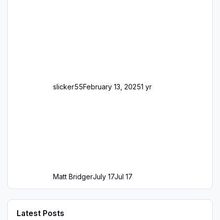
slicker55
February 13, 2025
1 yr
Matt Bridger
July 17
Jul 17
Latest Posts