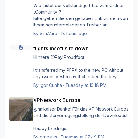
Wie lautet der vollständige Pfad zum Ordner
„Community“?
Bitte geben Sie den genauen Link zu dem von
Ihnen heruntergeladenen Treiber an.
Danke.
By
SimWare
·
18 hours ago
flightsimsoft site down
flightsimsoft site down
HI there @Ray Proudfoot ,
I transferred my PFPX to the new PC without
any issues yesterday. It checked the key
online on their server, and everything went
By
Igor Cunha
·
Tuesday at 10:18 PM
smoothly. Unfortunately, it failed for TOPCAT;
XPNetwork Europa
as Steven mentioned, it's probably kept on a
XPNetwork Europa
different server
@hmkaiser Danke! Für das XP Network Europa
I might reconnect my old PC, but I'm very
und die Zurverfügungstelleng der Downloads!
positive that before I disconnected, I unlinked
the key from that PC so I could install it on the
Happy Landings
new one. If by any chance it is still active
Ernst
By
ernestus
·
Tuesday at 07:49 PM