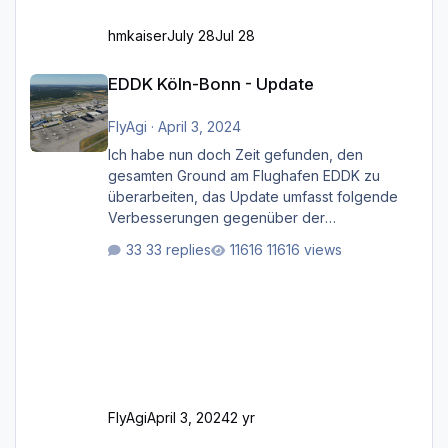
hmkaiser
July 28
Jul 28
EDDK Köln-Bonn - Update
EDDK Köln-Bonn - Update
FlyAgi
·
April 3, 2024
Ich habe nun doch Zeit gefunden, den
gesamten Ground am Flughafen EDDK zu
überarbeiten, das Update umfasst folgende
Verbesserungen gegenüber der
ursprünglichen XP12-Version: Aktualisierte
33 replies
11616 views
Bodenmarkierungen (der Flughafen sollte
dahingehend nun dem aktuellen Stand der
Realität entsprechen) Aktualisierte Ramp Starts
(passend zu den Markierungen) Angepasste
SAM-Marshaller und VDGS für alle
Parkpositionen (ab Ramp-Größe C, also fast
alles außer der GA-Ramps) Kompl
FlyAgi
April 3, 2024
2 yr