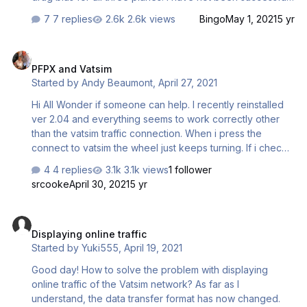
at calculating accurate fuel loading versus actual flight
7 replies
2.6k views
Bingo
May 1, 2021
5 yr
plan results. Any ideas on where to get this data? BTW, is
there are bias information available I need to enter into
PFPX and Vatsim
the PFPX aircraft configuration files to improve flight fuel
PFPX and Vatsim
burn results? Bill Clark
Started by
Andy Beaumont
,
April 27, 2021
Hi All Wonder if someone can help. I recently reinstalled
ver 2.04 and everything seems to work correctly other
than the vatsim traffic connection. When i press the
connect to vatsim the wheel just keeps turning. If i check
connection it reports test connection succesful. IVAO
4 replies
3.1k views
1 follower
traffic will display ok. I have installed vat-spy and this
srcooke
April 30, 2021
5 yr
works correctly. I have never had a problem before, so
dont understand it. Can anyone shed any light on the
Displaying online traffic
subject please Andrew Beaumont Student pilot
Displaying online traffic
Started by
Yuki555
,
April 19, 2021
Good day! How to solve the problem with displaying
online traffic of the Vatsim network? As far as I
understand, the data transfer format has now changed.