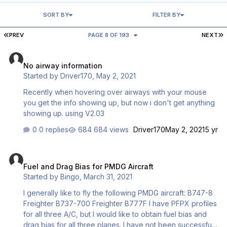
SORT BY
FILTER BY
FIRST PAGE
L
PREV
PAGE 8 OF 193
NEXT
No airway information
No airway information
Started by
Driver170
,
May 2, 2021
Recently when hovering over airways with your mouse
you get the info showing up, but now i don't get anything
showing up. using V2.03
0 replies
684 views
Driver170
May 2, 2021
5 yr
Fuel and Drag Bias for PMDG Aircraft
Fuel and Drag Bias for PMDG Aircraft
Started by
Bingo
,
March 31, 2021
I generally like to fly the following PMDG aircraft: B747-8
Freighter B737-700 Freighter B777F I have PFPX profiles
for all three A/C, but I would like to obtain fuel bias and
drag bias for all three planes. I have not been successful