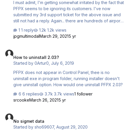
I must admit, I'm getting somewhat irritated by the fact that
PFPX seems to be ignoring its customers. I've now
submitted my 3rd support ticket for the above issue and
still not had a reply. Again... there are hundreds of airports
in PFPX with TAFs that are dated 02nd March 2021 -
1 reply
1.2k views
They're NOT updating!! There's been no
jpgmultimodal
March 29, 2021
5 yr
SIGMET/AIRMET data since this date either. Are you
aware of this issue? Are you working to fix it?
How to uninstall 2.03?
How to uninstall 2.03?
Started by
0Artur0
,
July 6, 2019
PFPX does not appear in Control Panel, thee is no
uninstall exe in program folder, running installer doesn't
give uninstall option. How would one uninstall PFPX 2.03?
6 replies
3.7k views
1 follower
srcooke
March 26, 2021
5 yr
No sigmet data
No sigmet data
Started by
sho69607
,
August 29, 2020