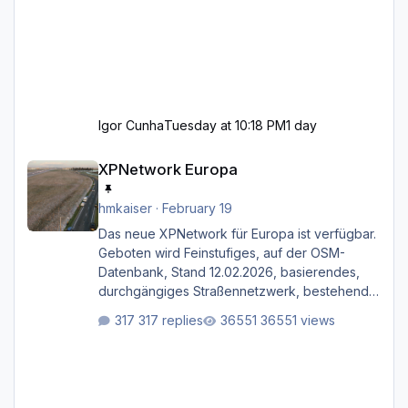
Igor Cunha
Tuesday at 10:18 PM
1 day
XPNetwork Europa
XPNetwork Europa
hmkaiser
·
February 19
Das neue XPNetwork für Europa ist verfügbar.
Geboten wird Feinstufiges, auf der OSM-
Datenbank, Stand 12.02.2026, basierendes,
durchgängiges Straßen­netzwerk, bestehend
aus Autobahnen, Autostraßen, primären,
317 replies
36551 views
sekundären, tertiären und sonstigen Straßen,
dazu graphisch neu gestaltete Straßentypen
für z.B. Wohngegenden. Realistischer Links-,
oder Rechtsverkehr auf Ebene einer 1° x 1°
großen Kachel. Rechtsverkehr ist eigentlich