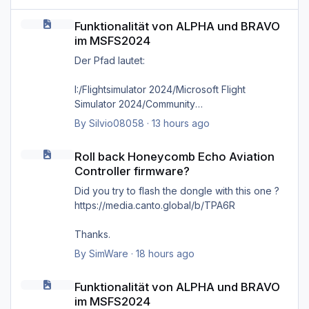
Funktionalität von ALPHA und BRAVO im MSFS2024
Funktionalität von ALPHA und BRAVO
im MSFS2024
Der Pfad lautet:
I:/Flightsimulator 2024/Microsoft Flight
Simulator 2024/Community
By
Silvio08058
·
13 hours ago
wie bereits gesagt, selbst das direkte
Roll back Honeycomb Echo Aviation Controller firmware?
hineinkopieren in den Ordner selbst bringt
Roll back Honeycomb Echo Aviation
nichts, es kommt immer wieder die Meldung
Controller firmware?
'Cannot find MSFS2024 community folder'
Did you try to flash the dongle with this one ?
https://media.canto.global/b/TPA6R
Thanks.
By
SimWare
·
18 hours ago
Funktionalität von ALPHA und BRAVO im MSFS2024
Funktionalität von ALPHA und BRAVO
im MSFS2024