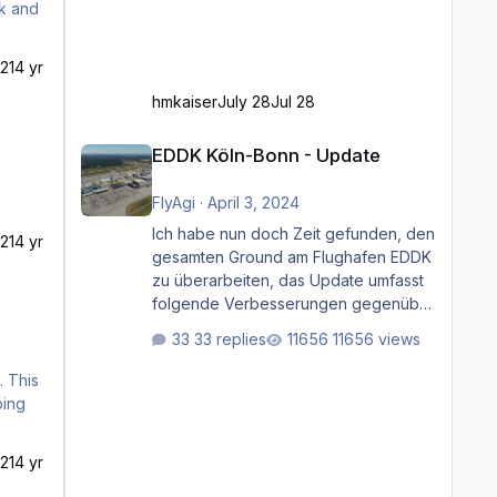
ok and
21
4 yr
hmkaiser
July 28
Jul 28
EDDK Köln-Bonn - Update
EDDK Köln-Bonn - Update
FlyAgi
·
April 3, 2024
Ich habe nun doch Zeit gefunden, den
21
4 yr
gesamten Ground am Flughafen EDDK
zu überarbeiten, das Update umfasst
folgende Verbesserungen gegenüber
der ursprünglichen XP12-Version:
33 replies
11656 views
Aktualisierte Bodenmarkierungen (der
Flughafen sollte dahingehend nun
is
dem aktuellen Stand der Realität
entsprechen) Aktualisierte Ramp Starts
(passend zu den Markierungen)
21
4 yr
Angepasste SAM-Marshaller und
VDGS für alle Parkpositionen (ab