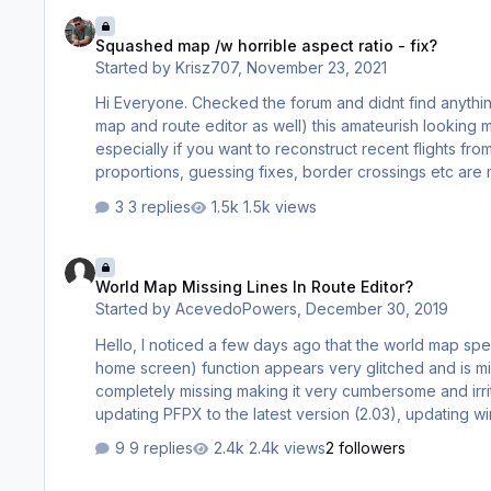
Squashed map /w horrible aspect ratio - fix?
Squashed map /w horrible aspect ratio - fix?
Started by
Krisz707
,
November 23, 2021
Hi Everyone. Checked the forum and didnt find anything about this. Where is the setting for the world
map and route editor as well) this amateurish looking map aspect that reminds the 4:3 to 16:9 change days is mega annoying
especially if you want to reconstruct recent flights from Flightradar for example. all
3 replies
1.5k views
World Map Missing Lines In Route Editor?
World Map Missing Lines In Route Editor?
Started by
AcevedoPowers
,
December 30, 2019
Hello, I noticed a few days ago that the world map spe
home screen) function appears very glitched and is mi
completely missing making it very cumbersome and irritat
updating PFPX to the latest version (2.03), updating
drivers (I'm running Windows 10 on my 2017 Macbook P
9 replies
2.4k views
2 followers
issue before? What did you do in order to solve it?
TAF Issues