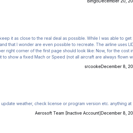
Bingo
December 20, 20
wonder are even possible to recreate. The airline uses LIDO irl
srcooke
December 8, 20
 update weather, check license or program version etc. anything at a
Aerosoft Team [Inactive Account]
December 8, 20