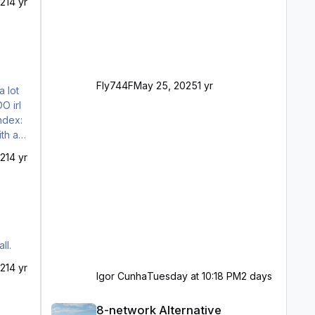
21
4 yr
Fly744F
May 25, 2025
1 yr
21
4 yr
ll.
21
4 yr
Igor Cunha
Tuesday at 10:18 PM
2 days
8-network Alternative
8-network Alternative