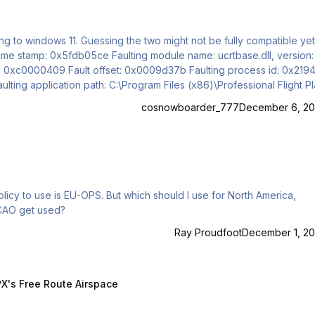
ting to windows 11. Guessing the two might not be fully compatible yet
ng module name: ucrtbase.dll, version:
cosnowboarder_777
December 6, 20
policy to use is EU-OPS. But which should I use for North America,
ICAO get used?
Ray Proudfoot
December 1, 20
Route Airspace
X's Free Route Airspace