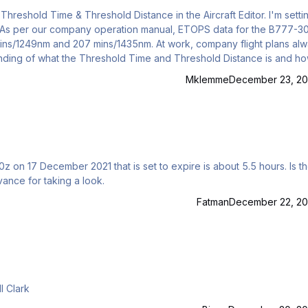
r. As per our company operation manual, ETOPS data for the B777-
 mins/1249nm and 207 mins/1435nm. At work, company flight plans al
st screenshot), it has the figures as 60 min / 485nm. Are those figure
Mklemme
December 23, 20
z on 17 December 2021 that is set to expire is about 5.5 hours. Is t
ance for taking a look.
Fatman
December 22, 20
 PFPX profile for the VRS Superbug? Bill Clark