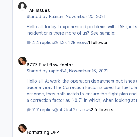
TAF Issues
Started by
Fatman
,
November 20, 2021
Hello all, today I experienced problems with TAF (not showing for any airport). Yet my weather is updated. Is this isolated
incident or is there more of us? See sample:
4 replies
1.2k views
1 follower
B777 Fuel flow factor
B777 Fuel flow factor
Started by
raptor84
,
November 16, 2021
Hello all, At work, the operation department publishes a Correction Factor & Performance Factor (Drag/FF) for the B777 fleet
twice a year. The Correction Factor is used for fuel planning while the Performance Factor (Drag/FF) is used for FMC. In
essence, they both match to ensure the flight plan an
a correction factor as (-0.7) in which, when looking at
0.0/-0.7 >>> which I also got it to show in the PMDG FMS
7 replies
4.2k views
2 followers
registration I chose, it…
Formatting OFP
Formatting OFP