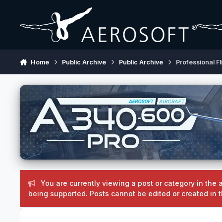
Skip to content
Home
Public Archive
Public Archive
Professional Fl
You are currently viewing a post or category in the a
being supported. Posts cannot be edited or created in t