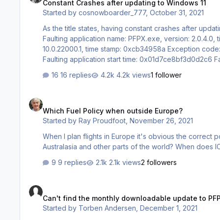
Constant Crashes after updating to Windows 11
Started by
cosnowboarder_777
,
October 31, 2021
As the title states, having constant crashes after upda
Faulting application name: PFPX.exe, version: 2.0.4.0, time stamp: 0x5fdb05ce Faulti
10.0.22000.1, time stamp: 0xcb34958a Exception code: 0xc0000409 Fault offset: 0x0009d37b Faulting process id: 0x2194
Faulting application start time: 0x01d7ce8bf3d0d2c6 Faulting application path: C:\Program Files (x86)\Professional Flight Planner
X\PFPX.exe Faulting module path: C:\WINDOWS\System32\ucrtbase.dll Report Id: 4fbff589-ca50-4f59-b9cd-97057d984f4d
16 replies
4.2k views
1 follower
Faulting package full name: Faulting…
Which Fuel Policy when outside Europe?
Which Fuel Policy when outside Europe?
Started by
Ray Proudfoot
,
November 26, 2021
When I plan flights in Europe it's obvious the correct 
Australasia and other parts of the world? When does 
9 replies
2.1k views
2 followers
Can't find the monthly downloadable update to PFPX's Free 
Can't find the monthly downloadable update to PFP
Started by
Torben Andersen
,
December 1, 2021