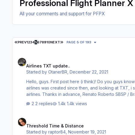
Professional Flight Planner X
All your comments and support for PFPX
FIRST PAGE
LAST PAGE
PREV
1
2
3
4
5
6
7
8
9
10
NEXT
PAGE 5 OF 193
Airlines TXT update..
Airlines TXT update..
Started by
OtanerBR
,
December 22, 2021
Hello, guys. First post here (i think)! Do you guys know if there is any "Airlines TXT" update in the years that passed? A lot of
airlines was created since then, and looking at TXT, i s
airlines. Thanks in advance, Renato Roberto
2 replies
1.4k views
Threshold Time & Distance
Threshold Time & Distance
Started by
raptor84
,
November 19, 2021