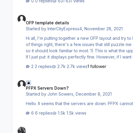
0 replies
631 views
OFP template details
OFP template details
Started by
InterCityExpress4
,
November 28, 2021
Hi all, I'm putting together a new OFP layout and try to keep it as close to the real deal as possible. While I was able to get a lot
of things right, there's a few issues that still puzzle me and that I 
so it should look familiar to most. 1) This is what the upper right corner of the first page should look like: Now, for the cost index:
If I just put: it displays perfectly fine. However, if I want it to show a fixed Mach or Speed (not all aircraft are always flown with a
cost index, after all), and use this: it swallows an en…
2 replies
2.7k views
1 follower
PFPX Servers Down?
PFPX Servers Down?
Started by
John Sowers
,
December 8, 2021
Hello. It seems that the servers are down. PFPX cannot
6 replies
1.5k views
Constant Crashes after updating to Windows 11