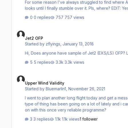
For some reason I've always struggled to find where Aer
looks until I fin
0 replies
757 views
Jet2 OFP
Jet2 OFP
Started by
zflyings
,
January 13, 2018
5 replies
3.3k views
Upper Wind Validity
Upper Wind Validity
Started by
Bluemarlin1
,
November 26, 2021
I went to plan another long flight today and get a messag
type of thing has been going on a lot of lately and i cant plan any flights..... It is very frustra
on with this once very reliable programme?
3 replies
1.1k views
1 follower