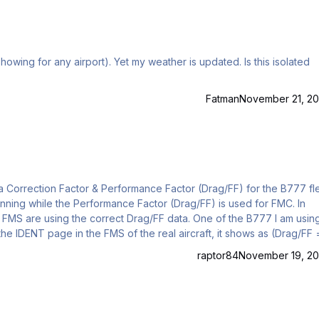
Fatman
November 21, 20
d FMS are using the correct Drag/FF data. One of the B777 I am usin
 the IDENT page in the FMS of the real aircraft, it shows as (Drag/FF 
 as well). In the flight plan from work when using the particular airc
raptor84
November 19, 20