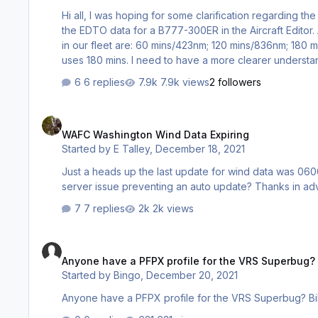
Hi all, I was hoping for some clarification regarding the Threshold Time & Threshold Distance in the Aircraft Editor. I'm setting up
the EDTO data for a B777-300ER in the Aircraft Edito
in our fleet are: 60 mins/423nm; 120 mins/836nm; 180
uses 180 mins. I need to have a more clearer understanding of what the Threshold Time and Threshold Distance is and how
those figures are obtained. In the the Aircraft Editor (1
6 replies
7.9k views
2 followers
correct for a B777-300ER?…
WAFC Washington Wind Data Expiring
WAFC Washington Wind Data Expiring
Started by
E Talley
,
December 18, 2021
Just a heads up the last update for wind data was 0600
server issue preventing an auto update? Thanks in adv
7 replies
2k views
Anyone have a PFPX profile for the VRS Superbug?
Anyone have a PFPX profile for the VRS Superbug?
Started by
Bingo
,
December 20, 2021
Anyone have a