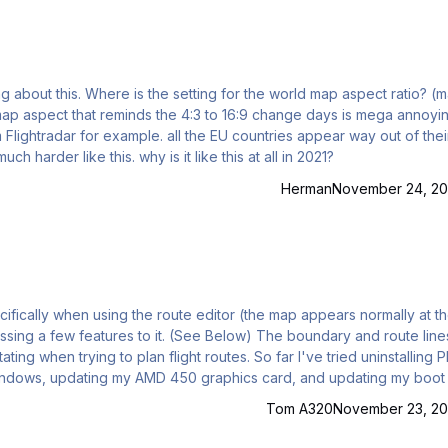
 map aspect ratio? (main
 the EU countries appear way out of their
proportions, guessing fixes, border crossings etc are much harder like this. why is it like this at all in 2021?
Herman
November 24, 20
cifically when using the route editor (the map appears normally at t
ssing a few features to it. (See Below) The boundary and route line
ing when trying to plan flight routes. So far I've tried uninstalling 
 windows, updating my AMD 450 graphics card, and updating my boo
ro 15") all to no avail. Has anybody else here ever experienced th
Tom A320
November 23, 20