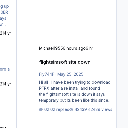
300ER
ways
s
21
4 yr
Michael1955
6 hours ago
6 hr
flightsimsoft site down
flightsimsoft site down
here a
Fly744F
·
May 25, 2025
Hi all I have been trying to download
21
4 yr
PFPX after a re install and found
the flightsimsoft site is down it says
temporary but its been like this since
last week. Would anybody know
62 replies
42439 views
where i can download this from as i
cant find any support email for them
either. thank you George