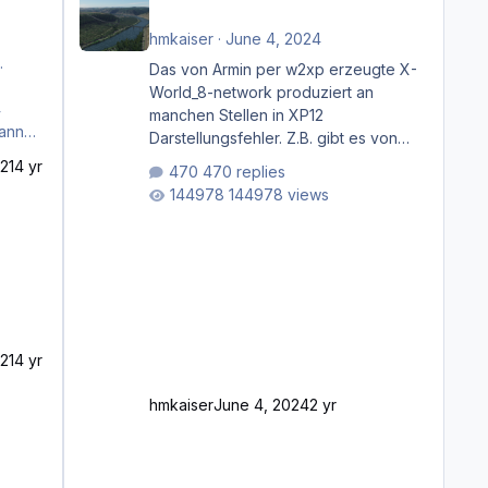
hmkaiser
·
June 4, 2024
.
Das von Armin per w2xp erzeugte X-
World_8-network produziert an
manchen Stellen in XP12
Darstellungsfehler. Z.B. gibt es von
Mainz bis Frankfurt/Main gleich
21
4 yr
470 replies
mehrere Rhein-/Main-Brücken zu
144978 views
sehen, die zum Teil zugemauert sind.
Niederräder Brücke Frankfurt/Main
Außerdem fallen an manchen Stellen
mit Fahrbahn-Höhenwechseln
zwischen OSM-Layern, Fehler in den
Ankopplungen der Fahrbahnsegmente
auf. Und dann gibt es für mich
21
4 yr
allgemeine Schwächen mit der
Straßenbeleuchtung. Diese Feh
hmkaiser
June 4, 2024
2 yr