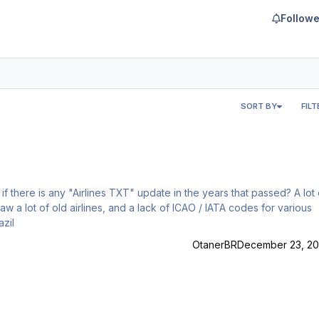
Followe
SORT BY
FILT
aw a lot of old airlines, and a lack of ICAO / IATA codes for various
 SBSP / Brazil
OtanerBR
December 23, 20