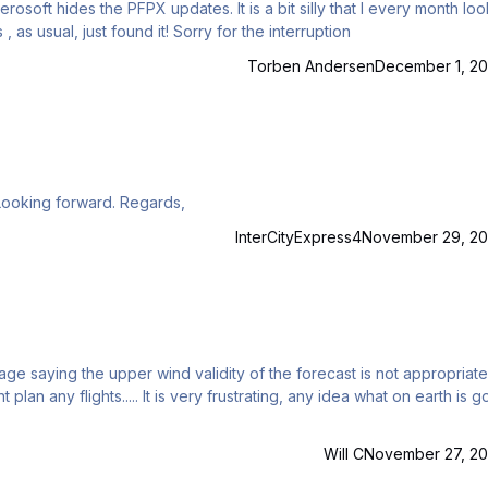
osoft hides the PFPX updates. It is a bit silly that I every month lo
ally stumble over it. Pls, where? EDIT: Yes , as usual, just found it! Sorry for the interruption
Torben Andersen
December 1, 20
Hi, Does anyone have sample of Jet2 (EXS/LS) OFP? Looking forward. Regards,
InterCityExpress4
November 29, 20
e saying the upper wind validity of the forecast is not appropriate. Th
ting, any idea what on earth is going
Will C
November 27, 20