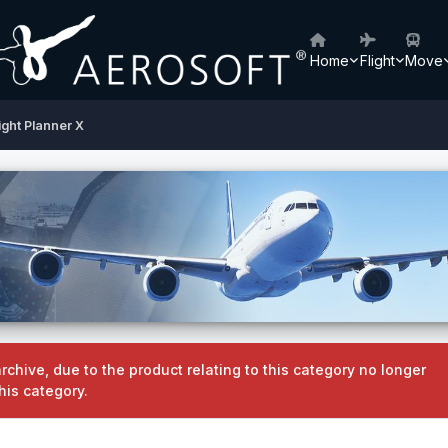
Home
Flight
Move
ight Planner X
rchive, due to the product relating to this category no longer
his category.