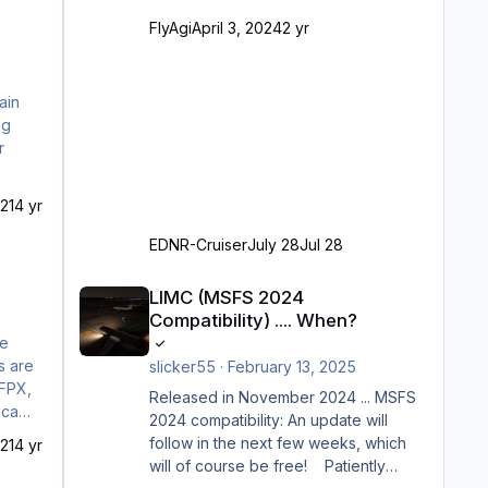
Ramp-Größe C, also fast alles außer
FlyAgi
April 3, 2024
2 yr
der GA-Ramps) Kompl
21
4 yr
EDNR-Cruiser
July 28
Jul 28
LIMC (MSFS 2024 Compatibility) .... When?
LIMC (MSFS 2024
Compatibility) .... When?
he
s are
slicker55
·
February 13, 2025
PFPX,
Released in November 2024 ... MSFS
t camp
2024 compatibility: An update will
is
follow in the next few weeks, which
21
4 yr
will of course be free! Patiently