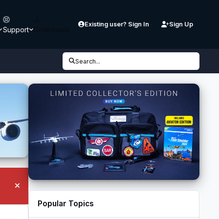
Existing user? Sign In
Sign Up
Support
Downloads
Search...
Hide announcement
Popular Topics