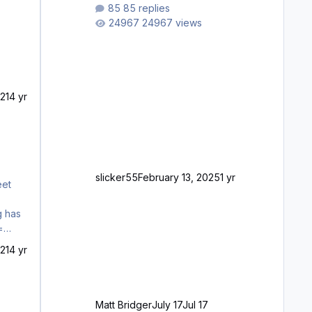
waiting to purchase ... how much
85 replies
longer please?
24967 views
21
4 yr
slicker55
February 13, 2025
1 yr
g has
=
raft
21
4 yr
Matt Bridger
July 17
Jul 17