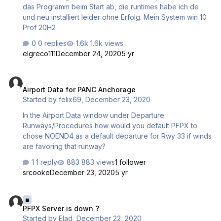
das Programm beim Start ab, die runtimes habe ich de
und neu installiert leider ohne Erfolg. Mein System win 10
Prof 20H2
0 replies
1.6k views
elgreco111
December 24, 2020
5 yr
Airport Data for PANC Anchorage
Airport Data for PANC Anchorage
Started by
felix69
,
December 23, 2020
In the Airport Data window under Departure
Runways/Procedures how would you default PFPX to
chose NOEND4 as a default departure for Rwy 33 if winds
are favoring that runway?
1 reply
883 views
1 follower
srcooke
December 23, 2020
5 yr
PFPX Server is down ?
PFPX Server is down ?
Started by
Elad
,
December 22, 2020