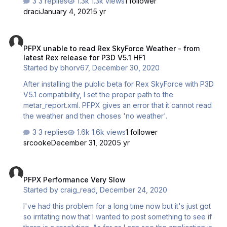
3 replies
1.3k views
1 follower
draci
January 4, 2021
5 yr
PFPX unable to read Rex SkyForce Weather - from latest Rex releas
PFPX unable to read Rex SkyForce Weather - from
latest Rex release for P3D V5.1 HF1
Started by
bhorv67
,
December 30, 2020
After installing the public beta for Rex SkyForce with P3D
V5.1 compatibility, I set the proper path to the
metar_report.xml. PFPX gives an error that it cannot read
the weather and then choses 'no weather'.
3 replies
1.6k views
1 follower
srcooke
December 31, 2020
5 yr
PFPX Performance Very Slow
PFPX Performance Very Slow
Started by
craig_read
,
December 24, 2020
I've had this problem for a long time now but it's just got
so irritating now that I wanted to post something to see if