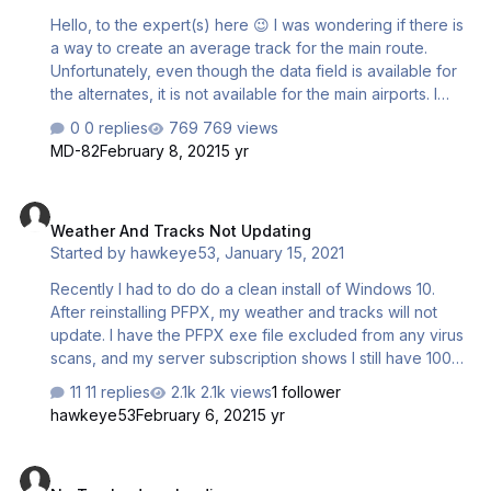
Hello, to the expert(s) here 😉 I was wondering if there is
a way to create an average track for the main route.
Unfortunately, even though the data field is available for
the alternates, it is not available for the main airports. I
tried a combination of all relevant data fields to see if it
0 replies
769 views
was there but not mentioned. No luck. Would there be a
MD-82
February 8, 2021
5 yr
way to at least create a magnetic track (MT) number,
using the two airports? Thanks..
Weather And Tracks Not Updating
Weather And Tracks Not Updating
Started by
hawkeye53
,
January 15, 2021
Recently I had to do do a clean install of Windows 10.
After reinstalling PFPX, my weather and tracks will not
update. I have the PFPX exe file excluded from any virus
scans, and my server subscription shows I still have 100
days left. Is there by chance a problem with the servers
11 replies
2.1k views
1 follower
today? If not, does anyone have a suggestion as to how I
hawkeye53
February 6, 2021
5 yr
might fix this problem? Thanks in advance for any help
offered.
No Tracks downloading