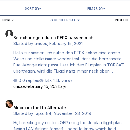
SORT BY
FILTER BY
FIRST PAGE
L
PREV
PAGE 10 OF 193
NEXT
Berechnungen durch PFPX passen nicht
Berechnungen durch PFPX passen nicht
Started by
unicos
,
February 15, 2021
Hallo zusammen, ich nutze den PFPX schon eine ganze
Weile und stelle immer wieder fest, dass die berechnete
Fuel-Menge nicht passt. Lass ich den Flugplan in TOPCAT
übertragen, wird die Flugdistanz immer nach oben
korrigiert. Die durch TOPCAT erstellte Fuel-Menge wird
0 replies
1.4k views
dann entsprechend angepasst und reicht dann auch aus.
unicos
February 15, 2021
5 yr
Dieses Problem habe ich bei der PMDG 737 und der
PMDG 772LR. Bei der QW787 wird auch eine zu geringe
Minimum fuel to Alternate
Treibstoffmenge errechnet. Was mach ich in der Nutzung
Minimum fuel to Alternate
falsch? Herzlichen Dank und liebe Grüße Christian
Started by
raptor84
,
November 23, 2019
Hi, I creating my custom OFP using the Jetplan flight plan
(using LAN Airlines format). I need to know which field