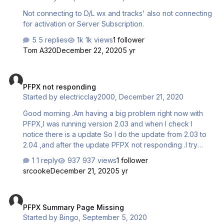
Not connecting to D/L wx and tracks' also not connecting
for activation or Server Subscription.
5 replies
1k views
1 follower
Tom A320
December 22, 2020
5 yr
PFPX not responding
PFPX not responding
Started by
electricclay2000
,
December 21, 2020
Good morning .Am having a big problem right now with
PFPX,I was running version 2.03 and when I check I
notice there is a update So I do the update from 2.03 to
2.04 ,and after the update PFPX not responding .I try
many things and even to uninstalling version 2.04 and
1 reply
937 views
1 follower
reinstall version 2.04 and it the same problem
srcooke
December 21, 2020
5 yr
PFPX Summary Page Missing
PFPX Summary Page Missing
Started by
Bingo
,
September 5, 2020