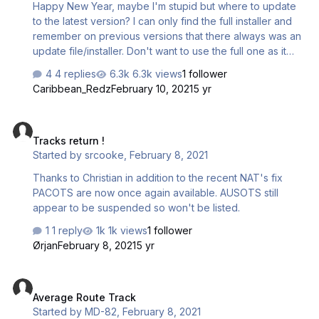
Happy New Year, maybe I'm stupid but where to update
to the latest version? I can only find the full installer and
remember on previous versions that there always was an
update file/installer. Don't want to use the full one as it
maybe will delete all data as we had on a previous
4 replies
6.3k views
1 follower
version. Could someone point me to the right way
Caribbean_Redz
February 10, 2021
5 yr
please?
Tracks return !
Tracks return !
Started by
srcooke
,
February 8, 2021
Thanks to Christian in addition to the recent NAT's fix
PACOTS are now once again available. AUSOTS still
appear to be suspended so won't be listed.
1 reply
1k views
1 follower
Ørjan
February 8, 2021
5 yr
Average Route Track
Average Route Track
Started by
MD-82
,
February 8, 2021