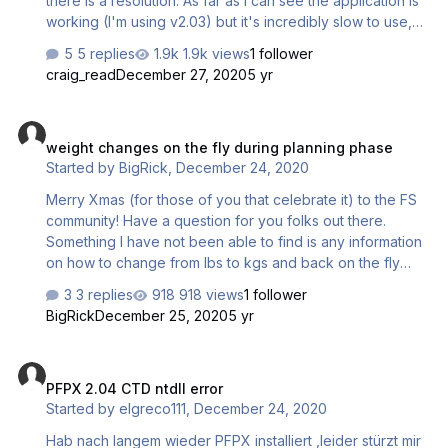
there is a resolution. As far as I can see the application is
working (I'm using v2.03) but it's incredibly slow to use,
really it's unusable how it is. For example loading and
5 replies
1.9k views
1 follower
selecting the Flight tab, my wait time before it's available
craig_read
December 27, 2020
5 yr
is over 30 seconds (this is not an exaggeration). If I click
another tab then back to the flight tab, again the wait time
weight changes on the fly during planning phase
is very, very long. Opening the route database takes well
weight changes on the fly during planning phase
over 1 minute. Checking (which I remember used to be
Started by
BigRick
,
December 24, 2020
very quick) on routes in the database now takes on
average 1 second per route, again…
Merry Xmas (for those of you that celebrate it) to the FS
community! Have a question for you folks out there.
Something I have not been able to find is any information
on how to change from lbs to kgs and back on the fly
while I'm in the planning phase of my flight. I have several
3 replies
918 views
1 follower
aircraft defined as kgs but in the US those aircraft are
BigRick
December 25, 2020
5 yr
flown using lbs. I don't really want to have to redefine
EVERY one of those aircraft just to have them register lbs.
PFPX 2.04 CTD ntdll error
Is there a way to select lbs while I'm planning? Thanx! -
PFPX 2.04 CTD ntdll error
Rick
Started by
elgreco111
,
December 24, 2020
Hab nach langem wieder PFPX installiert ,leider stürzt mir