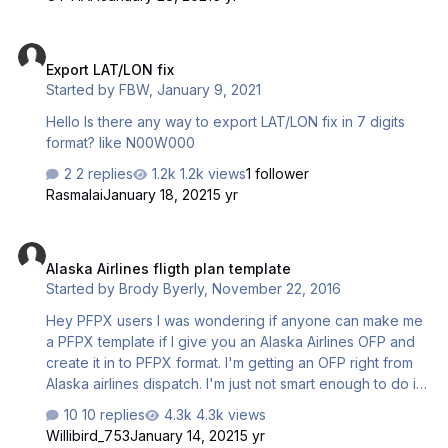
Export LAT/LON fix
Export LAT/LON fix
Started by
FBW
,
January 9, 2021
Hello Is there any way to export LAT/LON fix in 7 digits
format? like N00W000
2 replies
1.2k views
1 follower
Rasmalai
January 18, 2021
5 yr
Alaska Airlines fligth plan template
Alaska Airlines fligth plan template
Started by
Brody Byerly
,
November 22, 2016
Hey PFPX users I was wondering if anyone can make me
a PFPX template if I give you an Alaska Airlines OFP and
create it in to PFPX format. I'm getting an OFP right from
Alaska airlines dispatch. I'm just not smart enough to do it I
would really like to get some help
10 replies
4.3k views
Willibird_753
January 14, 2021
5 yr