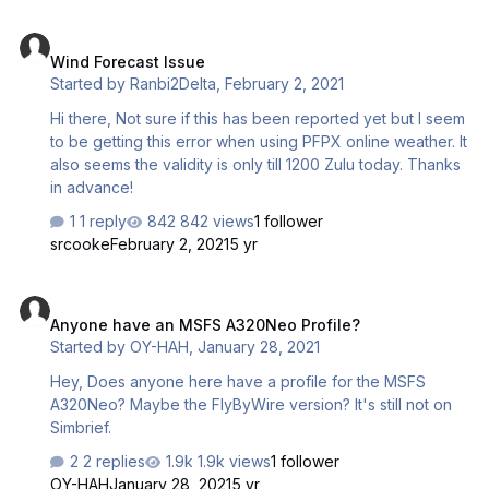
Wind Forecast Issue
Wind Forecast Issue
Started by
Ranbi2Delta
,
February 2, 2021
Hi there, Not sure if this has been reported yet but I seem
to be getting this error when using PFPX online weather. It
also seems the validity is only till 1200 Zulu today. Thanks
in advance!
1 reply
842 views
1 follower
srcooke
February 2, 2021
5 yr
Anyone have an MSFS A320Neo Profile?
Anyone have an MSFS A320Neo Profile?
Started by
OY-HAH
,
January 28, 2021
Hey, Does anyone here have a profile for the MSFS
A320Neo? Maybe the FlyByWire version? It's still not on
Simbrief.
2 replies
1.9k views
1 follower
OY-HAH
January 28, 2021
5 yr