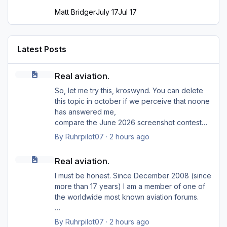
Matt Bridger
July 17
Jul 17
Latest Posts
Real aviation.
Real aviation.
So, let me try this, kroswynd. You can delete
this topic in october if we perceive that noone
has answered me,
compare the June 2026 screenshot contest
(with so far only ... two participants?). Probably
By
Ruhrpilot07
·
2 hours ago
I should say that I am an opponent (or even an
Real aviation.
enemy)
Real aviation.
of deleting forum topics too early. Grown men
are bigger than only one insult,
I must be honest. Since December 2008 (since
but at jetphotos they're not that fast.
more than 17 years) I am a member of one of
Back on topic.
the worldwide most known aviation forums.
Cessna Grand Caravan 208B (AeroDiana)
In comparation only a very short time ago,
By
Ruhrpilot07
·
2 hours ago