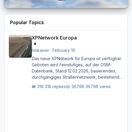
Popular Topics
XPNetwork Europa
XPNetwork Europa
hmkaiser
·
February 19
Das neue XPNetwork für Europa ist verfügbar.
Geboten wird Feinstufiges, auf der OSM-
Datenbank, Stand 12.02.2026, basierendes,
durchgängiges Straßen­netzwerk, bestehend
aus Autobahnen, Autostraßen, primären,
318 replies
36798 views
sekundären, tertiären und sonstigen Straßen,
dazu graphisch neu gestaltete Straßentypen
für z.B. Wohngegenden. Realistischer Links-,
oder Rechtsverkehr auf Ebene einer 1° x 1°
großen Kachel. Rechtsverkehr ist eigentlich
Standard in Europa Linksverkehr gehört aber
zu GB und z.B. Malta Z