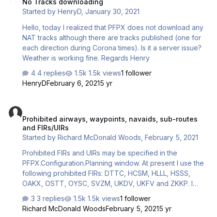
No Tracks downloading
Started by
HenryD
,
January 30, 2021
Hello, today I realized that PFPX does not download any
NAT tracks although there are tracks published (one for
each direction during Corona times). Is it a server issue?
Weather is working fine. Regards Henry
4 replies
1.5k views
1 follower
HenryD
February 6, 2021
5 yr
Prohibited airways, waypoints, navaids, sub-routes and FIRs/UIRs
Prohibited airways, waypoints, navaids, sub-routes
and FIRs/UIRs
Started by
Richard McDonald Woods
,
February 5, 2021
Prohibited FIRs and UIRs may be specified in the
PFPX.Configuration.Planning window. At present I use the
following prohibited FIRs: DTTC, HCSM, HLLL, HSSS,
OAKX, OSTT, OYSC, SVZM, UKDV, UKFV and ZKKP. I
don't know whether these are valid. Is there a data
3 replies
1.5k views
1 follower
source that I could use that would enable these
Richard McDonald Woods
February 5, 2021
5 yr
parameters to be kept up to date?