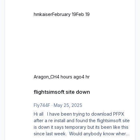
hmkaiser
February 19
Feb 19
Aragon_CH
4 hours ago
4 hr
flightsimsoft site down
flightsimsoft site down
Fly744F
·
May 25, 2025
Hi all I have been trying to download PFPX
after a re install and found the flightsimsoft site
is down it says temporary but its been like this
since last week. Would anybody know where