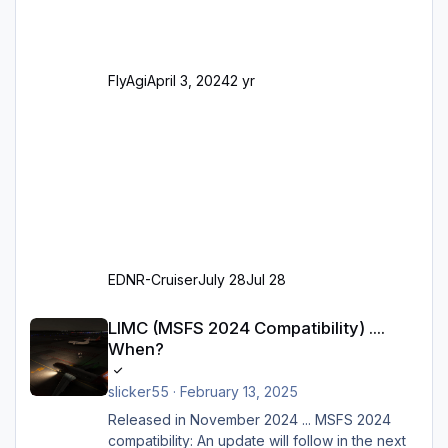
SAM-Marshaller und VDGS für alle
Parkpositionen (ab Ramp-Größe C, also fast
alles außer der GA-Ramps) Kompl
FlyAgi
April 3, 2024
2 yr
EDNR-Cruiser
July 28
Jul 28
LIMC (MSFS 2024 Compatibility) .... When?
LIMC (MSFS 2024 Compatibility) ....
When?
slicker55
·
February 13, 2025
Released in November 2024 ... MSFS 2024
compatibility: An update will follow in the next