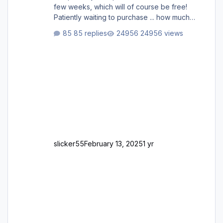
few weeks, which will of course be free!
Patiently waiting to purchase ... how much
longer please?
85 replies
24956 views
slicker55
February 13, 2025
1 yr