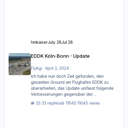
hmkaiser
July 28
Jul 28
EDDK Köln-Bonn - Update
EDDK Köln-Bonn - Update
FlyAgi
·
April 3, 2024
Ich habe nun doch Zeit gefunden, den
gesamten Ground am Flughafen EDDK zu
überarbeiten, das Update umfasst folgende
Verbesserungen gegenüber der
ursprünglichen XP12-Version: Aktualisierte
33 replies
11645 views
Bodenmarkierungen (der Flughafen sollte
dahingehend nun dem aktuellen Stand der
Realität entsprechen) Aktualisierte Ramp Starts
(passend zu den Markierungen) Angepasste