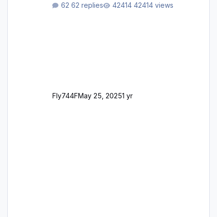
i can download this from as i cant find any
62 replies
42414 views
support email for them either. thank you
George
Fly744F
May 25, 2025
1 yr