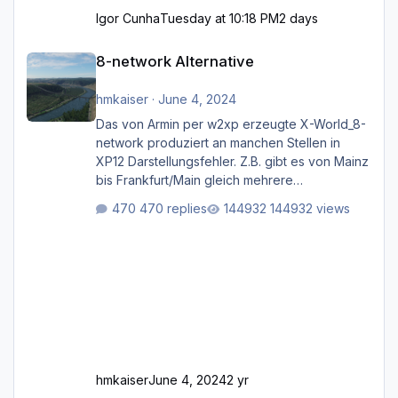
Igor Cunha
Tuesday at 10:18 PM
2 days
8-network Alternative
8-network Alternative
hmkaiser
·
June 4, 2024
Das von Armin per w2xp erzeugte X-World_8-
network produziert an manchen Stellen in
XP12 Darstellungsfehler. Z.B. gibt es von Mainz
bis Frankfurt/Main gleich mehrere
Rhein-/Main-Brücken zu sehen, die zum Teil
470 replies
144932 views
zugemauert sind. Niederräder Brücke
Frankfurt/Main Außerdem fallen an manchen
Stellen mit Fahrbahn-Höhenwechseln
zwischen OSM-Layern, Fehler in den
Ankopplungen der Fahrbahnsegmente auf.
Und dann gibt es für mich allgemeine
Schwächen mit der Straßenbeleuchtung. Diese
Feh
hmkaiser
June 4, 2024
2 yr