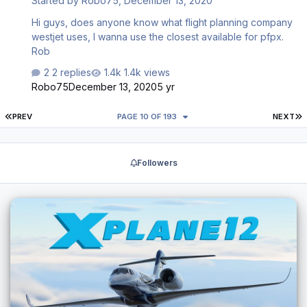
Started by
Robo75
,
December 13, 2020
Hi guys, does anyone know what flight planning company
westjet uses, I wanna use the closest available for pfpx.
Rob
2 replies
1.4k views
Robo75
December 13, 2020
5 yr
FIRST PAGE
L
PREV
PAGE 10 OF 193
NEXT
Followers