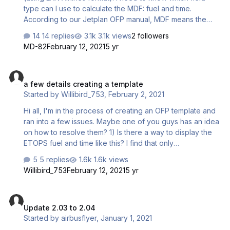
type can I use to calculate the MDF: fuel and time.
According to our Jetplan OFP manual, MDF means the
minimum fuel to go to the alternate airport which is the
14 replies
3.1k views
2 followers
sum of trip fuel from destination airport to alternate airport
MD-82
February 12, 2021
5 yr
and alternate hold fuel. Based on the attached photo, the
MDF is as follows below for clearer understanding:
a few details creating a template
ALTERNATE 03504 01.25 HOLD ALTN 01200 00.30 MDF
a few details creating a template
04705 01.55 I read through the PFPX OFP manual but I
Started by
Willibird_753
,
February 2, 2021
didn't see anything that would satisfy the MDF …
Hi all, I'm in the process of creating an OFP template and
ran into a few issues. Maybe one of you guys has an idea
on how to resolve them? 1) Is there a way to display the
ETOPS fuel and time like this? I find that only
<&EROPSFuel> is available, I can't find any operator for
5 replies
1.6k views
the resulting time. 2) Can I display an Enroute Alternate
Willibird_753
February 12, 2021
5 yr
when I'm planning with one, and have it say "N/A" when
not? Like this: or: 3) ETOPS related...is there a way to
Update 2.03 to 2.04
compress the ETOPS results that PFPX gives, and add in
Update 2.03 to 2.04
the bold items? This is how it should end up: …
Started by
airbusflyer
,
January 1, 2021