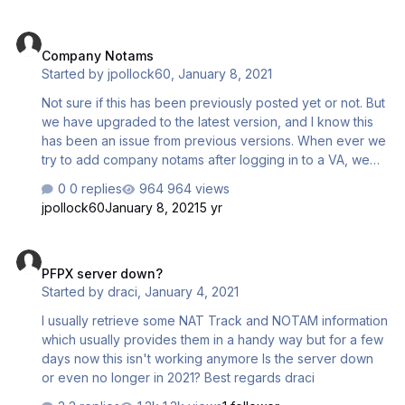
Company Notams
Company Notams
Started by
jpollock60
,
January 8, 2021
Not sure if this has been previously posted yet or not. But
we have upgraded to the latest version, and I know this
has been an issue from previous versions. When ever we
try to add company notams after logging in to a VA, we
get a Connection Error. Doesn't matter what information
0 replies
964 views
we enter nor which notam window (Airport or NOTAMs.)
jpollock60
January 8, 2021
5 yr
we are in. We can add them offline though.
PFPX server down?
PFPX server down?
Started by
draci
,
January 4, 2021
I usually retrieve some NAT Track and NOTAM information
which usually provides them in a handy way but for a few
days now this isn't working anymore Is the server down
or even no longer in 2021? Best regards draci