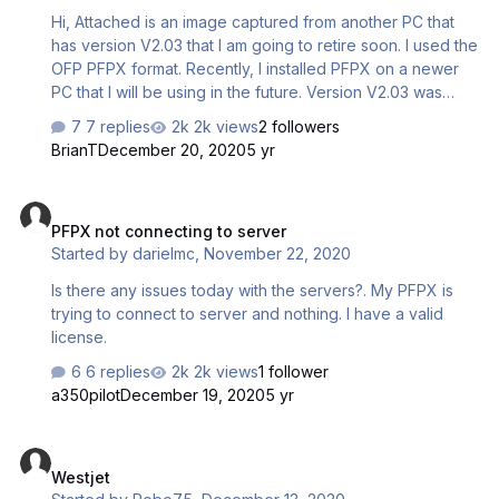
Hi, Attached is an image captured from another PC that
has version V2.03 that I am going to retire soon. I used the
OFP PFPX format. Recently, I installed PFPX on a newer
PC that I will be using in the future. Version V2.03 was
installed on the new PC. Both PC's have 2.03. But for
7 replies
2k views
2 followers
some reason, the Summary page is missing, which is
BrianT
December 20, 2020
5 yr
highlighted in the by the red mark. BTW - I use OFP PFPX
format on this PC. What do I need to do to get the
PFPX not connecting to server
Summary Page back when I print out a flight plan using
PFPX not connecting to server
Bullzip PDF Printer? Bill Clark
Started by
darielmc
,
November 22, 2020
Is there any issues today with the servers?. My PFPX is
trying to connect to server and nothing. I have a valid
license.
6 replies
2k views
1 follower
a350pilot
December 19, 2020
5 yr
Westjet
Westjet