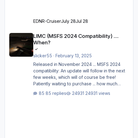
EDNR-Cruiser
July 28
Jul 28
LIMC (MSFS 2024 Compatibility) .... When?
LIMC (MSFS 2024 Compatibility) ....
When?
slicker55
·
February 13, 2025
Released in November 2024 ... MSFS 2024
compatibility: An update will follow in the next
few weeks, which will of course be free!
Patiently waiting to purchase ... how much
longer please?
85 replies
24931 views