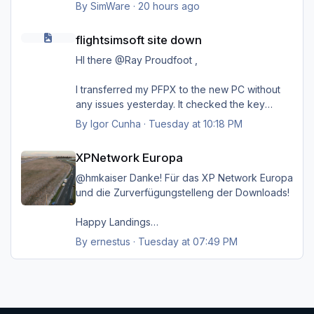
Danke.
By
SimWare
·
20 hours ago
flightsimsoft site down
flightsimsoft site down
HI there @Ray Proudfoot ,
I transferred my PFPX to the new PC without
any issues yesterday. It checked the key
online on their server, and everything went
By
Igor Cunha
·
Tuesday at 10:18 PM
smoothly. Unfortunately, it failed for TOPCAT;
XPNetwork Europa
as Steven mentioned, it's probably kept on a
XPNetwork Europa
different server
@hmkaiser Danke! Für das XP Network Europa
I might reconnect my old PC, but I'm very
und die Zurverfügungstelleng der Downloads!
positive that before I disconnected, I unlinked
the key from that PC so I could install it on the
Happy Landings
new one. If by any chance it is still active
Ernst
By
ernestus
·
Tuesday at 07:49 PM
there, I'm going to follow your advice to try to
just copy the folders to the new PC and hope
for the best
Thanks a lot for your help, @Ray Proudfoot