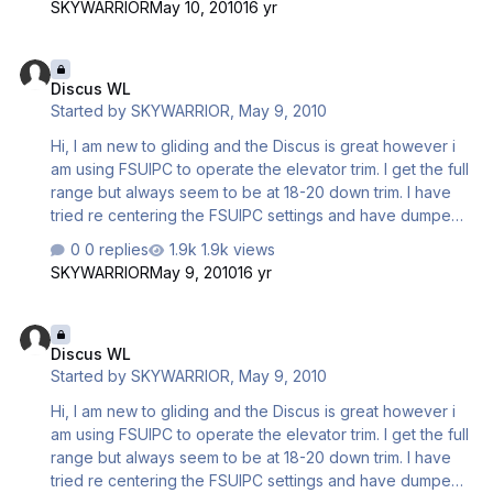
SKYWARRIOR
May 10, 2010
16 yr
being required. How do i set up these aircraft to be
neutral trim. Is there an aircraft set menu which I have not
Discus WL
discovered yet. My friend who is a gliding instructor is
Discus WL
going to come and advise me on the ways of the C4 unit
Started by
SKYWARRIOR
,
May 9, 2010
and I suppose will offer trim advice a…
Hi, I am new to gliding and the Discus is great however i
am using FSUIPC to operate the elevator trim. I get the full
range but always seem to be at 18-20 down trim. I have
tried re centering the FSUIPC settings and have dumped
all the water. The water ballast has a slight nose down
0 replies
1.9k views
effect when dumping but it still all settles with down trim
SKYWARRIOR
May 9, 2010
16 yr
being required. How do i set up these aircraft to be
neutral trim. Is there an aircraft set menu which I have not
Discus WL
discovered yet. My friend who is a gliding instructor is
Discus WL
going to come and advise me on the ways of the C4 unit
Started by
SKYWARRIOR
,
May 9, 2010
and I suppose will offer trim advice a…
Hi, I am new to gliding and the Discus is great however i
am using FSUIPC to operate the elevator trim. I get the full
range but always seem to be at 18-20 down trim. I have
tried re centering the FSUIPC settings and have dumped