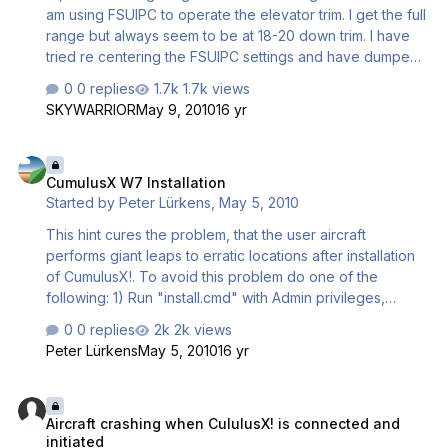
am using FSUIPC to operate the elevator trim. I get the full
range but always seem to be at 18-20 down trim. I have
tried re centering the FSUIPC settings and have dumped
all the water. The water ballast has a slight nose down
0 replies
1.7k views
effect when dumping but it still all settles with down trim
SKYWARRIOR
May 9, 2010
16 yr
being required. How do i set up these aircraft to be
neutral trim. Is there an aircraft set menu which I have not
CumulusX W7 Installation
discovered yet. My friend who is a gliding instructor is
CumulusX W7 Installation
going to come and advise me on the ways of the C4 unit
Started by
Peter Lürkens
,
May 5, 2010
and I suppose will offer trim advice a…
This hint cures the problem, that the user aircraft
performs giant leaps to erratic locations after installation
of CumulusX!. To avoid this problem do one of the
following: 1) Run "install.cmd" with Admin privileges,
recommended During install right-click the command
0 replies
2k views
"install.cmd" in the distribution and choose "Run as
Peter Lürkens
May 5, 2010
16 yr
Administrator" (or equivalent) or: 2) Manual install Login as
administrator and copy the entire distribution archive into
Aircraft crashing when CululusX! is connected and initiated
the installation directory of FSX. You will be prompted that
Aircraft crashing when CululusX! is connected and
this requires extra administrator privileges, please
initiated
acknowledge. Background: Windows 7 protects its