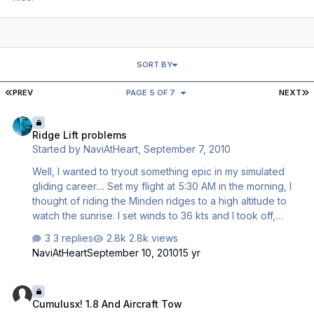
SORT BY
FIRST PAGE
L
PREV
PAGE 5 OF 7
NEXT
Ridge Lift problems
Ridge Lift problems
Started by
NaviAtHeart
,
September 7, 2010
Well, I wanted to tryout something epic in my simulated
gliding career.... Set my flight at 5:30 AM in the morning, I
thought of riding the Minden ridges to a high altitude to
watch the sunrise. I set winds to 36 kts and I took off,
calling a tow plane to tow my DG. Released over the
3 replies
2.8k views
ridge, but after a good 30 seconds, it was weird. I was on
NaviAtHeart
September 10, 2010
15 yr
the side the wind was blowing into the mountain ridge.
And yet, I was getting negative vertical speed, and
Cumulusx! 1.8 And Aircraft Tow
suddenly, it was whaco. Extreme lift switched with strong
Cumulusx! 1.8 And Aircraft Tow
downdraft, off and on, off and on. Then at, times, just