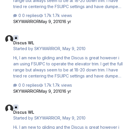
range but always seem to be at 18-20 down trim. I have
tried re centering the FSUIPC settings and have dumped
all the water. The water ballast has a slight nose down
0 replies
1.7k views
effect when dumping but it still all settles with down trim
SKYWARRIOR
May 9, 2010
16 yr
being required. How do i set up these aircraft to be
neutral trim. Is there an aircraft set menu which I have not
Discus WL
discovered yet. My friend who is a gliding instructor is
Discus WL
going to come and advise me on the ways of the C4 unit
Started by
SKYWARRIOR
,
May 9, 2010
and I suppose will offer trim advice a…
Hi, I am new to gliding and the Discus is great however i
am using FSUIPC to operate the elevator trim. I get the full
range but always seem to be at 18-20 down trim. I have
tried re centering the FSUIPC settings and have dumped
all the water. The water ballast has a slight nose down
0 replies
1.7k views
effect when dumping but it still all settles with down trim
SKYWARRIOR
May 9, 2010
16 yr
being required. How do i set up these aircraft to be
neutral trim. Is there an aircraft set menu which I have not
Discus WL
discovered yet. My friend who is a gliding instructor is
Discus WL
going to come and advise me on the ways of the C4 unit
Started by
SKYWARRIOR
,
May 9, 2010
and I suppose will offer trim advice a…
Hi, I am new to gliding and the Discus is great however i