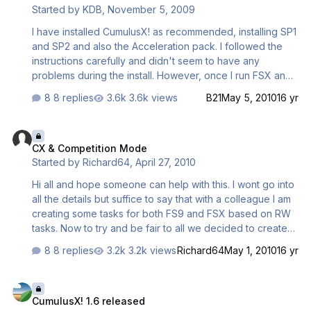
Started by
KDB
,
November 5, 2009
program directories from write access through user
software…
I have installed CumulusX! as recommended, installing SP1
and SP2 and also the Acceleration pack. I followed the
instructions carefully and didn't seem to have any
problems during the install. However, once I run FSX and
connect CumulusX1 and click the "Enable Lift" button, the
8 replies
3.6k views
B21
May 5, 2010
16 yr
aircraft I'm flying crashes into the ground at a different
point from where it initially was located. Could someone
CX & Competition Mode
please help me understand what might be the problem
CX & Competition Mode
and suggest a fix I might try? Thanks, Ken
Started by
Richard64
,
April 27, 2010
Hi all and hope someone can help with this. I wont go into
all the details but suffice to say that with a colleague I am
creating some tasks for both FS9 and FSX based on RW
tasks. Now to try and be fair to all we decided to create
the weather in CCS2004 and use the compatibility
8 replies
3.2k views
Richard64
May 1, 2010
16 yr
capability in CX so that users would have the same
conditions. However I notice that when in script mode CX
CumulusX! 1.6 released
does not go into competition mode only when I create a
CumulusX! 1.6 released
CX .cmx file. Now is this normal? and How does using