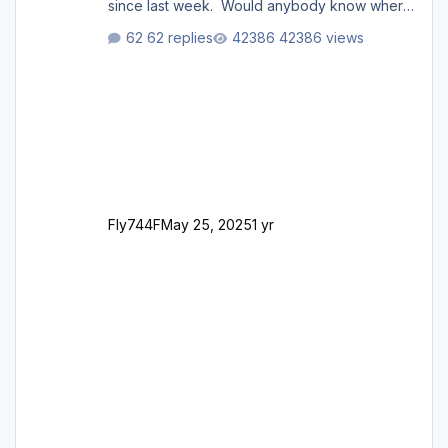
since last week. Would anybody know where
i can download this from as i cant find any
62 replies
42386 views
support email for them either. thank you
George
Fly744F
May 25, 2025
1 yr