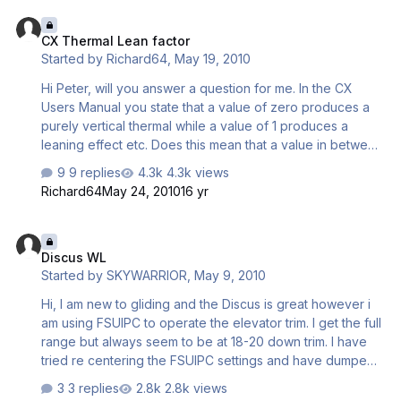
CX Thermal Lean factor
CX Thermal Lean factor
Started by
Richard64
,
May 19, 2010
Hi Peter, will you answer a question for me. In the CX
Users Manual you state that a value of zero produces a
purely vertical thermal while a value of 1 produces a
leaning effect etc. Does this mean that a value in between
these 2 values will give a corresponding effect i.e if I
9 replies
4.3k views
entered a value of 0.5 would this have the effect of
Richard64
May 24, 2010
16 yr
producing half the leaning effect of the value of 1. Hope
you understand what I mean. Regards Richard
Discus WL
Discus WL
Started by
SKYWARRIOR
,
May 9, 2010
Hi, I am new to gliding and the Discus is great however i
am using FSUIPC to operate the elevator trim. I get the full
range but always seem to be at 18-20 down trim. I have
tried re centering the FSUIPC settings and have dumped
all the water. The water ballast has a slight nose down
3 replies
2.8k views
effect when dumping but it still all settles with down trim