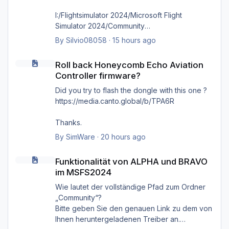
I:/Flightsimulator 2024/Microsoft Flight
Simulator 2024/Community
By
Silvio08058
·
15 hours ago
wie bereits gesagt, selbst das direkte
Roll back Honeycomb Echo Aviation Controller firmware?
hineinkopieren in den Ordner selbst bringt
Roll back Honeycomb Echo Aviation
nichts, es kommt immer wieder die Meldung
Controller firmware?
'Cannot find MSFS2024 community folder'
Did you try to flash the dongle with this one ?
https://media.canto.global/b/TPA6R
Thanks.
By
SimWare
·
20 hours ago
Funktionalität von ALPHA und BRAVO im MSFS2024
Funktionalität von ALPHA und BRAVO
im MSFS2024
Wie lautet der vollständige Pfad zum Ordner
„Community“?
Bitte geben Sie den genauen Link zu dem von
Ihnen heruntergeladenen Treiber an.