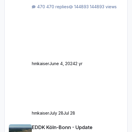
Rhein-/Main-Brücken zu sehen, die zum Teil
470 replies
144893 views
zugemauert sind. Niederräder Brücke
Frankfurt/Main Außerdem fallen an manchen
Stellen mit Fahrbahn-Höhenwechseln
zwischen OSM-Layern, Fehler in den
Ankopplungen der Fahrbahnsegmente auf.
Und dann gibt es für mich allgemeine
Schwächen mit der Straßenbeleuchtung. Diese
Feh
hmkaiser
June 4, 2024
2 yr
hmkaiser
July 28
Jul 28
EDDK Köln-Bonn - Update
EDDK Köln-Bonn - Update