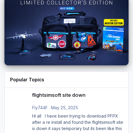
Popular Topics
flightsimsoft site down
flightsimsoft site down
Fly744F
·
May 25, 2025
Hi all I have been trying to download PFPX
after a re install and found the flightsimsoft site
is down it says temporary but its been like this