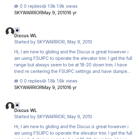
all the water. The water ballast has a slight nose down
0 replies
1.9k views
effect when dumping but it still all settles with down trim
SKYWARRIOR
May 9, 2010
16 yr
being required. How do i set up these aircraft to be
neutral trim. Is there an aircraft set menu which I have not
Discus WL
discovered yet. My friend who is a gliding instructor is
Discus WL
going to come and advise me on the ways of the C4 unit
Started by
SKYWARRIOR
,
May 9, 2010
and I suppose will offer trim advice a…
Hi, I am new to gliding and the Discus is great however i
am using FSUIPC to operate the elevator trim. I get the full
range but always seem to be at 18-20 down trim. I have
tried re centering the FSUIPC settings and have dumped
all the water. The water ballast has a slight nose down
0 replies
1.8k views
effect when dumping but it still all settles with down trim
SKYWARRIOR
May 9, 2010
16 yr
being required. How do i set up these aircraft to be
neutral trim. Is there an aircraft set menu which I have not
Discus WL
discovered yet. My friend who is a gliding instructor is
Discus WL
going to come and advise me on the ways of the C4 unit
Started by
SKYWARRIOR
,
May 9, 2010
and I suppose will offer trim advice a…
Hi, I am new to gliding and the Discus is great however i
am using FSUIPC to operate the elevator trim. I get the full