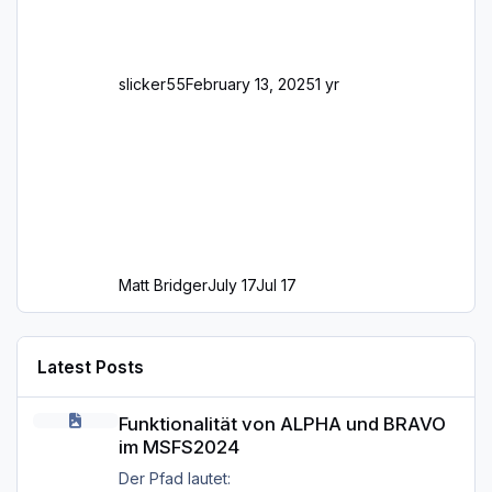
slicker55
February 13, 2025
1 yr
Matt Bridger
July 17
Jul 17
Latest Posts
Funktionalität von ALPHA und BRAVO im MSFS2024
Funktionalität von ALPHA und BRAVO
im MSFS2024
Der Pfad lautet: