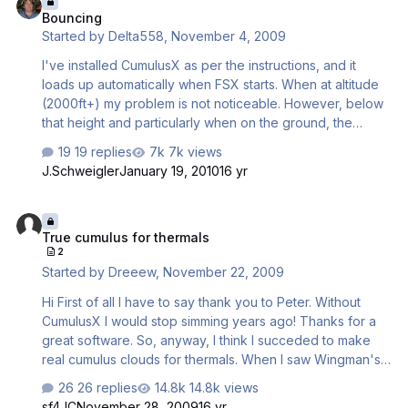
Bouncing
present where the fastest times are being achieved by
Started by
Delta558
,
November 4, 2009
speeding from the start line down to near the valley floor
at 130kts and then flying along slopes near the valley
I've installed CumulusX as per the instructions, and it
floor. Ma…
loads up automatically when FSX starts. When at altitude
(2000ft+) my problem is not noticeable. However, below
that height and particularly when on the ground, the
aircraft bounce. This happens to all aircraft I have
19 replies
7k views
installed (not just the Discus), and I have narrowed it
J.Schweigler
January 19, 2010
16 yr
down to CumulusX as the problem is solved instantly by
closing the program. I have also tried the usual fixes for
True cumulus for thermals
bouncing aircraft (lowering terrain mesh resolution,
True cumulus for thermals
lowering everything terrain related) and still the problem
2
occurs. Just wondering if anybody else is experiencing
Started by
Dreeew
,
November 22, 2009
this, or if anybody has successfully fixed it? Running FSX
Acceler…
Hi First of all I have to say thank you to Peter. Without
CumulusX I would stop simming years ago! Thanks for a
great software. So, anyway, I think I succeded to make
real cumulus clouds for thermals. When I saw Wingman's
post in this topic http://www.forum.aer...showtopic=26567
26 replies
14.8k views
I decided to give it a try and installed sdk and gmax. So
sf4JC
November 28, 2009
16 yr