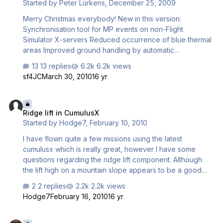
Started by
Peter Lürkens
,
December 25, 2009
script mode affect CX users if CX does not go into
competition mode. And any general advice regarding this
Merry Christmas everybody! New in this version:
is welcome. Regards Richard.
Synchronisation tool for MP events on non-Flight
Simulator X-servers Reduced occurrence of blue thermal
areas Improved ground handling by automatic
deactivation of CumulusX! in ground proximity Support for
13 replies
6.2k views
competition soaring with Ian Lewis' Sim_Logger The
sf4JC
March 30, 2010
16 yr
program is available for download here:
http://www.luerkens.homepage.t-online.de/peter/ Please
Ridge lift in CumulusX
be patient, only 4 connections at a time are supported,
Ridge lift in CumulusX
and upstream is 384 kb/sec only. best regards, Peter
Started by
Hodge7
,
February 10, 2010
I have flown quite a few missions using the latest
cumulusx which is really great, however I have some
questions regarding the ridge lift component. Although
the lift high on a mountain slope appears to be a good
simulation of reality, I am questioning the reality of ridge
2 replies
2.2k views
lift which remains consistently strong right down deep in a
Hodge7
February 16, 2010
16 yr
valley with a major mountain immediately upwind. Because
the width of the slopes at the bases of mountains are
Bouncing
naturally wider that at the top, we have a situation at