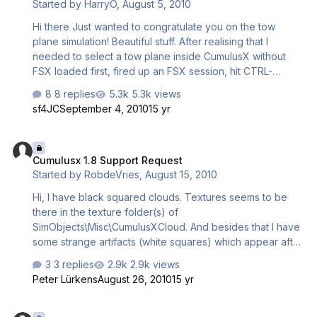
Started by
HarryO
,
August 5, 2010
pure extreme downdraft! What a way to ruin your soaring
day.... Is there some regards of CumulusX! hav…
Hi there Just wanted to congratulate you on the tow
plane simulation! Beautiful stuff. After realising that I
needed to select a tow plane inside CumulusX without
FSX loaded first, fired up an FSX session, hit CTRL-
SHIFT-Y. The tow plane did a left pattern turn at 500 feet
8 replies
5.3k views
and I wasn't concentrating and snapped the line!
sf4JC
September 4, 2010
15 yr
Emergency landed back at the strip only to watch the tow
plane finish it's circuit then land perfectly back at the strip
Cumulusx 1.8 Support Request
to wait for a re-launch. Very nice! Next attempt I paid
Cumulusx 1.8 Support Request
more attention and was towed up beyond 4000 feet.
Started by
RobdeVries
,
August 15, 2010
Once I released the tow-line it was beautiful to watch the
tow plane bank away and head back to the field. Great
Hi, I have black squared clouds. Textures seems to be
stuff. Of c…
there in the texture folder(s) of
SimObjects\Misc\CumulusXCloud. And besides that I have
some strange artifacts (white squares) which appear after
connecting CumulusX and follow the user plane. Any help
3 replies
2.9k views
will be appreciated, Rob
Peter Lürkens
August 26, 2010
15 yr
Cumulusx Ai Sailplanes?