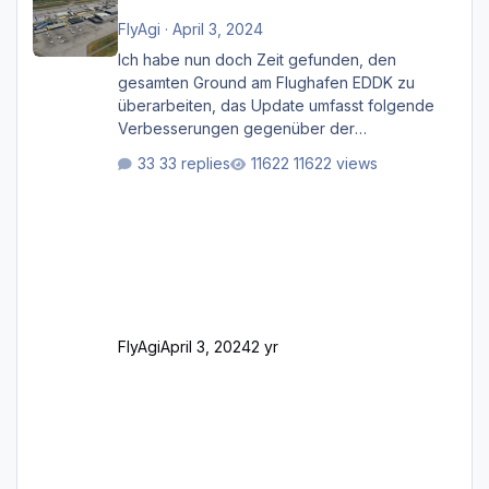
FlyAgi
·
April 3, 2024
Ich habe nun doch Zeit gefunden, den
gesamten Ground am Flughafen EDDK zu
überarbeiten, das Update umfasst folgende
Verbesserungen gegenüber der
ursprünglichen XP12-Version: Aktualisierte
33 replies
11622 views
Bodenmarkierungen (der Flughafen sollte
dahingehend nun dem aktuellen Stand der
Realität entsprechen) Aktualisierte Ramp Starts
(passend zu den Markierungen) Angepasste
SAM-Marshaller und VDGS für alle
Parkpositionen (ab Ramp-Größe C, also fast
alles außer der GA-Ramps) Kompl
FlyAgi
April 3, 2024
2 yr