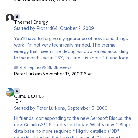
basically I made a dummy 3D object and attached an
effect to it. The effect is very easy to edit so you sure
Thermal Energy
can make them look even better. The effect uses your
Thermal Energy
actual cumulus graphics, so in theory it's compatible with
Started by
Richard64
,
October 2, 2009
every addon. You just have to copy cumulus01.bmp from
Textures to Effects\Textures and the effect can use it. …
You'll have to forgive my ignorance of how some things
work, I'm not very technically minded. The thermal
energy that I see in the debug window varies according
to the month I set in FSX, in June it is about 4.0 and today
of course theres nothing. However I still don't seem to be
4 replies
3k views
able to get much lift despite flying to as many thermlas as
Peter Lürkens
November 17, 2009
16 yr
I can. What can I do to influence the thermal energy i.e
increase it and hence create more lift. I have been to
CumulusX! 1.5
Australia and the lift there is fantastic. I know that Australia
CumulusX! 1.5
is a hotter country and the UK is not so hot, weather wise
2
but is there any way I can create more lift. I have played
Started by
Peter Lürkens
,
September 5, 2009
with the settings in the c…
Hi friends, corresponding to the new Aerosoft Discus, the
new CumulusX! 1.5 is released today. What's new: * Slope
data base no more required * Highly detailed ("3D")
ridge lift algorithm (look into the manual) * Improved