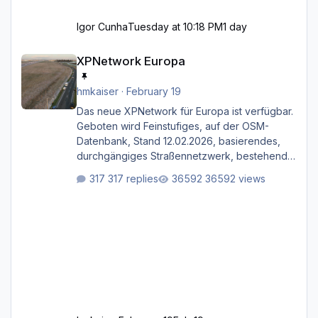
Igor Cunha
Tuesday at 10:18 PM
1 day
XPNetwork Europa
XPNetwork Europa
hmkaiser
·
February 19
Das neue XPNetwork für Europa ist verfügbar.
Geboten wird Feinstufiges, auf der OSM-
Datenbank, Stand 12.02.2026, basierendes,
durchgängiges Straßen­netzwerk, bestehend
aus Autobahnen, Autostraßen, primären,
317 replies
36592 views
sekundären, tertiären und sonstigen Straßen,
dazu graphisch neu gestaltete Straßentypen
für z.B. Wohngegenden. Realistischer Links-,
oder Rechtsverkehr auf Ebene einer 1° x 1°
großen Kachel. Rechtsverkehr ist eigentlich
Standard in Europa Linksverkehr gehört aber
zu GB und z.B. Malta Z