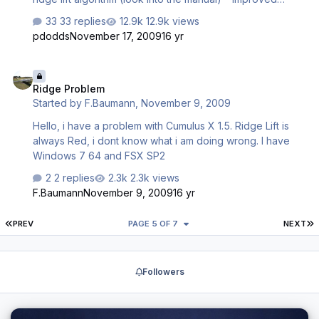
thermal placement in mountains * Better cloud models (try
33 replies
12.9k views
to thermal into the cloud!) * Als always: Bug removal, e.g.
pdodds
November 17, 2009
16 yr
in old release thermal leaning went a bit haywire whith
wind layers CumulusX! also has some competition
Ridge Problem
functions for other software designers to ease detecting
Ridge Problem
tampering with settings. It supports also licensing (for
Started by
F.Baumann
,
November 9, 2009
possible future use), but for now its exactly the same if
your copy is registered or not. I consider it…
Hello, i have a problem with Cumulus X 1.5. Ridge Lift is
always Red, i dont know what i am doing wrong. I have
Windows 7 64 and FSX SP2
2 replies
2.3k views
F.Baumann
November 9, 2009
16 yr
FIRST PAGE
L
PREV
PAGE 5 OF 7
NEXT
Followers