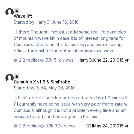
sink - Thermals start on ground in steep relief - New
Wave lift
leaning formula with a more natural leaning profile across
Wave lift
altitude - Strength of thermal is also shown by cloud-size
Started by
HarryO
,
June 18, 2010
- Thermals start and end now first on ground with the
cloud related to situation at upper end - Older CCS2004
Hi there Thought I might just add some real life examples
ridge-lift b…
of mountain wave lift in case it is of interest long term for
CumulusX. Check out this fascinating and awe inspiring
official forecast for the potential for mountain wave
conditions at the mighty ridge of the Sangre De Cristo
2 replies
5.1k views
HarryO
June 22, 2010
16 yr
Mountains (Spanish Peaks) in Colorado USA. Here is a
quote: AREA FORECAST DISCUSSION NATIONAL
Cumulus X v1.6 & SimProbe
WEATHER SERVICE PUEBLO CO 945 PM MDT WED JUN
Cumulus X v1.6 & SimProbe
16 2010 AVIATION... VFR CIGS AND VIS EXPECTED TO
Started by
BurtA
,
May 24, 2010
CONTINUE THROUGH THU. MAIN AVN CONCERN WILL BE
MTN WAVE ACTIVITY OVER THE ERN SLOPES OF THE
Is SimProbe still needed or desired with v1.6 of Cumulus X
SANGRES...WETS...AND RAMPARTS FROM 06Z TONIGHT
? I currently have some issue with very poor frame-rate w
THROUGH THU MORNING. WINDS WILL BECOME GUSTY
Cumulus X although it is not a problem every time and am
FROM THE W …
hesitant to add another program in the mix.
2 replies
3.2k views
B21
May 24, 2010
16 yr