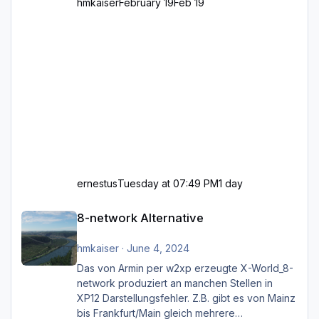
hmkaiser
February 19
Feb 19
ernestus
Tuesday at 07:49 PM
1 day
8-network Alternative
8-network Alternative
hmkaiser
·
June 4, 2024
Das von Armin per w2xp erzeugte X-World_8-
network produziert an manchen Stellen in
XP12 Darstellungsfehler. Z.B. gibt es von Mainz
bis Frankfurt/Main gleich mehrere