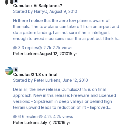
Cumulusx Ai Sailplanes?
Started by
HarryO
,
August 9, 2010
Hi there I notice that the aero tow plane is aware of
thermals. The tow plane can take off from an airport and
do a pattern landing. I am not sure if he is intelligent
enough to avoid mountains near the airport but I think he
can. This begs the question. Why not a CumulusX option
3 replies
2.7k views
to add AI sailplanes to the current airport the user
Peter Lürkens
August 12, 2010
15 yr
sailplane is situated at? Instead of CTRL-SHIFT-Y we have
some other hotkey to add and remove AI sailplanes. The
CumulusX! 1.8 on final
AI sailplanes are added at a configurable height directly
CumulusX! 1.8 on final
above the airport each time the hotkey is pressed up to a
Started by
Peter Lürkens
,
June 12, 2010
configurable limit. The AI sailplane(s) are removed
sequentially with another similar hotkey. All the AI
Dear all, the new release CumulusX! 1.8 is on final
sailplane…
approach. New in this release: Freeware and Licensed
versions: - Slipstream in deep valleys or behind high
terrain upwind leads to reduction of lift - Improved
placement of thermals in mountains with better
6 replies
4.2k views
coincidence of slopes and thermal triggers - Lee-side
Peter Lürkens
July 7, 2010
16 yr
thermals with reduced lift but punching through lee side