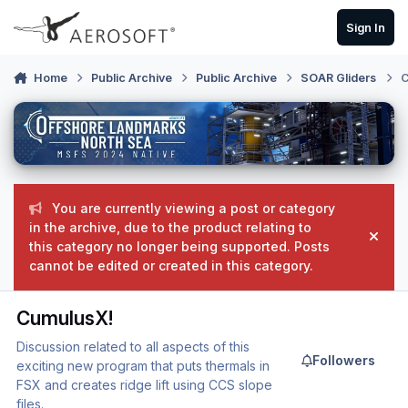
Skip to content
Sign In
Home
Public Archive
Public Archive
SOAR Gliders
C
You are currently viewing a post or category
in the archive, due to the product relating to
Hide
this category no longer being supported. Posts
cannot be edited or created in this category.
CumulusX!
Discussion related to all aspects of this
Followers
exciting new program that puts thermals in
FSX and creates ridge lift using CCS slope
files.