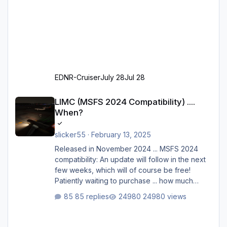
EDNR-Cruiser
July 28
Jul 28
LIMC (MSFS 2024 Compatibility) .... When?
LIMC (MSFS 2024 Compatibility) ....
When?
slicker55
·
February 13, 2025
Released in November 2024 ... MSFS 2024
compatibility: An update will follow in the next
few weeks, which will of course be free!
Patiently waiting to purchase ... how much
longer please?
85 replies
24980 views