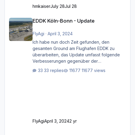
hmkaiser
July 28
Jul 28
EDDK Köln-Bonn - Update
EDDK Köln-Bonn - Update
FlyAgi
·
April 3, 2024
Ich habe nun doch Zeit gefunden, den
gesamten Ground am Flughafen EDDK zu
überarbeiten, das Update umfasst folgende
Verbesserungen gegenüber der
ursprünglichen XP12-Version: Aktualisierte
33 replies
11677 views
Bodenmarkierungen (der Flughafen sollte
dahingehend nun dem aktuellen Stand der
Realität entsprechen) Aktualisierte Ramp Starts
(passend zu den Markierungen) Angepasste
SAM-Marshaller und VDGS für alle
Parkpositionen (ab Ramp-Größe C, also fast
alles außer der GA-Ramps) Kompl
FlyAgi
April 3, 2024
2 yr