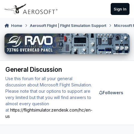
Skip to content
Sign In
Home
Aerosoft Flight | Flight Simulation Support
Microsoft 
General Discussion
Use this forum for all your general
discussion about Microsoft Flight Simulation.
Please note that our options to support are
Followers
very limited but that you will find answers to
almost every question
at
https://flightsimulator.zendesk.com/hc/en-
us