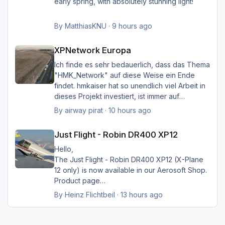
early spring, with absolutely stunning light!
By
MatthiasKNU
·
9 hours ago
XPNetwork Europa
XPNetwork Europa
Ich finde es sehr bedauerlich, dass das Thema
"HMK_Network" auf diese Weise ein Ende
findet. hmkaiser hat so unendlich viel Arbeit in
dieses Projekt investiert, ist immer auf
Verbesserungsvorschläge der Nutzer
By
airway pirat
·
10 hours ago
eingegangen, und hat unglaublich viel zur
Just Flight - Robin DR400 XP12
Verbesserung der Landschaftsdarstellung
Just Flight - Robin DR400 XP12
beigetragen. Ich kann mir XP nicht mehr
vorstellen ohne sein HMK_Network, in
Hello,
Verbindung mit XPlane Map Enhancement und
The Just Flight - Robin DR400 XP12 (X-Plane
SimHeaven X-Europe. Ich möchte mich auf
12 only) is now available in our Aerosoft Shop.
diese Weise ganz herzlich bei ihm bedanken
Product page
für die Arbeit, und würde mich sehr freuen,
By
Heinz Flichtbeil
·
13 hours ago
wenn sein Projekt doch noch weiter geführt
würde.