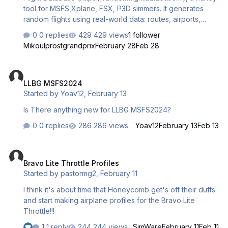
tool for MSFS,Xplane, FSX, P3D simmers. It generates
random flights using real-world data: routes, airports,
aircraft, and even live weather. Perfect for quick, realistic
0 replies
429 views
1 follower
flights without planning! Key features: Instant
Mikoulprostgrandprix
February 28
Feb 28
generation/export to CSV for flight planners. Compatible
with MSFS 2024 (and X-Plane/P3D). Free version +
LLBG MSFS2024
€2/mo premium for live updates. Try it and let me know
LLBG MSFS2024
what you think – feedback welcome! Thanks! Mikoul
Started by
Yoav12
,
February 13
Is There anything new for LLBG MSFS2024?
0 replies
286 views
Yoav12
February 13
Feb 13
Bravo Lite Throttle Profiles
Bravo Lite Throttle Profiles
Started by
pastormg2
,
February 11
I think it's about time that Honeycomb get's off their duffs
and start making airplane profiles for the Bravo Lite
Throttle!!!
1 reply
244 views
SimWare
February 11
Feb 11