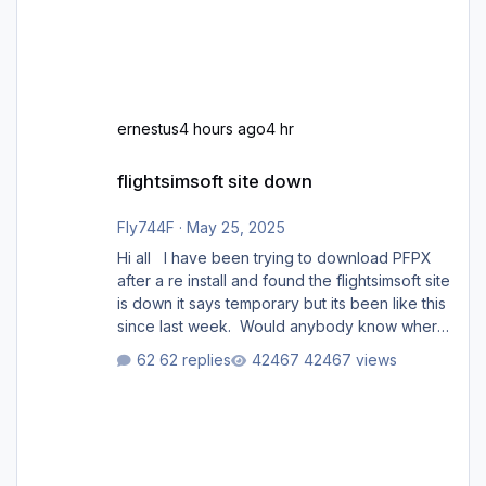
ernestus
4 hours ago
4 hr
flightsimsoft site down
flightsimsoft site down
Fly744F
·
May 25, 2025
Hi all I have been trying to download PFPX
after a re install and found the flightsimsoft site
is down it says temporary but its been like this
since last week. Would anybody know where
i can download this from as i cant find any
62 replies
42467 views
support email for them either. thank you
George