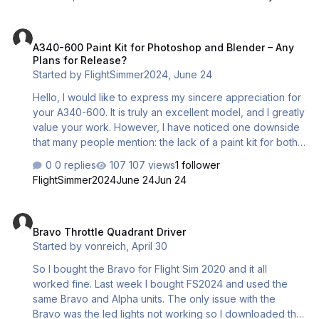
get my product? Thanks.
A340-600 Paint Kit for Photoshop and Blender – Any Plans for Rele
A340-600 Paint Kit for Photoshop and Blender – Any
Plans for Release?
Started by
FlightSimmer2024
,
June 24
Hello, I would like to express my sincere appreciation for
your A340-600. It is truly an excellent model, and I greatly
value your work. However, I have noticed one downside
that many people mention: the lack of a paint kit for both
Photoshop and Blender versions. You see, there are
0 replies
107 views
1 follower
many users, including myself, who really appreciate your
FlightSimmer2024
June 24
Jun 24
work and would like to create custom liveries for the
community. Could you let me know if you plan to release
Bravo Throttle Quadrant Driver
a paint kit, and when we might expect it? When should we
Bravo Throttle Quadrant Driver
anticipate its release? Thank you very much! Best regards
Started by
vonreich
,
April 30
Robert GH.
So I bought the Bravo for Flight Sim 2020 and it all
worked fine. Last week I bought FS2024 and used the
same Bravo and Alpha units. The only issue with the
Bravo was the led lights not working so I downloaded the