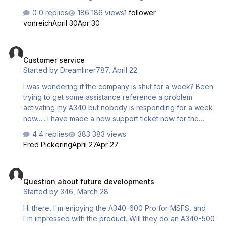
new driver for 2024. Now the avionics will shut down
0 replies
186 views
1 follower
spontaneously every ten seconds and stay out for about
vonreich
April 30
Apr 30
two seconds before coming back on. Has anyone else
had this issue or know how to fix it?
Customer service
Customer service
Started by
Dreamliner787
,
April 22
I was wondering if the company is shut for a week? Been
trying to get some assistance reference a problem
activating my A340 but nobody is responding for a week
now….. I have made a new support ticket now for the
fourth time but nothing….. Not sure what’s going on but it’s
4 replies
383 views
not good customer service that’s for shure …..
Fred Pickering
April 27
Apr 27
Question about future developments
Question about future developments
Started by
346
,
March 28
Hi there, I'm enjoying the A340-600 Pro for MSFS, and
I'm impressed with the product. Will they do an A340-500