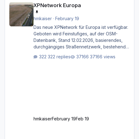
XPNetwork Europa
XPNetwork Europa
hmkaiser
·
February 19
Das neue XPNetwork für Europa ist verfügbar.
Geboten wird Feinstufiges, auf der OSM-
Datenbank, Stand 12.02.2026, basierendes,
durchgängiges Straßen­netzwerk, bestehend
aus Autobahnen, Autostraßen, primären,
322 replies
37166 views
sekundären, tertiären und sonstigen Straßen,
dazu graphisch neu gestaltete Straßentypen
für z.B. Wohngegenden. Realistischer Links-,
oder Rechtsverkehr auf Ebene einer 1° x 1°
großen Kachel. Rechtsverkehr ist eigentlich
Standard in Europa Linksverkehr gehört aber
zu GB und z.B. Malta Z
hmkaiser
February 19
Feb 19