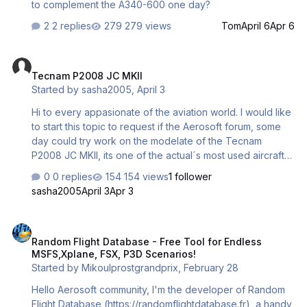
to complement the A340-600 one day?
2 replies
279 views
Tom
April 6
Apr 6
Tecnam P2008 JC MKII
Tecnam P2008 JC MKII
Started by
sasha2005
,
April 3
Hi to every appasionate of the aviation world. I would like
to start this topic to request if the Aerosoft forum, some
day could try work on the modelate of the Tecnam
P2008 JC MKII, its one of the actual´s most used aircrafts
on the Aviation academys all around the world. I think it
0 replies
154 views
1 follower
would be interesting on having it in the Microsoft Flight
sasha2005
April 3
Apr 3
Simulator, in addition to the Aerosachs Tecnams. They´re
good... but they need a better work, on the cockpit... in
Random Flight Database - Free Tool for Endless MSFS,Xplane, FSX,
the exterior model... and the GNSS.
Random Flight Database - Free Tool for Endless
MSFS,Xplane, FSX, P3D Scenarios!
Started by
Mikoulprostgrandprix
,
February 28
Hello Aerosoft community, I'm the developer of Random
Flight Database (https://randomflightdatabase.fr), a handy