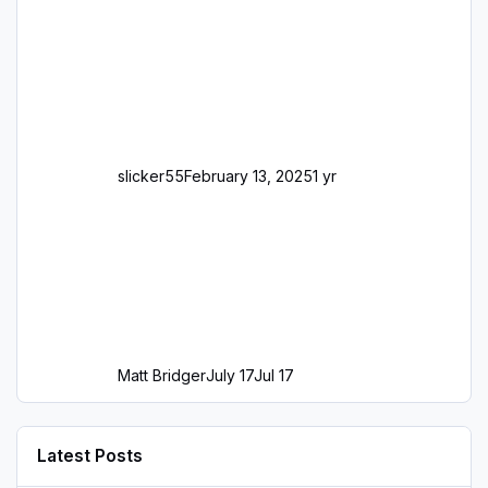
slicker55
February 13, 2025
1 yr
Matt Bridger
July 17
Jul 17
Latest Posts