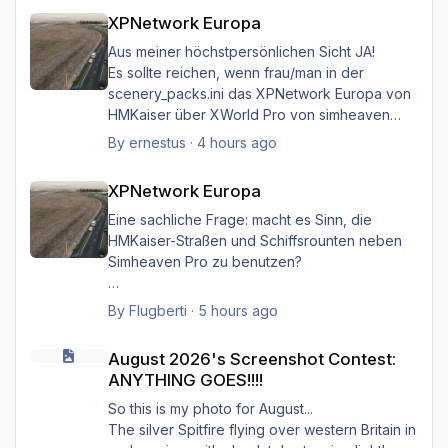
XPNetwork Europa
XPNetwork Europa
Aus meiner höchstpersönlichen Sicht JA!
Es sollte reichen, wenn frau/man in der
scenery_packs.ini das XPNetwork Europa von
HMKaiser über XWorld Pro von simheaven
angeordnet hat. Es ist aufgrund der im
By
ernestus
·
4 hours ago
XPNetwork gesetzten Exclusions nicht einmal
XPNetwork Europa
notwendig, die Simheaven-Layer 11, 12 & 13 -
XPNetwork Europa
Aerials, ships, roads - nicht zu
installieren/aktivieren.
Eine sachliche Frage: macht es Sinn, die
Frau/man hat dann überall (in Europa) wo
HMKaiser-Straßen und Schiffsrounten neben
XPNetwork Europa aktiv ist die Roads,
Simheaven Pro zu benutzen?
Schiffsrouten und Aerials von XPNetwork
anstelle jener von Simheaven.
Wenn ja, wie? Einfach die Simheaven-Layer
By
Flugberti
·
5 hours ago
"12-net2-ships" und "13-net3-roads"
August 2026's Screenshot Contest: ANYTHING GOES!!!!
Happy Landings
deaktivieren / entfernen und stattdessen die
August 2026's Screenshot Contest:
Ernst
"HMK__*"-Ordner benutzen?
ANYTHING GOES!!!!
Das macht aber dann nur für Deutschland
So this is my photo for August...
Sinn?
The silver Spitfire flying over western Britain in