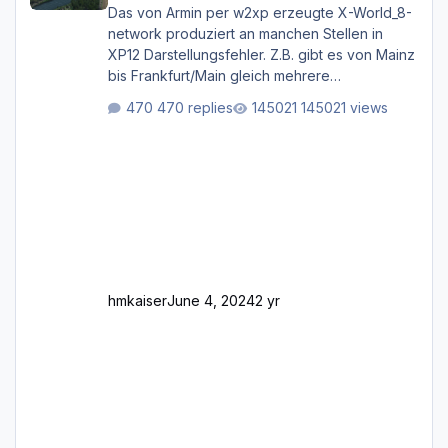
Das von Armin per w2xp erzeugte X-World_8-
network produziert an manchen Stellen in
XP12 Darstellungsfehler. Z.B. gibt es von Mainz
bis Frankfurt/Main gleich mehrere
Rhein-/Main-Brücken zu sehen, die zum Teil
470 replies
145021 views
zugemauert sind. Niederräder Brücke
Frankfurt/Main Außerdem fallen an manchen
Stellen mit Fahrbahn-Höhenwechseln
zwischen OSM-Layern, Fehler in den
Ankopplungen der Fahrbahnsegmente auf.
Und dann gibt es für mich allgemeine
Schwächen mit der Straßenbeleuchtung. Diese
Feh
hmkaiser
June 4, 2024
2 yr