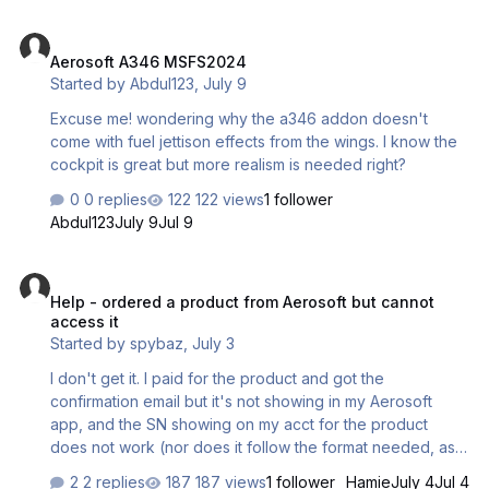
Aerosoft A346 MSFS2024
Aerosoft A346 MSFS2024
Started by
Abdul123
,
July 9
Excuse me! wondering why the a346 addon doesn't
come with fuel jettison effects from the wings. I know the
cockpit is great but more realism is needed right?
0 replies
122 views
1 follower
Abdul123
July 9
Jul 9
Help - ordered a product from Aerosoft but cannot access it
Help - ordered a product from Aerosoft but cannot
access it
Started by
spybaz
,
July 3
I don't get it. I paid for the product and got the
confirmation email but it's not showing in my Aerosoft
app, and the SN showing on my acct for the product
does not work (nor does it follow the format needed, as
shown in the Aerosoft One app). See attached. How do I
2 replies
187 views
1 follower
Hamie
July 4
Jul 4