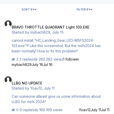
SORT BY
FILTER BY
BRAVO THROTTLE QUADRANT Light 103.EXE
BRAVO THROTTLE QUADRANT Light 103.EXE
Started by
mybach829
,
July 15
cannot install "HC_Landing_Gear_LED-MSFS2024-
103.exe"!!! Like this screenshot. But the msfs2024 has
been normally! How to fix this problem?
2 replies
282 views
1 follower
mybach829
July 16
Jul 16
LLBG NO UPDATE
LLBG NO UPDATE
Started by
Yoav12
,
July 11
Can someone atleast give us some information about
LLBG for msfs 2024?
0 replies
169 views
Yoav12
July 11
Jul 11