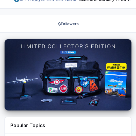
Followers
Popular Topics