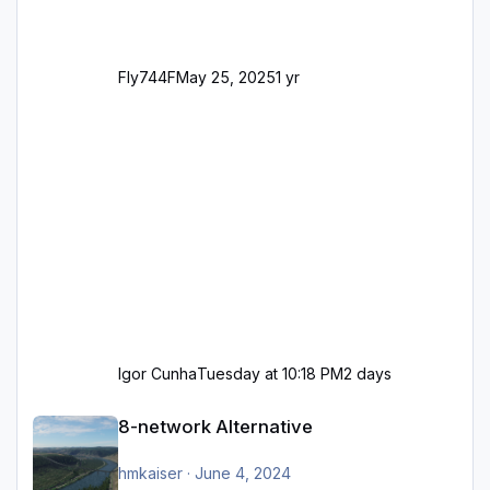
Fly744F
May 25, 2025
1 yr
Igor Cunha
Tuesday at 10:18 PM
2 days
8-network Alternative
8-network Alternative
hmkaiser
·
June 4, 2024