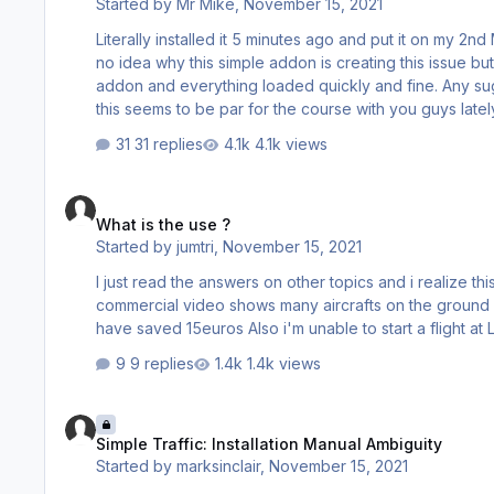
Started by
Mr Mike
,
November 15, 2021
Literally installed it 5 minutes ago and put it on my 2nd
no idea why this simple addon is creating this issue but 
addon and everything loaded quickly and fine. Any s
this seems to be par for the course with you guys lately
and report my findings. I am wondering if it is because
31 replies
4.1k views
installed.
What is the use ?
What is the use ?
Started by
jumtri
,
November 15, 2021
I just read the answers on other topics and i realize this p
commercial video shows many aircrafts on the ground an
ha
9 replies
1.4k views
Simple Traffic: Installation Manual Ambiguity
Simple Traffic: Installation Manual Ambiguity
Started by
marksinclair
,
November 15, 2021