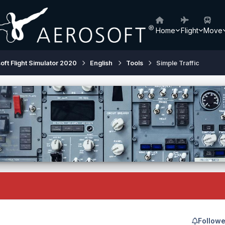
Home
Flight
Move
oft Flight Simulator 2020
English
Tools
Simple Traffic
Followe