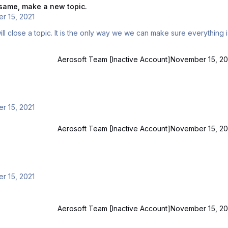
e same, make a new topic.
r 15, 2021
Aerosoft Team [Inactive Account]
November 15, 20
r 15, 2021
Aerosoft Team [Inactive Account]
November 15, 20
r 15, 2021
Aerosoft Team [Inactive Account]
November 15, 20