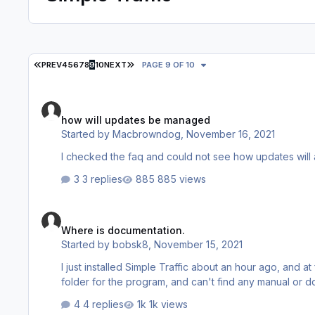
FIRST PAGE
LAST PAGE
PREV
4
5
6
7
8
9
10
NEXT
PAGE 9 OF 10
how will updates be managed
how will updates be managed
Started by
Macbrowndog
,
November 16, 2021
3 replies
885 views
Where is documentation.
Where is documentation.
Started by
bobsk8
,
November 15, 2021
I just installed Simple Traffic about an hour ago, and at 
folder for the program, and can't find any manual or do
4 replies
1k views