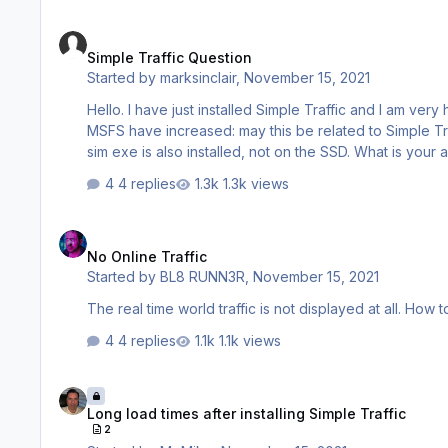
Simple Traffic Question
Simple Traffic Question
Started by
marksinclair
,
November 15, 2021
Hello. I have just installed Simple Traffic and I am very happy with the product. I have n
MSFS have increased: may this be related to Simple Traffic? I have installed the libray on the my hard drive E: which
4 replies
1.3k views
No Online Traffic
No Online Traffic
Started by
BL8 RUNN3R
,
November 15, 2021
The real time world traffic is not displayed at all. How t
4 replies
1.1k views
Long load times after installing Simple Traffic
Long load times after installing Simple Traffic
2