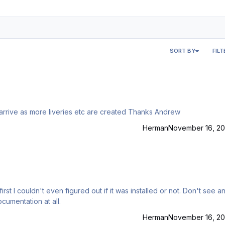
SORT BY
FILT
I checked the faq and could not see how updates will arrive as more liveries etc are created Thanks Andrew
Herman
November 16, 20
first I couldn't even figured out if it was installed or not. Don't see a
cumentation at all.
Herman
November 16, 20