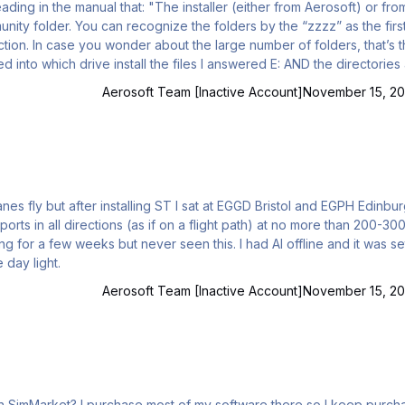
nity folder. You can recognize the folders by the “zzzz” as the first
tion. In case you wonder about the large number of folders, that’s 
Aerosoft Team [Inactive Account]
November 15, 20
anes fly but after installing ST I sat at EGGD Bristol and EGPH Edinbu
orts in all directions (as if on a flight path) at no more than 200-300
ut never seen this. I had AI offline and it was set too
 day light.
Aerosoft Team [Inactive Account]
November 15, 20
there so I keep purchases