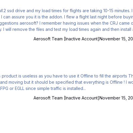
 M.2 ssd drive and my load times for flights are taking 10-15 minutes. 
I can assure you it is the addon. I flew a flight last night before buyi
uggestions aerosoft? I remember having issues when the CRJ came o
. I will remove the files and test my load times again and then install
 the files are installed on my second drive but that is where I have 
Aerosoft Team [Inactive Account]
November 15, 20
roduct is useless as you have to use it Offline to fill the airports The
d moving but it should be specified that everything is Offline ! I w
ve saved 15euros Also i'm unable to start a flight at LFPG or EGLL since simple traffic is installed...
Aerosoft Team [Inactive Account]
November 15, 20