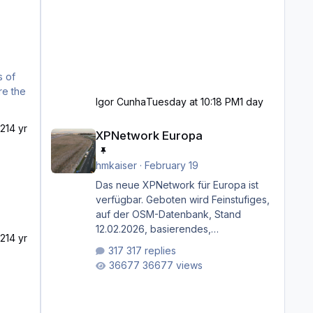
Igor Cunha
Tuesday at 10:18 PM
1 day
XPNetwork Europa
21
4 yr
XPNetwork Europa
hmkaiser
·
February 19
Das neue XPNetwork für Europa ist
verfügbar. Geboten wird Feinstufiges,
auf der OSM-Datenbank, Stand
12.02.2026, basierendes,
21
4 yr
durchgängiges Straßen­netzwerk,
317 replies
bestehend aus Autobahnen,
36677 views
Autostraßen, primären, sekundären,
tertiären und sonstigen Straßen, dazu
graphisch neu gestaltete