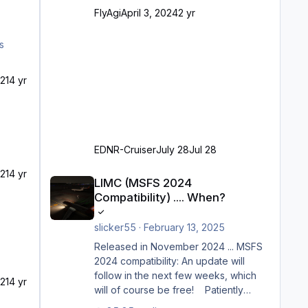
Ramp-Größe C, also fast alles außer
FlyAgi
April 3, 2024
2 yr
der GA-Ramps) Kompl
21
4 yr
EDNR-Cruiser
July 28
Jul 28
LIMC (MSFS 2024 Compatibility) .... When?
21
4 yr
LIMC (MSFS 2024
Compatibility) .... When?
slicker55
·
February 13, 2025
Released in November 2024 ... MSFS
2024 compatibility: An update will
follow in the next few weeks, which
21
4 yr
will of course be free! Patiently
waiting to purchase ... how much