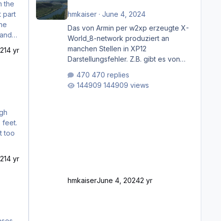
 part
hmkaiser
·
June 4, 2024
the
Das von Armin per w2xp erzeugte X-
World_8-network produziert an
manchen Stellen in XP12
21
4 yr
Darstellungsfehler. Z.B. gibt es von
Mainz bis Frankfurt/Main gleich
470 replies
mehrere Rhein-/Main-Brücken zu
144909 views
sehen, die zum Teil zugemauert sind.
Niederräder Brücke Frankfurt/Main
Außerdem fallen an manchen Stellen
rgh
mit Fahrbahn-Höhenwechseln
 feet.
zwischen OSM-Layern, Fehler in den
Ankopplungen der Fahrbahnsegmente
auf. Und dann gibt es für mich
21
4 yr
allgemeine Schwächen mit der
Straßenbeleuchtung. Diese Feh
hmkaiser
June 4, 2024
2 yr