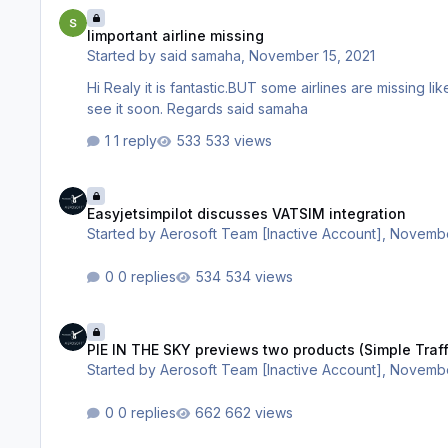
Iimportant airline missing
Iimportant airline missing
Started by
said samaha
,
November 15, 2021
Hi Realy it is fantastic.BUT some airlines are missing like MEA lebaneese airline. FLY DUBAI AIR ARABIA FROM UAE. We hope wii
see it soon. Regards said samaha
1 reply
533 views
Easyjetsimpilot discusses VATSIM integration
Easyjetsimpilot discusses VATSIM integration
Started by
Aerosoft Team [Inactive Account]
,
Novembe
0 replies
534 views
PIE IN THE SKY previews two products (Simple Traffic is one 
PIE IN THE SKY previews two products (Simple Traff
Started by
Aerosoft Team [Inactive Account]
,
Novembe
0 replies
662 views