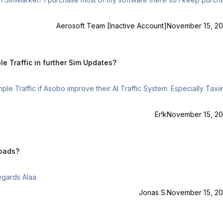
Aerosoft Team [Inactive Account]
November 15, 20
in further Sim Updates?
e Traffic in further Sim Updates?
ple Traffic if Asobo improve their AI Traffic System. Especially Taxii
Er!k
November 15, 20
loads?
As it says above no download link for simple traffic? Regards Alaa
Jonas S.
November 15, 20
e a new topic.