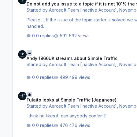
Do not add you issue to a topic if it is not 101% th
Started by
Aerosoft Team [Inactive Account]
,
Novembe
Please..... If the issue of the topic starter is solved we will close a topic. It is the only way we we can make sure everything is
handled.
0 replies
592 views
Andy 1966UK streams about Simple Traffic
Andy 1966UK streams about Simple Traffic
Started by
Aerosoft Team [Inactive Account]
,
Novembe
0 replies
499 views
Fulaito looks at Simple Traffic (Japanese)
Fulaito looks at Simple Traffic (Japanese)
Started by
Aerosoft Team [Inactive Account]
,
Novembe
I think he likes it, can anybody confirm?
0 replies
476 views