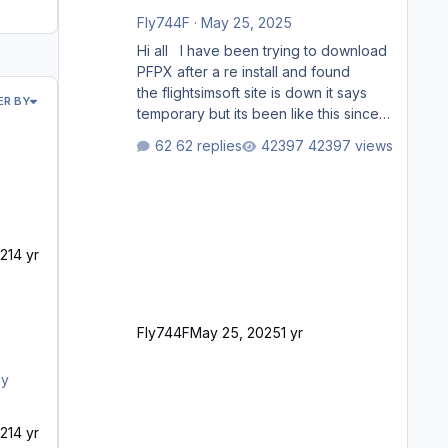
Fly744F
·
May 25, 2025
Hi all I have been trying to download
PFPX after a re install and found
the flightsimsoft site is down it says
ER BY
temporary but its been like this since
last week. Would anybody know
62 replies
42397 views
where i can download this from as i
cant find any support email for them
either. thank you George
21
4 yr
Fly744F
May 25, 2025
1 yr
ny
21
4 yr