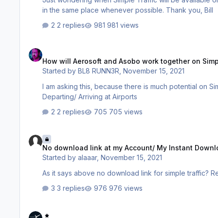
in the same place whenever possible. Thank you, Bill
2 replies
981 views
How will Aerosoft and Asobo work together on Simple Traffic 
How will Aerosoft and Asobo work together on Simpl
Started by
BL8 RUNN3R
,
November 15, 2021
I am asking this, because there is much potential on Sim
Departing/ Arriving at Airports
2 replies
705 views
No download link at my Account/ My Instant Downloads?
No download link at my Account/ My Instant Down
Started by
alaaar
,
November 15, 2021
3 replies
976 views
Do not add you issue to a topic if it is not 101% the same, mak