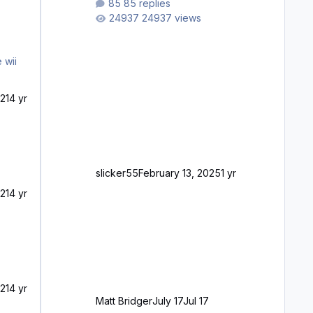
85 replies
longer please?
24937 views
21
4 yr
slicker55
February 13, 2025
1 yr
21
4 yr
21
4 yr
Matt Bridger
July 17
Jul 17