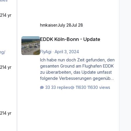
21
4 yr
hmkaiser
July 28
Jul 28
EDDK Köln-Bonn - Update
EDDK Köln-Bonn - Update
FlyAgi
·
April 3, 2024
ng/
Ich habe nun doch Zeit gefunden, den
gesamten Ground am Flughafen EDDK
21
4 yr
zu überarbeiten, das Update umfasst
folgende Verbesserungen gegenüber
der ursprünglichen XP12-Version:
33 replies
11630 views
Aktualisierte Bodenmarkierungen (der
Flughafen sollte dahingehend nun
dem aktuellen Stand der Realität
entsprechen) Aktualisierte Ramp Starts
21
4 yr
(passend zu den Markierungen)
Angepasste SAM-Marshaller und
VDGS für alle Parkpositionen (ab