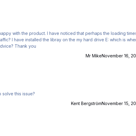
oticed that perhaps the loading times of
 is where the
sim exe is also installed, not on the SSD. What is your advice? Thank you
Mr Mike
November 16, 20
o solve this issue?
Kent Bergström
November 15, 20