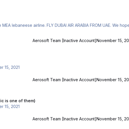
Aerosoft Team [Inactive Account]
November 15, 20
r 15, 2021
Aerosoft Team [Inactive Account]
November 15, 20
of them)
ic is one of them)
r 15, 2021
Aerosoft Team [Inactive Account]
November 15, 20