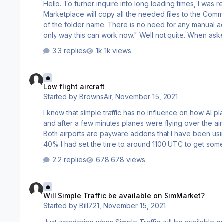
Hello. To furher inquire into long loading times, I was reading in the manual that: "The installer (either from Aerosoft) or from the
Marketplace will copy all the needed files to the Commu
of the folder name. There is no need for any manual ac
only way this can work now." Well not quite. When asked into which drive install the files I answered E: AND the directories and
the files WERE loaded by the installer into "E:\Aerosoft One Library\Add-ons\msfsSteam-ea8d-
3 replies
1k views
AS15423\gameDirectory~Community" like this: …
Low flight aircraft
Low flight aircraft
Started by
BrownsAir
,
November 15, 2021
I know that simple traffic has no influence on how AI pl
and after a few minutes planes were flying over the airp
Both airports are payware addons that I have been using for a few weeks b
40% I had set the time to around 1100 UTC to get some
2 replies
678 views
Will Simple Traffic be available on SimMarket?
Will Simple Traffic be available on SimMarket?
Started by
Bill721
,
November 15, 2021
Just wondering when Simple Traffic will be available on SimMarket? I purchase most of my software 