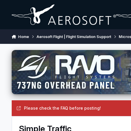
Skip to content
Home
Aerosoft Flight | Flight Simulation Support
Micros
Please check the FAQ before posting!
Simple Traffic