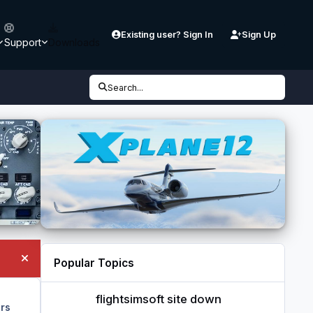
Existing user? Sign In
Sign Up
Support
Downloads
Search...
Popular Topics
Hide announcement
flightsimsoft site down
flightsimsoft site down
rs