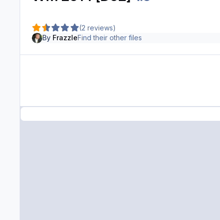
(2 reviews)
By
Frazzle
Find their other files