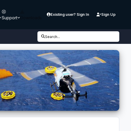
Existing user? Sign In
Sign Up
Support
Downloads
Search...