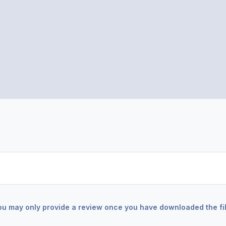
ou may only provide a review once you have downloaded the fil