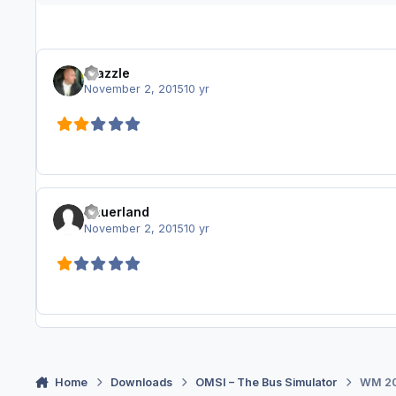
Frazzle
November 2, 2015
10 yr
Sauerland
November 2, 2015
10 yr
Home
Downloads
OMSI – The Bus Simulator
WM 20