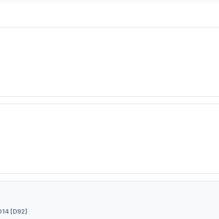
14 [D92]