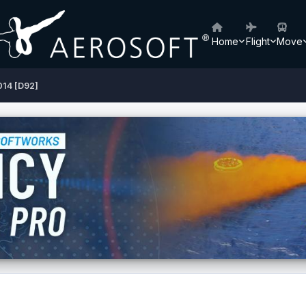
Home
Flight
Move
14 [D92]