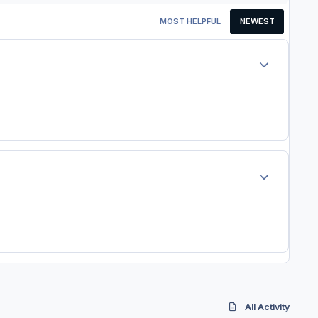
MOST HELPFUL
NEWEST
Author stats
Author stats
All Activity