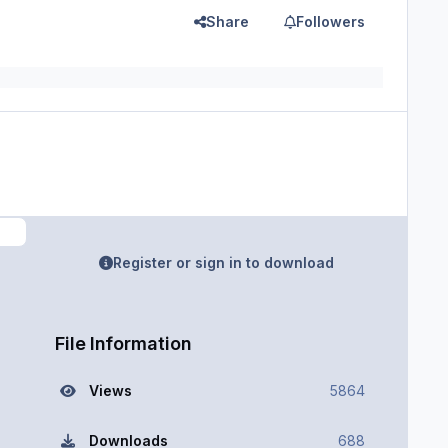
Share
Followers
Register or sign in to download
File Information
Views
5864
Downloads
688