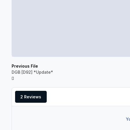
Previous File
DGB [D92] *Update*
2 Reviews
Y