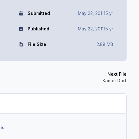
Submitted
May 22, 2011
15 yr
Published
May 22, 2011
15 yr
File Size
2.88 MB
Next File
Kaiser Dorf
e.