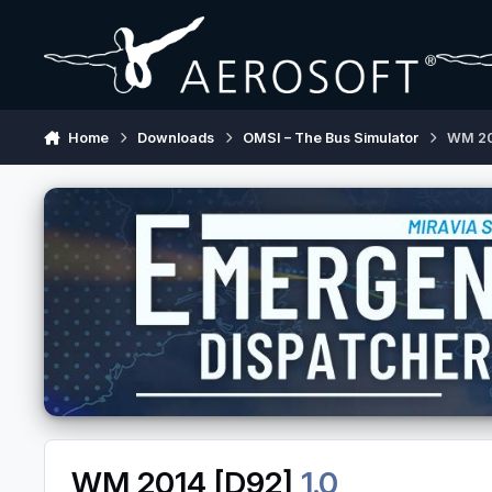
Skip to content
Home
Downloads
OMSI – The Bus Simulator
WM 20
WM 2014 [D92]
1.0