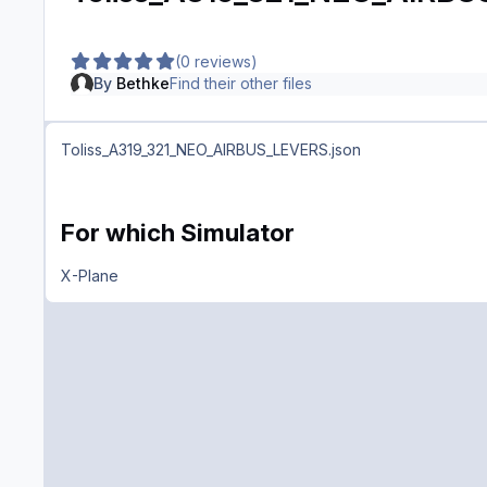
(0 reviews)
By
Bethke
Find their other files
Toliss_A319_321_NEO_AIRBUS_LEVERS.json
For which Simulator
X-Plane