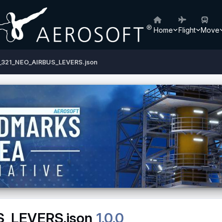
Home
Flight
Move
9_321_NEO_AIRBUS_LEVERS.json
S_LEVERS.json
1.0.0