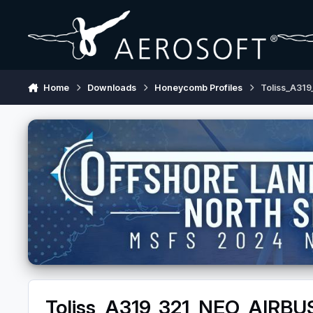
Skip to content
Home
Downloads
Honeycomb Profiles
Toliss_A31
Toliss_A319_321_NEO_AIRBU