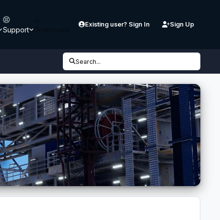
Existing user? Sign In
Sign Up
Support
Downloads
Search...