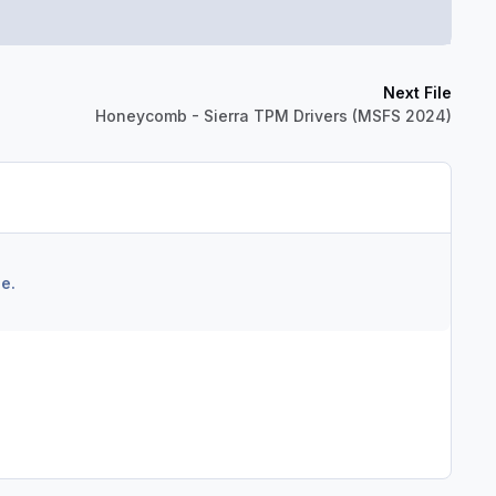
Next File
Honeycomb - Sierra TPM Drivers (MSFS 2024)
e.