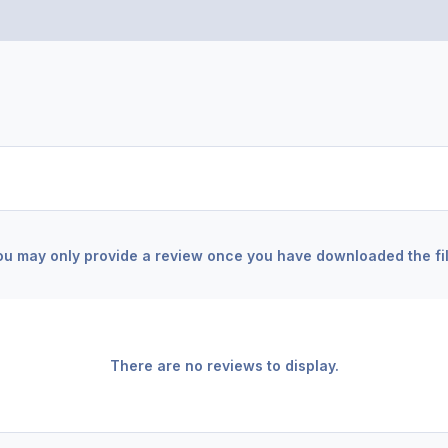
ou may only provide a review once you have downloaded the fil
There are no reviews to display.