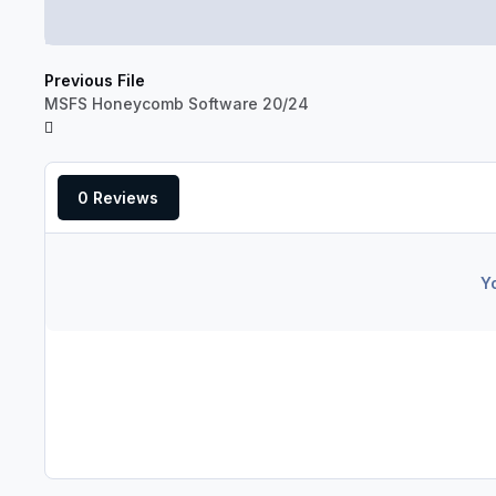
Previous File
MSFS Honeycomb Software 20/24
0 Reviews
Y