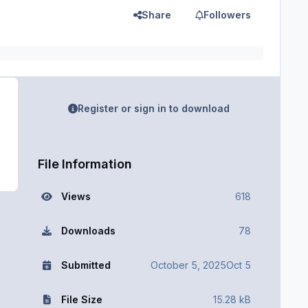
Share
Followers
Register or sign in to download
File Information
Views
618
Downloads
78
Submitted
October 5, 2025
Oct 5
File Size
15.28 kB