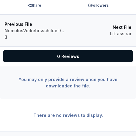
Share
Followers
Previous File
Next File
NemolusVerkehrsschilder (8).zip
Litfass.rar
0 Reviews
You may only provide a review once you have
downloaded the file.
There are no reviews to display.