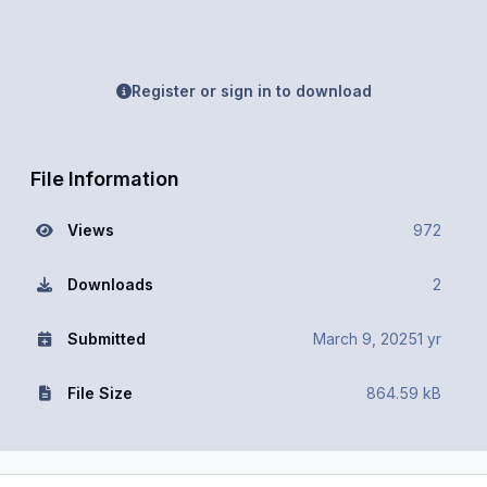
Register or sign in to download
File Information
Views
972
Downloads
2
Submitted
March 9, 2025
1 yr
File Size
864.59 kB