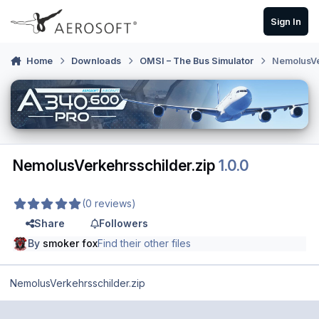
Skip to content
Sign In
Home
Downloads
OMSI – The Bus Simulator
NemolusVe
NemolusVerkehrsschilder.zip
1.0.0
(0 reviews)
Share
Followers
By
smoker fox
Find their other files
NemolusVerkehrsschilder.zip