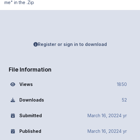
me" in the .Zip
Register or sign in to download
File Information
Views
1850
Downloads
52
Submitted
March 16, 2022
4 yr
Published
March 16, 2022
4 yr