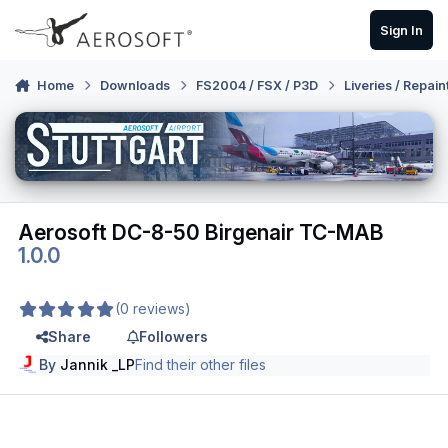
Skip to content
Sign In
Home
Downloads
FS2004 / FSX / P3D
Liveries / Repain
Aerosoft DC-8-50 Birgenair TC-MAB
1.0.0
(0 reviews)
Share
Followers
By
Jannik _LP
Find their other files