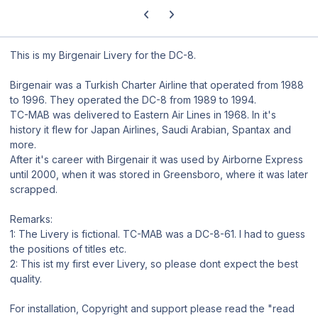
Previous carousel slide
Next carousel slide
This is my Birgenair Livery for the DC-8.
Birgenair was a Turkish Charter Airline that operated from 1988
to 1996. They operated the DC-8 from 1989 to 1994.
TC-MAB was delivered to Eastern Air Lines in 1968. In it's
history it flew for Japan Airlines, Saudi Arabian, Spantax and
more.
After it's career with Birgenair it was used by Airborne Express
until 2000, when it was stored in Greensboro, where it was later
scrapped.
Remarks:
1: The Livery is fictional. TC-MAB was a DC-8-61. I had to guess
the positions of titles etc.
2: This ist my first ever Livery, so please dont expect the best
quality.
For installation, Copyright and support please read the "read