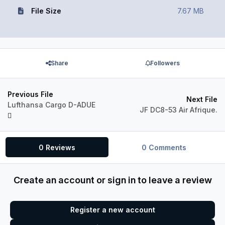
File Size
7.67 MB
Share
Followers
Previous File
Next File
Lufthansa Cargo D-ADUE
JF DC8-53 Air Afrique.
0 Reviews
0 Comments
Create an account or sign in to leave a review
Register a new account