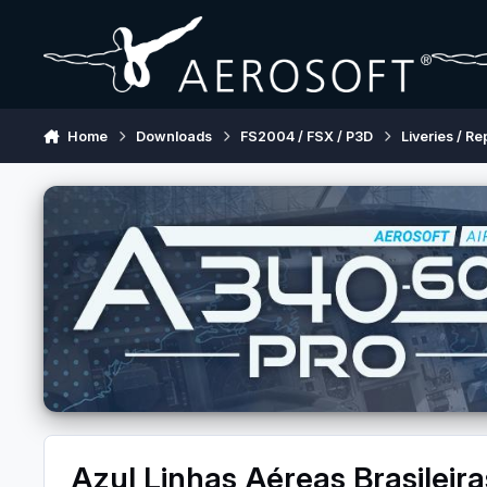
Skip to content
Home
Downloads
FS2004 / FSX / P3D
Liveries / Re
Azul Linhas Aéreas Brasilei