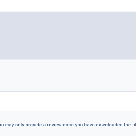
ou may only provide a review once you have downloaded the fil