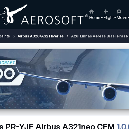
Home
Flight
Move
paints
Airbus A320/A321 liveries
Azul Linhas Aéreas Brasileiras
ras PR-YJF Airbus A321neo CFM
1.0