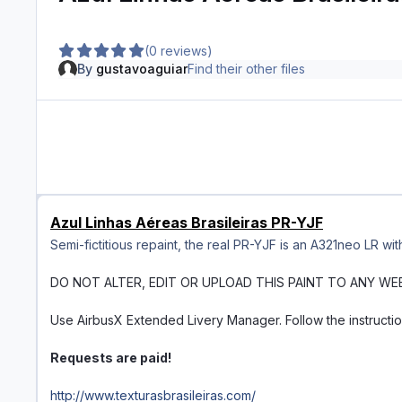
(0 reviews)
By
gustavoaguiar
Find their other files
Azul Linhas Aéreas Brasileiras PR-YJF
Semi-fictitious repaint, the real PR-YJF is an A321neo LR wi
DO NOT ALTER, EDIT OR UPLOAD THIS PAINT TO ANY WE
Use AirbusX Extended Livery Manager. Follow the instructi
Requests are paid!
http://www.texturasbrasileiras.com/