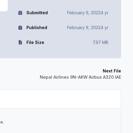
Submitted
February 9, 2022
4 yr
Published
February 9, 2022
4 yr
File Size
7.97 MB
Next File
Nepal Airlines 9N-AKW Airbus A320 IAE
e.