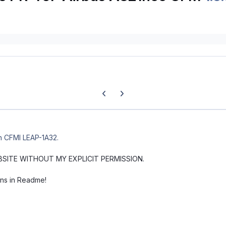
Previous carousel slide
Next carousel slide
th CFMI LEAP-1A32.
BSITE WITHOUT MY EXPLICIT PERMISSION.
ons in Readme!