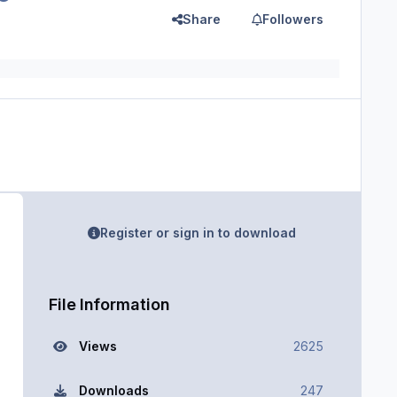
Share
Followers
Register or sign in to download
File Information
Views
2625
Downloads
247