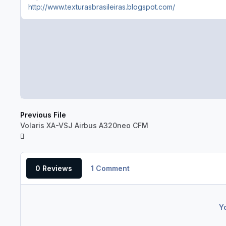
http://www.texturasbrasileiras.blogspot.com/
Previous File
Volaris XA-VSJ Airbus A320neo CFM
0 Reviews
1 Comment
Y