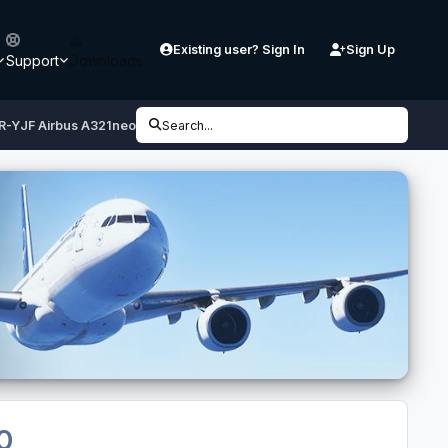
Existing user? Sign In
Sign Up
Support
Downloads
 PR-YJF Airbus A321neo CFM
Search...
.0