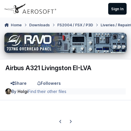
Skip to content
Sign In
Home
Downloads
FS2004 / FSX / P3D
Liveries / Repain
Airbus A321 Livingston EI-LVA
Share
Followers
By
Holgi
Find their other files
Previous carousel slide
Next carousel slide