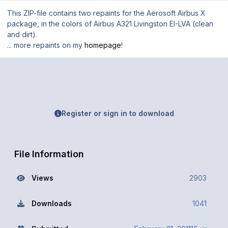
This ZIP-file contains two repaints for the Aerosoft Airbus X
package, in the colors of Airbus A321 Livingston EI-LVA (clean
and dirt).
... more repaints on my
homepage
!
Register or sign in to download
File Information
Views
2903
Downloads
1041