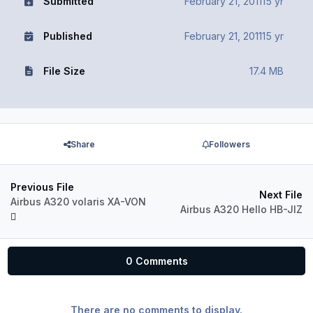
Submitted
February 21, 2011
15 yr
Published
February 21, 2011
15 yr
File Size
17.4 MB
Share
Followers
Previous File
Next File
Airbus A320 volaris XA-VON
Airbus A320 Hello HB-JIZ
0 Comments
There are no comments to display.