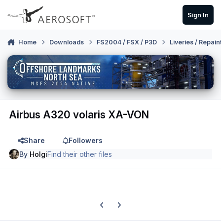
Skip to content
Sign In
Home
Downloads
FS2004 / FSX / P3D
Liveries / Repain
Airbus A320 volaris XA-VON
Share
Followers
By
Holgi
Find their other files
Previous carousel slide
Next carousel slide