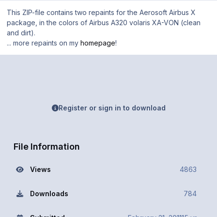
This ZIP-file contains two repaints for the Aerosoft Airbus X
package, in the colors of Airbus A320 volaris XA-VON (clean
and dirt).
... more repaints on my
homepage
!
Register or sign in to download
File Information
Views
4863
Downloads
784