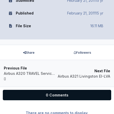
Submitted
February 21, 2011
15 yr
Published
February 21, 2011
15 yr
File Size
16.11 MB
Share
Followers
Previous File
Next File
Airbus A320 TRAVEL Service YL-LCF
Airbus A321 Livingston EI-LVA
0 Comments
There are no comments to display.