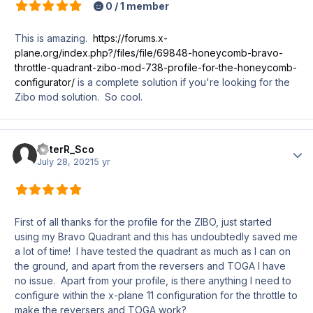
0 / 1 member
This is amazing.
https://forums.x-
plane.org/index.php?/files/file/69848-honeycomb-bravo-
throttle-quadrant-zibo-mod-738-profile-for-the-honeycomb-
configurator/
is a complete solution if you're looking for the
Zibo mod solution. So cool.
PeterR_Sco
Author
July 28, 2021
5 yr
First of all thanks for the profile for the ZIBO, just started
using my Bravo Quadrant and this has undoubtedly saved me
a lot of time! I have tested the quadrant as much as I can on
the ground, and apart from the reversers and TOGA I have
no issue. Apart from your profile, is there anything I need to
configure within the x-plane 11 configuration for the throttle to
make the reversers and TOGA work?