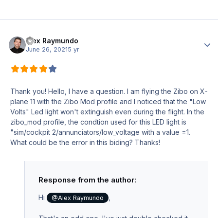
Alex Raymundo
Author
June 26, 2021
5 yr
Thank you! Hello, I have a question. I am flying the Zibo on X-
plane 11 with the Zibo Mod profile and I noticed that the "Low
Volts" Led light won't extinguish even during the flight. In the
zibo_mod profile, the condtion used for this LED light is
"sim/cockpit 2/annunciators/low_voltage with a value =1.
What could be the error in this biding? Thanks!
Response from the author:
Hi
,
@Alex Raymundo