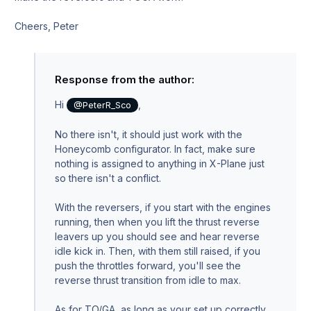
Cheers, Peter
Response from the author:
Hi
,
@PeterR_Sco
No there isn't, it should just work with the
Honeycomb configurator. In fact, make sure
nothing is assigned to anything in X-Plane just
so there isn't a conflict.
With the reversers, if you start with the engines
running, then when you lift the thrust reverse
leavers up you should see and hear reverse
idle kick in. Then, with them still raised, if you
push the throttles forward, you'll see the
reverse thrust transition from idle to max.
As for TO/GA, as long as your set up correctly