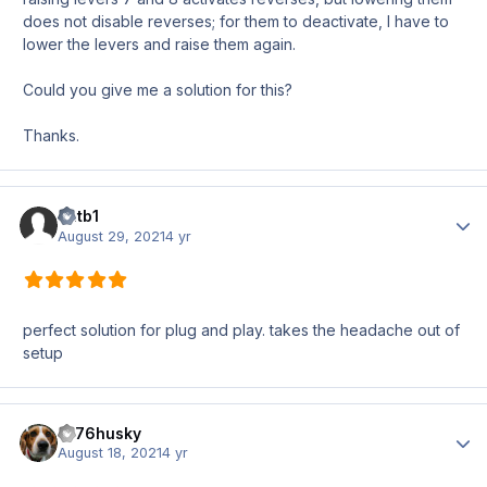
does not disable reverses; for them to deactivate, I have to
lower the levers and raise them again.
Could you give me a solution for this?
Thanks.
antb1
Author
August 29, 2021
4 yr
perfect solution for plug and play. takes the headache out of
setup
1976husky
Author
August 18, 2021
4 yr