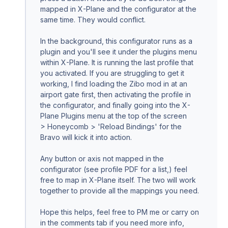
mapped in X-Plane and the configurator at the
same time. They would conflict.
In the background, this configurator runs as a
plugin and you'll see it under the plugins menu
within X-Plane. It is running the last profile that
you activated. If you are struggling to get it
working, I find loading the Zibo mod in at an
airport gate first, then activating the profile in
the configurator, and finally going into the X-
Plane Plugins menu at the top of the screen
> Honeycomb > 'Reload Bindings' for the
Bravo will kick it into action.
Any button or axis not mapped in the
configurator (see profile PDF for a list,) feel
free to map in X-Plane itself. The two will work
together to provide all the mappings you need.
Hope this helps, feel free to PM me or carry on
in the comments tab if you need more info,