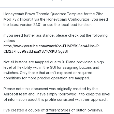
Honeycomb Bravo Throttle Quadrant Template for the Zibo
Mod 737. Import it via the Honeycomb Configurator (you need
the latest version 2.1.0) or use the local load function.
if you need further assistance, please check out the following
videos
https://www.youtube.com/watch?v=EHMP5Kj3ebA&list=PL-
CM2J7huv9GsJLInEaXS71CKKU_5g3Sl
Not all buttons are mapped due to X-Plane providing a high
level of flexibility within the GUI for assigning buttons and
switches. Only those that aren't exposed or required
conditions for more precise operation are mapped.
Please note this document was originally created by the
Aerosoft team and I have simply 'borrowed' it to keep the level
of information about this profile consistent with their approach.
I've created a couple of different types of button overlays.