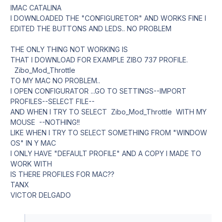
IMAC CATALINA
I DOWNLOADED THE "CONFIGURETOR" AND WORKS FINE I
EDITED THE BUTTONS AND LEDS.. NO PROBLEM
THE ONLY THING NOT WORKING IS
THAT I DOWNLOAD FOR EXAMPLE ZIBO 737 PROFILE.
Zibo_Mod_Throttle
TO MY MAC NO PROBLEM..
I OPEN CONFIGURATOR ...GO TO SETTINGS--IMPORT
PROFILES--SELECT FILE--
AND WHEN I TRY TO SELECT Zibo_Mod_Throttle WITH MY
MOUSE --NOTHING!!
LIKE WHEN I TRY TO SELECT SOMETHING FROM "WINDOW
OS" IN Y MAC
I ONLY HAVE "DEFAULT PROFILE" AND A COPY I MADE TO
WORK WITH
IS THERE PROFILES FOR MAC??
TANX
VICTOR DELGADO