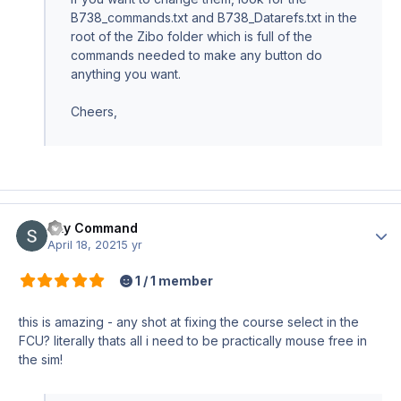
B738_commands.txt and B738_Datarefs.txt in the
root of the Zibo folder which is full of the
commands needed to make any button do
anything you want.
Cheers,
Sky Command
Author
April 18, 2021
5 yr
1 / 1 member
this is amazing - any shot at fixing the course select in the
FCU? literally thats all i need to be practically mouse free in
the sim!