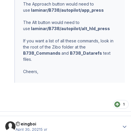
The Approach button would need to
use
laminar/B738/autopilot/app_press
The Alt button would need to
use
laminar/B738/autopilot/alt_hld_press
If you want a list of all these commands, look in
the root of the Zibo folder at the
B738_Commands
and
B738_Datarefs
text
files.
Cheers,
1
Boeingboi
Author
April 30, 2021
5 yr