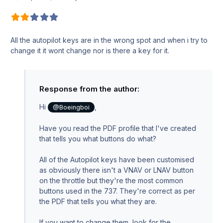
All the autopilot keys are in the wrong spot and when i try to
change it it wont change nor is there a key for it.
Response from the author:
Hi
,
@Boeingboi
Have you read the PDF profile that I've created
that tells you what buttons do what?
All of the Autopilot keys have been customised
as obviously there isn't a VNAV or LNAV button
on the throttle but they're the most common
buttons used in the 737. They're correct as per
the PDF that tells you what they are.
If you want to change them, look for the