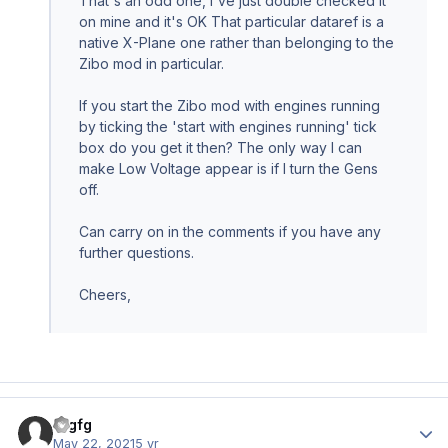
That's an odd one, I've just double checked it
on mine and it's OK That particular dataref is a
native X-Plane one rather than belonging to the
Zibo mod in particular.
If you start the Zibo mod with engines running
by ticking the 'start with engines running' tick
box do you get it then? The only way I can
make Low Voltage appear is if I turn the Gens
off.
Can carry on in the comments if you have any
further questions.
Cheers,
fdgfg
Author
May 22, 2021
5 yr