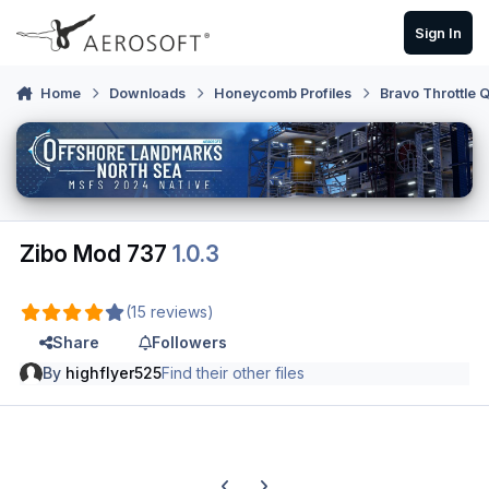
Skip to content
Sign In
Home
Downloads
Honeycomb Profiles
Bravo Throttle 
Zibo Mod 737
1.0.3
(15 reviews)
Share
Followers
By
highflyer525
Find their other files
Previous carousel slide
Next carousel slide