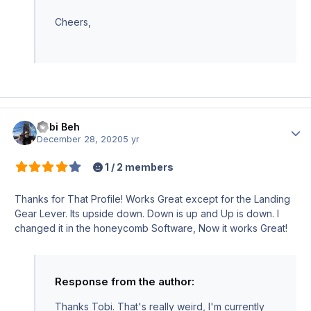
Cheers,
Tobi Beh
Author
December 28, 2020
5 yr
1 / 2 members
Thanks for That Profile! Works Great except for the Landing
Gear Lever. Its upside down. Down is up and Up is down. I
changed it in the honeycomb Software, Now it works Great!
Response from the author:
Thanks Tobi. That's really weird, I'm currently