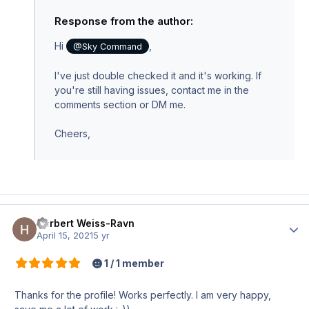
Response from the author:
Hi
,
@Sky Command
I've just double checked it and it's working. If
you're still having issues, contact me in the
comments section or DM me.
Cheers,
Herbert Weiss-Ravn
Author
April 15, 2021
5 yr
1 / 1 member
Thanks for the profile! Works perfectly. I am very happy,