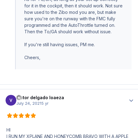
for it in the cockpit, then it should work. Not sure
how used to the Zibo mod you are, but make
sure you're on the runway with the FMC fully
programmed and the AutoThrottle turned on.
Then the To/GA should work without issue.
If you're still having issues, PM me.
Cheers,
victor delgado loaeza
Author
July 24, 2021
5 yr
HI
I RUN MY XPLANE AND HONEYCOMB BRAVO WITH A APPLE