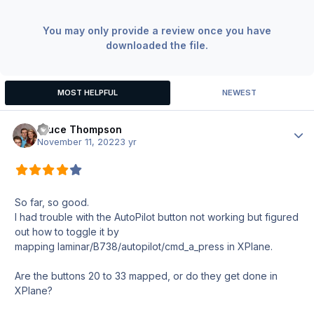
You may only provide a review once you have
downloaded the file.
MOST HELPFUL
NEWEST
Bruce Thompson
Author
November 11, 2022
3 yr
So far, so good.
I had trouble with the AutoPilot button not working but figured
out how to toggle it by
mapping laminar/B738/autopilot/cmd_a_press in XPlane.
Are the buttons 20 to 33 mapped, or do they get done in
XPlane?