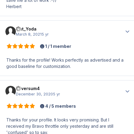
save me a lot of work :-))
Herbert
Mst_Yoda
Author
March 8, 2021
5 yr
1 / 1 member
Thanks for the profile! Works perfectly as advertised and a
good baseline for customization.
Hilversum4
Author
December 30, 2020
5 yr
4 / 5 members
Thanks for your profile. It looks very promising. But I
received my Bravo throttle only yesterday and are still
'confused' so to say.