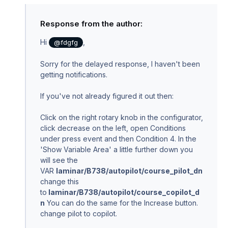
Response from the author:
Hi
,
@fdgfg
Sorry for the delayed response, I haven't been
getting notifications.
If you've not already figured it out then:
Click on the right rotary knob in the configurator,
click decrease on the left, open Conditions
under press event and then Condition 4. In the
'Show Variable Area' a little further down you
will see the
VAR
laminar/B738/autopilot/course_pilot_dn
change this
to
laminar/B738/autopilot/course_copilot_d
n
You can do the same for the Increase button.
change pilot to copilot.