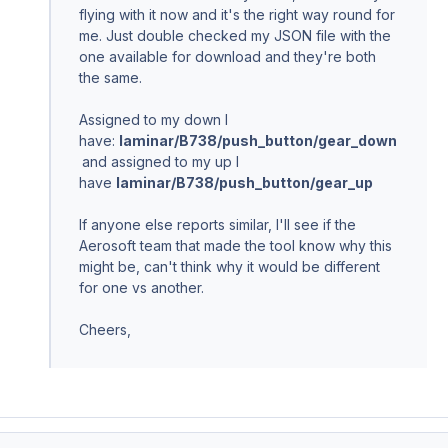
flying with it now and it's the right way round for
me. Just double checked my JSON file with the
one available for download and they're both
the same.
Assigned to my down I
have:
laminar/B738/push_button/gear_down
and assigned to my up I
have
laminar/B738/push_button/gear_up
If anyone else reports similar, I'll see if the
Aerosoft team that made the tool know why this
might be, can't think why it would be different
for one vs another.
Cheers,