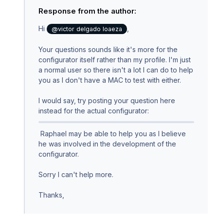
Response from the author:
Hi
,
@victor delgado loaeza
Your questions sounds like it's more for the
configurator itself rather than my profile. I'm just
a normal user so there isn't a lot I can do to help
you as I don't have a MAC to test with either.
I would say, try posting your question here
instead for the actual configurator:
Raphael may be able to help you as I believe
he was involved in the development of the
configurator.
Sorry I can't help more.
Thanks,