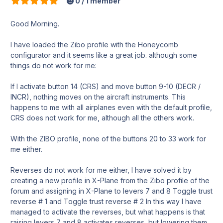
0 / 1 member
Good Morning.
I have loaded the Zibo profile with the Honeycomb
configurator and it seems like a great job. although some
things do not work for me:
If I activate button 14 (CRS) and move button 9-10 (DECR /
INCR), nothing moves on the aircraft instruments. This
happens to me with all airplanes even with the default profile,
CRS does not work for me, although all the others work.
With the ZIBO profile, none of the buttons 20 to 33 work for
me either.
Reverses do not work for me either, I have solved it by
creating a new profile in X-Plane from the Zibo profile of the
forum and assigning in X-Plane to levers 7 and 8 Toggle trust
reverse # 1 and Toggle trust reverse # 2 In this way I have
managed to activate the reverses, but what happens is that
raising levers 7 and 8 activates reverses, but lowering them