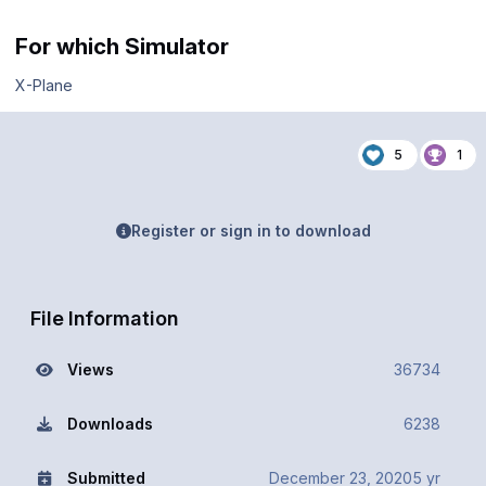
For which Simulator
X-Plane
5
1
Register or sign in to download
File Information
Views
36734
Downloads
6238
Submitted
December 23, 2020
5 yr