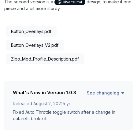
The second version is a
design, to make it one
@Hilversum4
piece and a bit more sturdy.
Button_Overlays.pdf
Button_Overlays_V2.pdf
Zibo_Mod_Profile_Description.pdf
What's New in Version
1.0.3
See changelog
Released
August 2, 2021
5 yr
Fixed Auto Throttle toggle switch after a change in
datarefs broke it