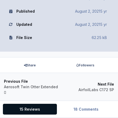
Published
August 2, 2021
5 yr
Updated
August 2, 2021
5 yr
File Size
62.25 kB
Share
Followers
Previous File
Next File
Aerosoft Twin Otter Extended
AirfoilLabs C172 SP
15 Reviews
18 Comments