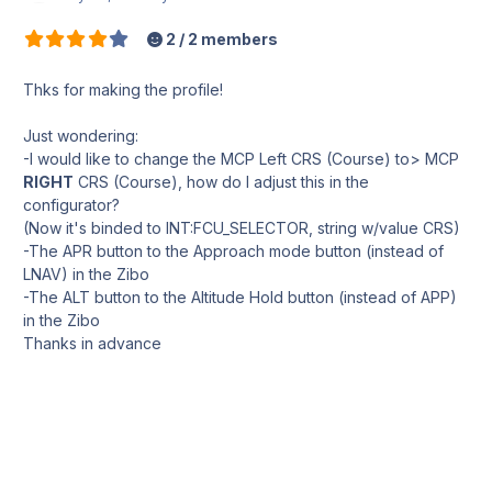
2 / 2 members
Thks for making the profile!
Just wondering:
-I would like to change the MCP Left CRS (Course) to> MCP
RIGHT
CRS (Course), how do I adjust this in the
configurator?
(Now it's binded to INT:FCU_SELECTOR, string w/value CRS)
-The APR button to the Approach mode button (instead of
LNAV) in the Zibo
-The ALT button to the Altitude Hold button (instead of APP)
in the Zibo
Thanks in advance