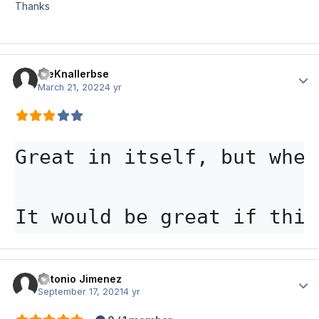
Thanks
DieKnallerbse
Author
March 21, 2022
4 yr
Great in itself, but when
It would be great if this
Antonio Jimenez
Author
September 17, 2021
4 yr