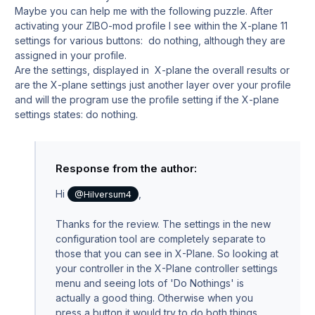
Maybe you can help me with the following puzzle. After
activating your ZIBO-mod profile I see within the X-plane 11
settings for various buttons: do nothing, although they are
assigned in your profile.
Are the settings, displayed in X-plane the overall results or
are the X-plane settings just another layer over your profile
and will the program use the profile setting if the X-plane
settings states: do nothing.
Response from the author:
Hi
,
@Hilversum4
Thanks for the review. The settings in the new
configuration tool are completely separate to
those that you can see in X-Plane. So looking at
your controller in the X-Plane controller settings
menu and seeing lots of 'Do Nothings' is
actually a good thing. Otherwise when you
press a button it would try to do both things